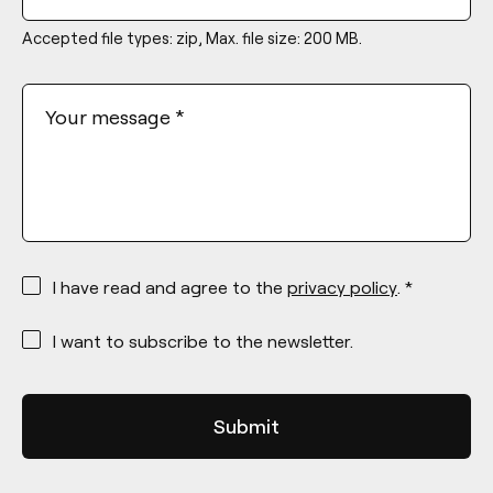
Accepted file types: zip, Max. file size: 200 MB.
Your message
*
*
I have read and agree to the
privacy policy
. *
*
I want to subscribe to the newsletter.