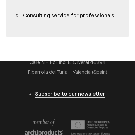
Consulting service for professionals
Contact
Tel.: +34 961 667 207
info@arkoslight.com
Calle N – Pol. Ind. El Oliveral 46394
Ribarroja del Turia – Valencia (Spain)
Subscribe to our newsletter