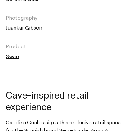
Photography
Juankar Gibson
Product
Swap
Cave-inspired retail
experience
Carolina Gual designs this exclusive retail space
for the Spanish brand Secretos del Agua. A