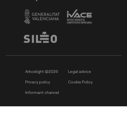
Arkoslight ©2026
Legal advice
Privacy policy
Cookie Policy
Informant channel