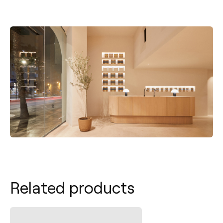
Related products