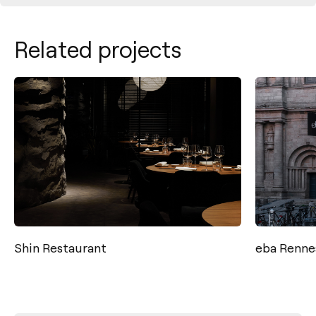
Related projects
Shin Restaurant
eba Renne