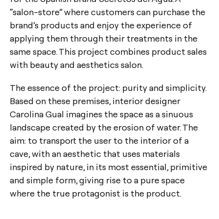
“salon-store” where customers can purchase the
brand’s products and enjoy the experience of
applying them through their treatments in the
same space. This project combines product sales
with beauty and aesthetics salon.
The essence of the project: purity and simplicity.
Based on these premises, interior designer
Carolina Gual imagines the space as a sinuous
landscape created by the erosion of water. The
aim: to transport the user to the interior of a
cave, with an aesthetic that uses materials
inspired by nature, in its most essential, primitive
and simple form, giving rise to a pure space
where the true protagonist is the product.