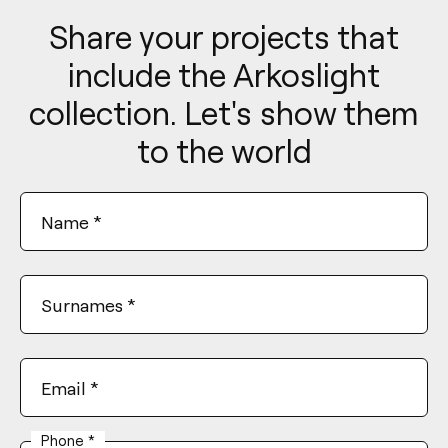
Share your projects that
include the Arkoslight
collection. Let's show them
to the world
Name
*
Surnames
*
Email
*
Phone
*