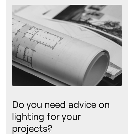
Do you need advice on
lighting for your
projects?