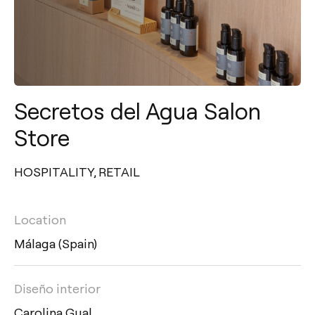
Secretos del Agua Salon
Store
HOSPITALITY
,
RETAIL
Location
Málaga (Spain)
Diseño interior
Carolina Gual