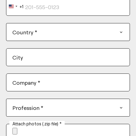
+1
United
States
+1
Country
*
City
Company
*
Profession
*
Attach photos (.zip file)
*