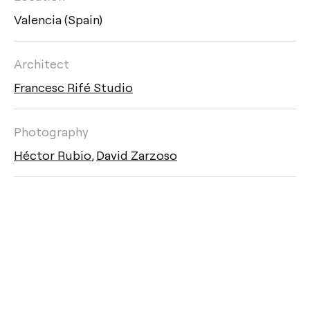
Valencia (Spain)
Architect
Francesc Rifé Studio
Photography
Héctor Rubio
,
David Zarzoso