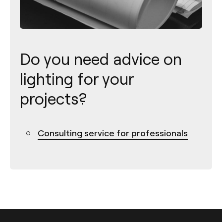
Do you need advice on
lighting for your
projects?
Consulting service for professionals
Contact
Tel.: +34 961 667 207
info@arkoslight.com