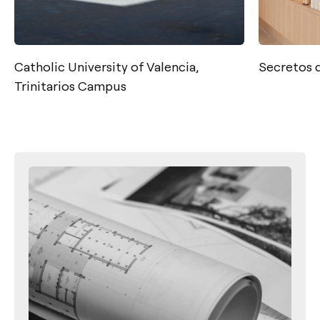
Catholic University of Valencia,
Secretos 
Trinitarios Campus