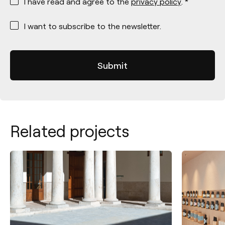
I have read and agree to the
privacy policy
. *
*
I want to subscribe to the newsletter.
Related projects