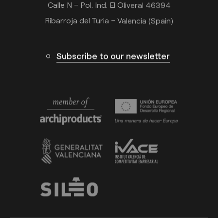
Calle N – Pol. Ind. El Oliveral 46394
Ribarroja del Turia – Valencia (Spain)
Subscribe to our newsletter