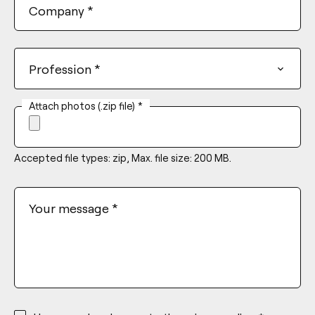
Company
*
Profession
*
Attach photos (.zip file)
*
Accepted file types: zip, Max. file size: 200 MB.
Your message
*
*