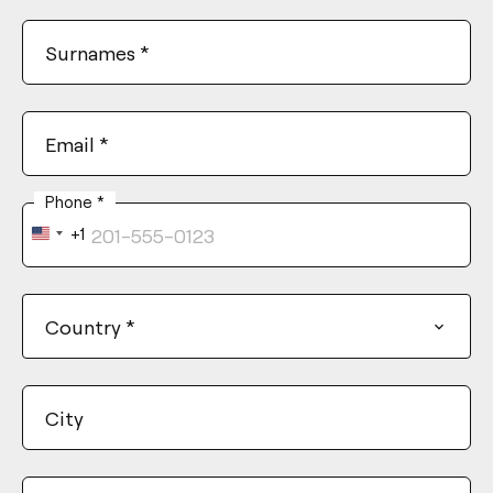
Surnames
*
Email
*
Phone
*
+1
United
States
+1
Country
*
City