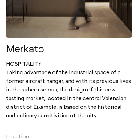
Merkato
HOSPITALITY
Taking advantage of the industrial space of a
former aircraft hangar, and with its previous lives
in the subconscious, the design of this new
tasting market, located in the central Valencian
district of Eixample, is based on the historical
and culinary sensitivities of the city.
Location