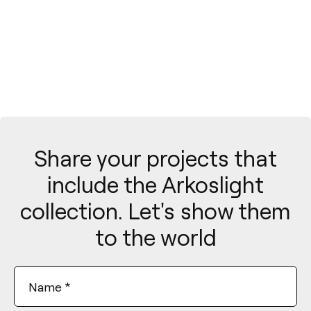
Share your projects that
include the Arkoslight
collection. Let's show them
to the world
Name
*