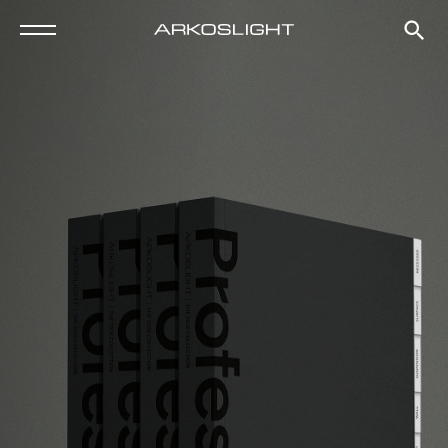
Tel. +34 961 667 207
info@arkoslight.com
Go to Google Maps
Subscribe to our newsletter
Fb
Ig
Lk
Pn
Newsletter