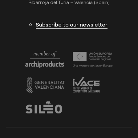
Ribarroja del Turia – Valencia (Spain)
Subscribe to our newsletter