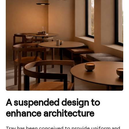
A suspended design to
enhance architecture
Tray has been conceived to provide uniform and