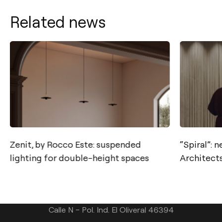
Related news
Contact
Zenit, by Rocco Este: suspended
“Spiral”: 
lighting for double-height spaces
Architects
Tel.: +34 961 667 207
info@arkoslight.com
Calle N – Pol. Ind. El Oliveral 46394