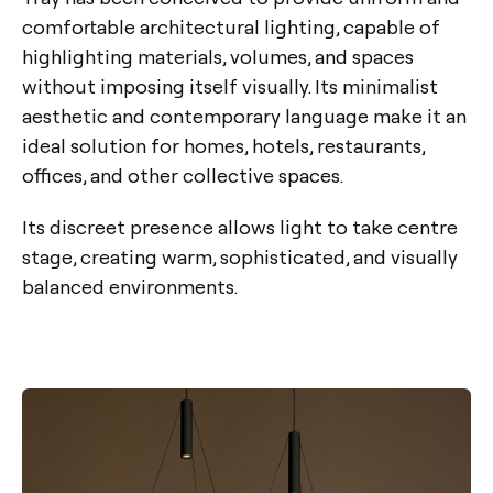
comfortable architectural lighting, capable of
highlighting materials, volumes, and spaces
without imposing itself visually. Its minimalist
aesthetic and contemporary language make it an
ideal solution for homes, hotels, restaurants,
offices, and other collective spaces.
Its discreet presence allows light to take centre
stage, creating warm, sophisticated, and visually
balanced environments.