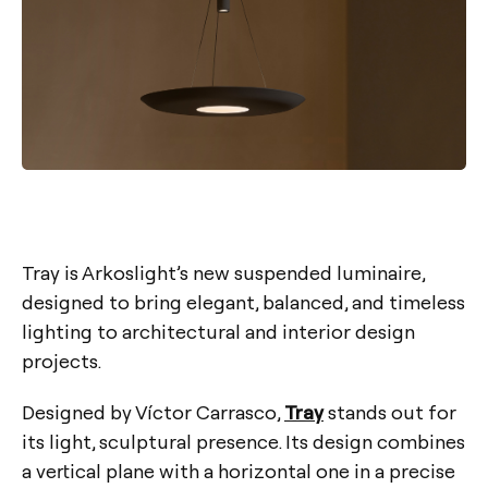
Tray is Arkoslight’s new suspended luminaire,
designed to bring elegant, balanced, and timeless
lighting to architectural and interior design
projects.
Designed by Víctor Carrasco,
Tray
stands out for
its light, sculptural presence. Its design combines
a vertical plane with a horizontal one in a precise