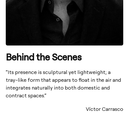
Behind the Scenes
“Its presence is sculptural yet lightweight; a
tray-like form that appears to float in the air and
integrates naturally into both domestic and
contract spaces.”
Víctor Carrasco