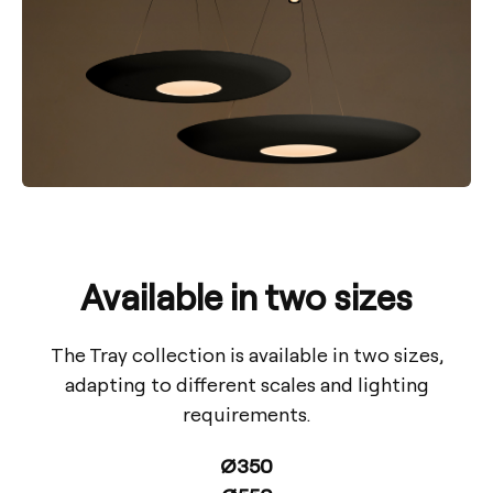
Available in two sizes
The Tray collection is available in two sizes,
adapting to different scales and lighting
requirements.
Ø350