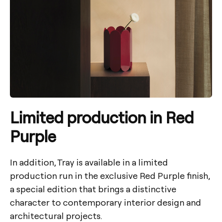
Limited production in Red
Purple
In addition, Tray is available in a limited
production run in the exclusive Red Purple finish,
a special edition that brings a distinctive
character to contemporary interior design and
architectural projects.