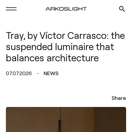
Tray, by Víctor Carrasco: the
suspended luminaire that
balances architecture
07.07.2026
NEWS
Share