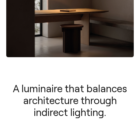
A luminaire that balances
architecture through
indirect lighting.