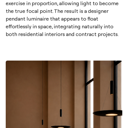
exercise in proportion, allowing light to become
the true focal point. The result is a designer
pendant luminaire that appears to float
effortlessly in space, integrating naturally into
both residential interiors and contract projects.