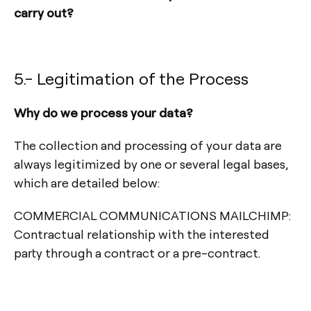
carry out?
5.- Legitimation of the Process
Why do we process your data?
The collection and processing of your data are
always legitimized by one or several legal bases,
which are detailed below:
COMMERCIAL COMMUNICATIONS MAILCHIMP:
Contractual relationship with the interested
party through a contract or a pre-contract.