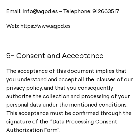
Email: info@agpd.es – Telephone: 912663517
Web: https://www.agpd.es
9.- Consent and Acceptance
The acceptance of this document implies that
you understand and accept all the clauses of our
privacy policy, and that you consequently
authorize the collection and processing of your
Contact
personal data under the mentioned conditions.
This acceptance must be confirmed through the
Tel.: +34 961 667 207
signature of the “Data Processing Consent
info@arkoslight.com
Authorization Form”.