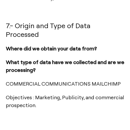
7.- Origin and Type of Data
Processed
Where did we obtain your data from?
What type of data have we collected and are we
processing?
COMMERCIAL COMMUNICATIONS MAILCHIMP
Objectives : Marketing, Publicity, and commercial
prospection.