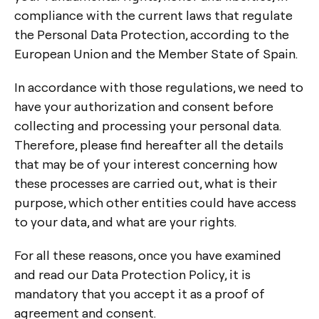
compliance with the current laws that regulate
the Personal Data Protection, according to the
European Union and the Member State of Spain.
In accordance with those regulations, we need to
have your authorization and consent before
collecting and processing your personal data.
Therefore, please find hereafter all the details
that may be of your interest concerning how
these processes are carried out, what is their
purpose, which other entities could have access
to your data, and what are your rights.
For all these reasons, once you have examined
and read our Data Protection Policy, it is
mandatory that you accept it as a proof of
agreement and consent.