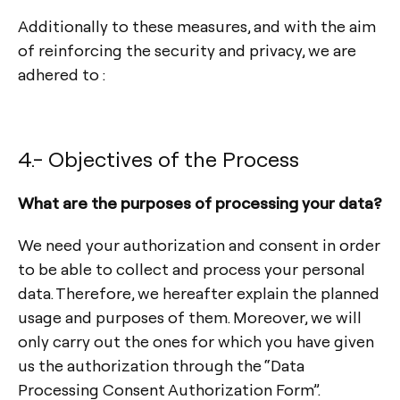
Additionally to these measures, and with the aim
of reinforcing the security and privacy, we are
adhered to :
4.- Objectives of the Process
What are the purposes of processing your data?
We need your authorization and consent in order
to be able to collect and process your personal
data. Therefore, we hereafter explain the planned
usage and purposes of them. Moreover, we will
only carry out the ones for which you have given
us the authorization through the “Data
Processing Consent Authorization Form”.