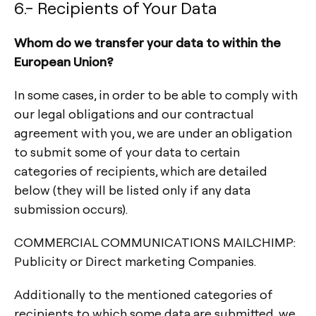
6.- Recipients of Your Data
Whom do we transfer your data to within the
European Union?
In some cases, in order to be able to comply with
our legal obligations and our contractual
agreement with you, we are under an obligation
to submit some of your data to certain
categories of recipients, which are detailed
below (they will be listed only if any data
submission occurs).
COMMERCIAL COMMUNICATIONS MAILCHIMP:
Publicity or Direct marketing Companies.
Additionally to the mentioned categories of
recipients to which some data are submitted, we