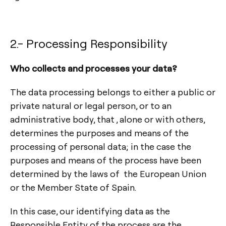
2.- Processing Responsibility
Who collects and processes your data?
The data processing belongs to either a public or
private natural or legal person, or to an
administrative body, that , alone or with others,
determines the purposes and means of the
processing of personal data; in the case the
purposes and means of the process have been
determined by the laws of the European Union
or the Member State of Spain.
In this case, our identifying data as the
Responsible Entity of the process are the