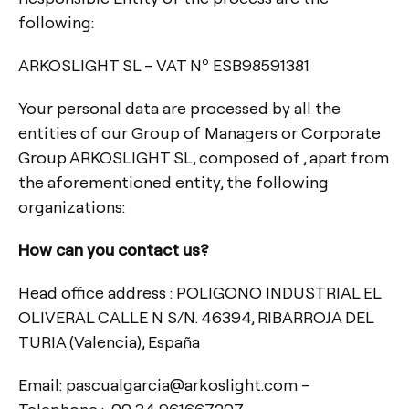
following:
ARKOSLIGHT SL – VAT Nº ESB98591381
Your personal data are processed by all the
entities of our Group of Managers or Corporate
Group ARKOSLIGHT SL, composed of , apart from
the aforementioned entity, the following
organizations:
How can you contact us?
Head office address : POLIGONO INDUSTRIAL EL
OLIVERAL CALLE N S/N. 46394, RIBARROJA DEL
TURIA (Valencia), España
Email: pascualgarcia@arkoslight.com –
Telephone : 00 34 961667207