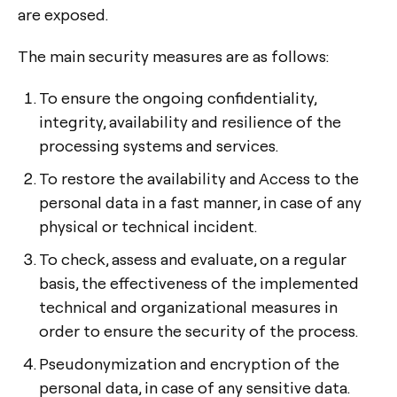
are exposed.
The main security measures are as follows:
To ensure the ongoing confidentiality,
integrity, availability and resilience of the
processing systems and services.
To restore the availability and Access to the
personal data in a fast manner, in case of any
physical or technical incident.
To check, assess and evaluate, on a regular
basis, the effectiveness of the implemented
technical and organizational measures in
order to ensure the security of the process.
Pseudonymization and encryption of the
personal data, in case of any sensitive data.