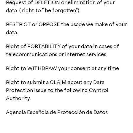
Request of DELETION or elimination of your
data ( right to “ be forgotten”)
RESTRICT or OPPOSE the usage we make of your
data.
Right of PORTABILITY of your data in cases of
telecommunications or internet services.
Right to WITHDRAW your consent at any time
Right to submit a CLAIM about any Data
Protection issue to the following Control
Authority:
Agencia Española de Protección de Datos