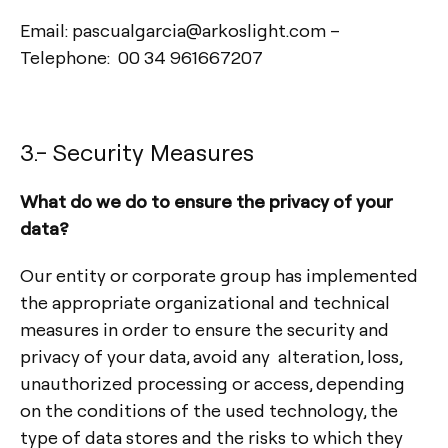
Email: pascualgarcia@arkoslight.com –
Telephone: 00 34 961667207
3.- Security Measures
What do we do to ensure the privacy of your
data?
Our entity or corporate group has implemented
the appropriate organizational and technical
measures in order to ensure the security and
privacy of your data, avoid any alteration, loss,
unauthorized processing or access, depending
on the conditions of the used technology, the
type of data stores and the risks to which they