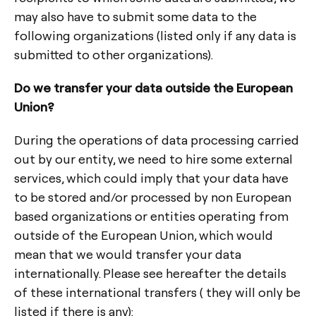
may also have to submit some data to the
following organizations (listed only if any data is
submitted to other organizations).
Do we transfer your data outside the European
Union?
During the operations of data processing carried
out by our entity, we need to hire some external
services, which could imply that your data have
to be stored and/or processed by non European
based organizations or entities operating from
outside of the European Union, which would
mean that we would transfer your data
internationally. Please see hereafter the details
of these international transfers ( they will only be
listed if there is any):