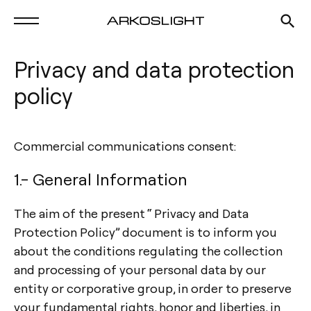
Privacy and data protection
policy
Commercial communications consent:
1.- General Information
The aim of the present “ Privacy and Data
Protection Policy” document is to inform you
about the conditions regulating the collection
and processing of your personal data by our
entity or corporative group, in order to preserve
your fundamental rights, honor and liberties, in