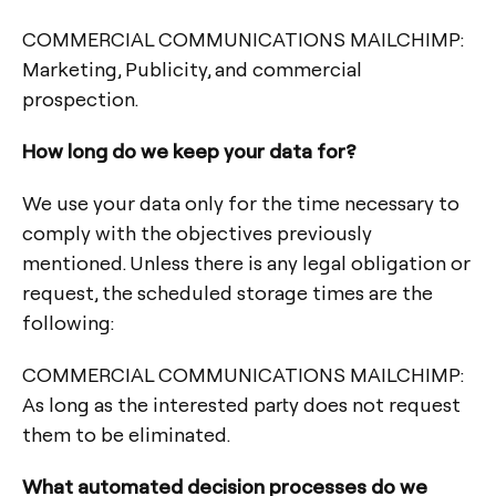
COMMERCIAL COMMUNICATIONS MAILCHIMP:
Marketing, Publicity, and commercial
prospection.
How long do we keep your data for?
We use your data only for the time necessary to
comply with the objectives previously
mentioned. Unless there is any legal obligation or
request, the scheduled storage times are the
following:
COMMERCIAL COMMUNICATIONS MAILCHIMP:
As long as the interested party does not request
them to be eliminated.
What automated decision processes do we