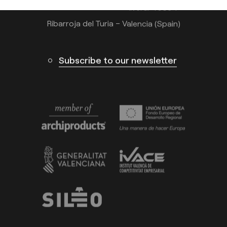
Calle N – Pol. Ind. El Oliveral 46394
Ribarroja del Turia – Valencia (Spain)
Subscribe to our newsletter