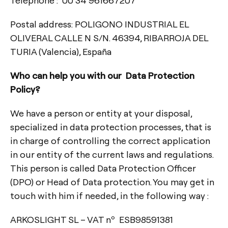
Postal address: POLIGONO INDUSTRIAL EL
OLIVERAL CALLE N S/N. 46394, RIBARROJA DEL
TURIA (Valencia), España
Who can help you with our Data Protection
Policy?
We have a person or entity at your disposal,
specialized in data protection processes, that is
in charge of controlling the correct application
in our entity of the current laws and regulations.
This person is called Data Protection Officer
(DPO) or Head of Data protection. You may get in
touch with him if needed, in the following way :
ARKOSLIGHT SL – VAT nº ESB98591381