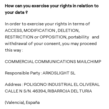
How can you exercise your rights in relation to
your data ?
In order to exercise your rights in terms of
ACCESS, MODIFICATION , DELETION,
RESTRICTION or OPPOSITION, portability and
withdrawal of your consent, you may proceed
this way :
COMMERCIAL COMMUNICATIONS MAILCHIMP
Responsible Party : ARKOSLIGHT SL
Address : POLIGONO INDUSTRIAL EL OLIVERAL
CALLE N S/N. 46394, RIBARROJA DEL TURIA
(Valencia), España