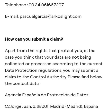
Telephone : 00 34 961667207
E-mail: pascualgarcia@arkoslight.com
How can you submit a claim?
Apart from the rights that protect you, in the
case you think that your data are not being
collected or processed according to the current
Data Protection regulations, you may submit a
claim to the Control Authority. Please find below
the contact data :
Agencia Española de Protección de Datos
C/. Jorge Juan, 6. 28001, Madrid (Madrid), España