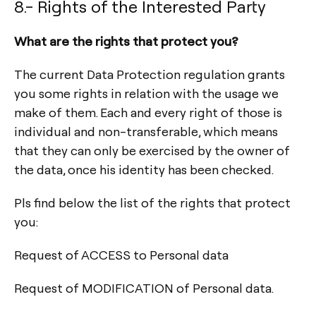
8.- Rights of the Interested Party
What are the rights that protect you?
The current Data Protection regulation grants
you some rights in relation with the usage we
make of them. Each and every right of those is
individual and non-transferable, which means
that they can only be exercised by the owner of
the data, once his identity has been checked.
Pls find below the list of the rights that protect
you:
Request of ACCESS to Personal data
Request of MODIFICATION of Personal data.