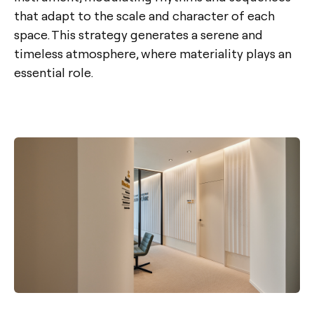
that adapt to the scale and character of each
space. This strategy generates a serene and
timeless atmosphere, where materiality plays an
essential role.