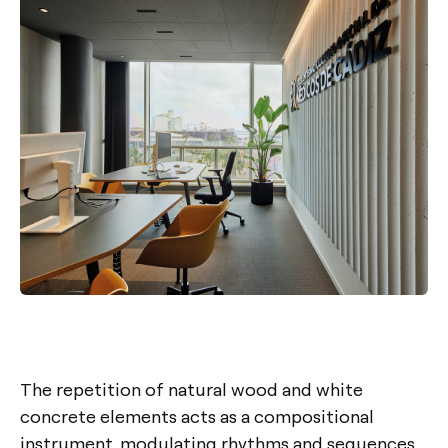
The repetition of natural wood and white
concrete elements acts as a compositional
instrument, modulating rhythms and sequences