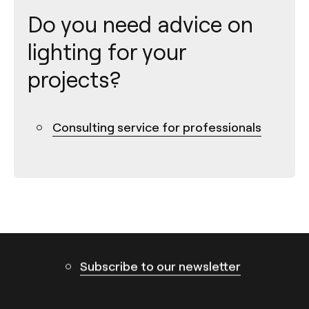
Do you need advice on
lighting for your
projects?
Contact
Consulting service for professionals
Tel.: +34 961 667 207
info@arkoslight.com
Calle N – Pol. Ind. El Oliveral 46394
Ribarroja del Turia – Valencia (Spain)
Subscribe to our newsletter