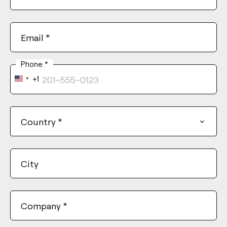
Email
*
Phone
*
+1
United
States
+1
Country
*
City
Company
*