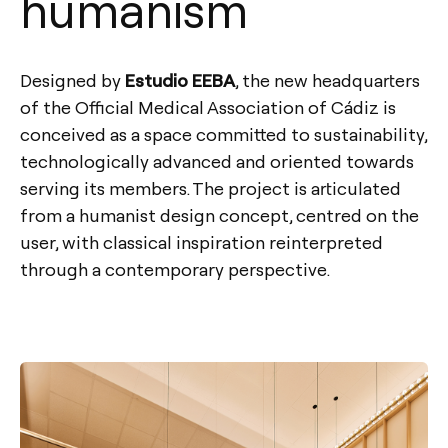
humanism
Designed by
Estudio EEBA
, the new headquarters
of the Official Medical Association of Cádiz is
conceived as a space committed to sustainability,
technologically advanced and oriented towards
serving its members. The project is articulated
from a humanist design concept, centred on the
user, with classical inspiration reinterpreted
through a contemporary perspective.