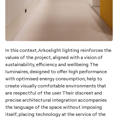
In this context, Arkoslight lighting reinforces the
values of the project, aligned with a vision of
sustainability, efficiency and wellbeing. The
luminaires, designed to offer high performance
with optimised energy consumption, help to
create visually comfortable environments that
are respectful of the user. Their discreet and
precise architectural integration accompanies
the language of the space without imposing
itself, placing technology at the service of the