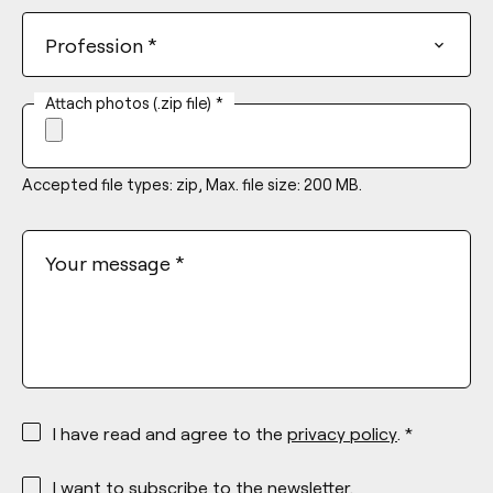
Profession
*
Attach photos (.zip file)
*
Accepted file types: zip, Max. file size: 200 MB.
Your message
*
*
I have read and agree to the
privacy policy
. *
*
I want to subscribe to the newsletter.