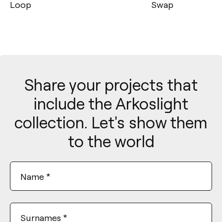
Swap
Black Foster
Share your projects that
include the Arkoslight
collection. Let's show them
to the world
Name
*
Surnames
*