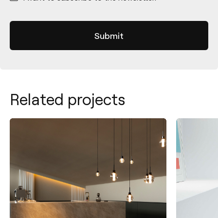
Related projects