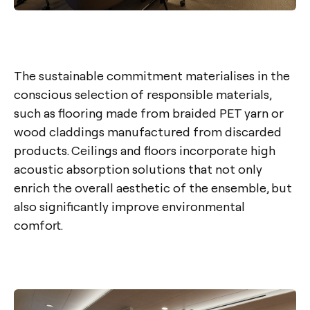
The sustainable commitment materialises in the
conscious selection of responsible materials,
such as flooring made from braided PET yarn or
wood claddings manufactured from discarded
products. Ceilings and floors incorporate high
acoustic absorption solutions that not only
enrich the overall aesthetic of the ensemble, but
also significantly improve environmental
comfort.