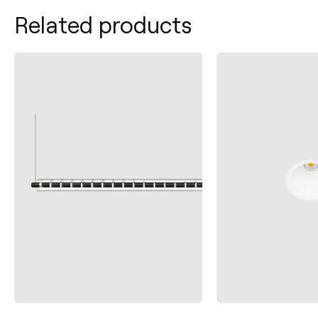
Related products