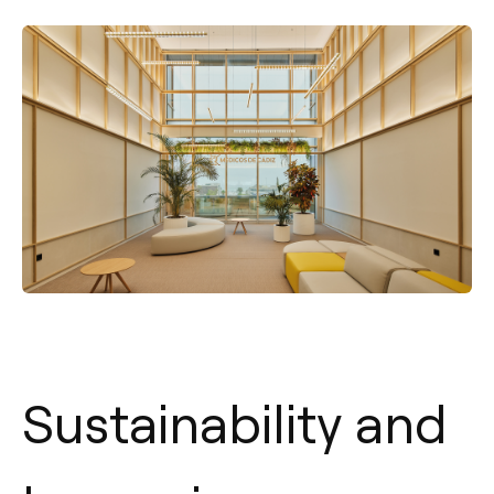
Sustainability and