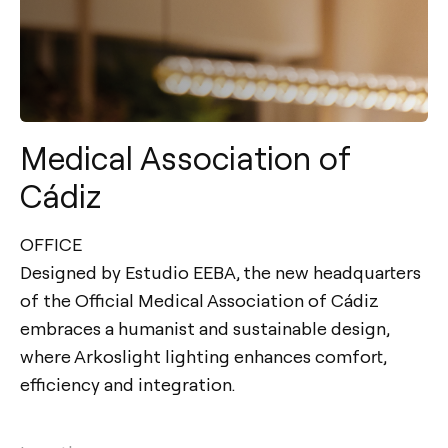
Medical Association of
Cádiz
OFFICE
Designed by Estudio EEBA, the new headquarters
of the Official Medical Association of Cádiz
embraces a humanist and sustainable design,
where Arkoslight lighting enhances comfort,
efficiency and integration.