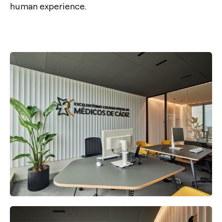
human experience.