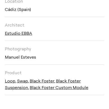
Location
Cádiz (Spain)
Architect
Estudio EBBA
Photography
Manuel Esteves
Product
Loop
,
Swap
,
Black Foster
,
Black Foster
Suspension
,
Black Foster Custom Module