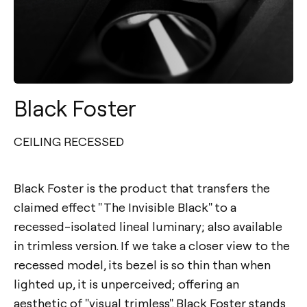
Black Foster
CEILING RECESSED
Black Foster is the product that transfers the
claimed effect " The Invisible Black" to a
recessed-isolated lineal luminary; also available
in trimless version. If we take a closer view to the
recessed model, its bezel is so thin than when
lighted up, it is unperceived; offering an
aesthetic of "visual trimless". Black Foster stands