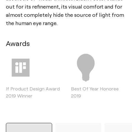
out for its refinement, its visual comfort and for
almost completely hide the source of light from
the human eye range.
Awards
If Product Design Award
Best Of Year Honoree
2019 Winner
2019