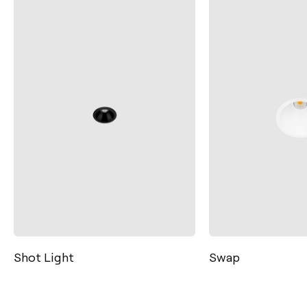
Swap
Lex