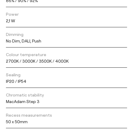
86% / 90% / 92%
Power
2,1 W
Dimming
No Dim, DALI, Push
Colour temperature
2700K / 3000K / 3500K / 4000K
Sealing
IP20 / IP54
Chromatic stability
MacAdam Step 3
Recess measurements
50 x 50mm