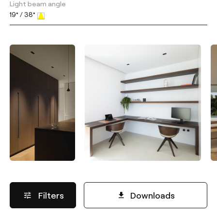
Light beam angle
19° / 38°
Filters
Downloads