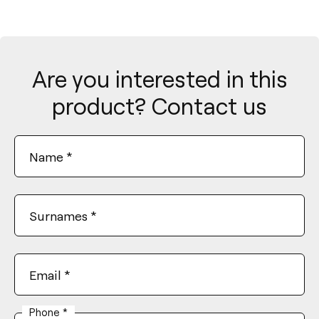
Are you interested in this
product? Contact us
Name
*
Surnames
*
Email
*
Phone
*