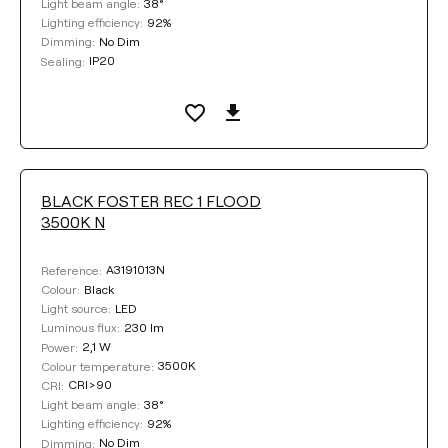
38°
Light beam angle:
92%
Lighting efficiency:
No Dim
Dimming:
IP20
Sealing:
BLACK FOSTER REC 1 FLOOD
3500K N
A3191013N
Reference:
Black
Colour:
LED
Light source:
230 lm
Luminous flux:
2,1 W
Power:
3500K
Colour temperature:
CRI>90
CRI:
38°
Light beam angle:
92%
Lighting efficiency:
No Dim
Dimming: