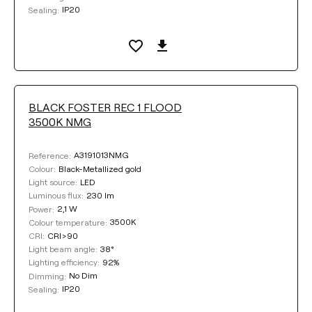
IP20
Sealing:
BLACK FOSTER REC 1 FLOOD
3500K NMG
A3191013NMG
Reference:
Black-Metallized gold
Colour:
LED
Light source:
230 lm
Luminous flux:
2,1 W
Power:
3500K
Colour temperature:
CRI>90
CRI:
38°
Light beam angle:
92%
Lighting efficiency:
No Dim
Dimming:
IP20
Sealing: