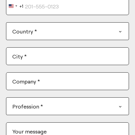
+1
United
States
+1
Country
*
City
*
Company
*
Profession
*
Your message