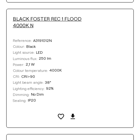
BLACK FOSTER REC 1 FLOOD
4000K N
A3191012N
Reference:
Black
Colour:
LED
Light source:
250 lm
Luminous flux:
2,1 W
Power:
4000K
Colour temperature:
CRI>90
CRI:
38°
Light beam angle:
92%
Lighting efficiency:
No Dim
Dimming:
IP20
Sealing: