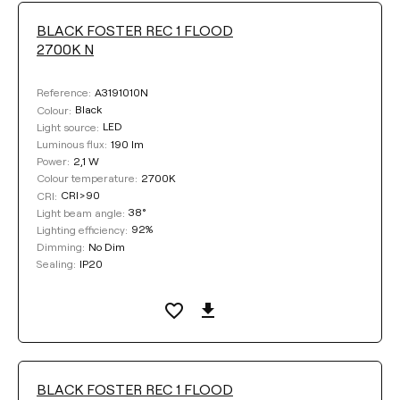
BLACK FOSTER REC 1 FLOOD
LUMINOUS FLUX
2700K N
Select
A3191010N
Reference:
Black
Colour:
LED
Light source:
190 lm
Luminous flux:
COLOUR TEMPERATURE
2,1 W
Power:
2700K
Colour temperature:
CRI>90
CRI:
Select
38°
Light beam angle:
92%
Lighting efficiency:
No Dim
Dimming:
LIGHTING EFFICIENCY
IP20
Sealing:
Select
LIGHT BEAM ANGLE
BLACK FOSTER REC 1 FLOOD