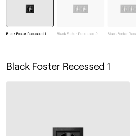
Black Foster Recessed 1
Black Foster Recessed 2
Black Foster Rec
Black Foster Recessed 1