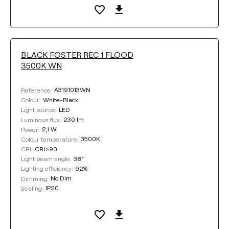
BLACK FOSTER REC 1 FLOOD
3500K WN
A3191013WN
Reference:
White-Black
Colour:
LED
Light source:
230 lm
Luminous flux:
2,1 W
Power:
3500K
Colour temperature:
CRI>90
CRI:
38°
Light beam angle:
92%
Lighting efficiency:
No Dim
Dimming:
IP20
Sealing: