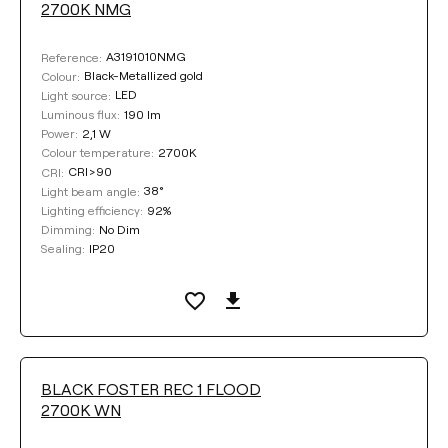
2700K NMG
38°
19°
A3191010NMG
Reference:
Black-Metallized gold
Colour:
LED
Light source:
DIMMING
190 lm
Luminous flux:
2,1 W
Power:
No Dim
Push
DALI
2700K
Colour temperature:
CRI>90
CRI:
38°
Light beam angle:
92%
Lighting efficiency:
SEALING
No Dim
Dimming:
IP20
Sealing:
IP20
IP54
COLOUR
BLACK FOSTER REC 1 FLOOD
2700K WN