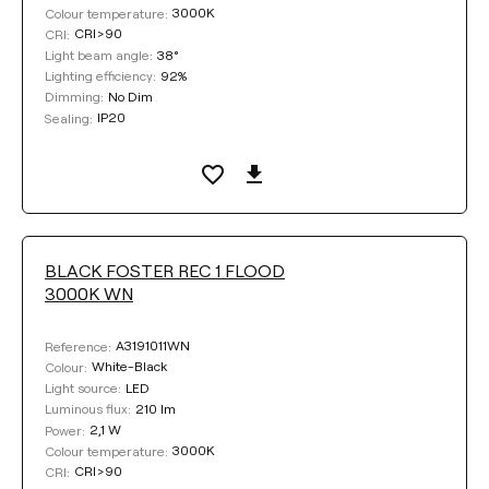
3000K
Colour temperature:
CRI>90
CRI:
38°
Light beam angle:
92%
Lighting efficiency:
No Dim
Dimming:
IP20
Sealing:
BLACK FOSTER REC 1 FLOOD
3000K WN
A3191011WN
Reference:
White-Black
Colour:
LED
Light source:
210 lm
Luminous flux:
2,1 W
Power:
3000K
Colour temperature:
CRI>90
CRI: