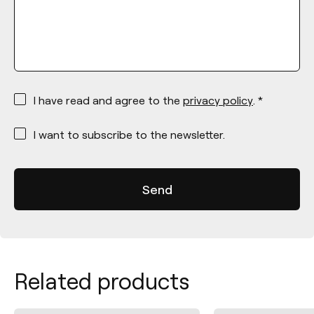
*
I have read and agree to the
privacy policy
. *
*
I want to subscribe to the newsletter.
Related products