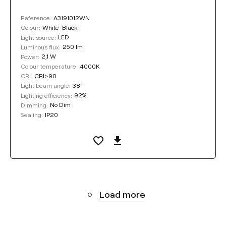
A3191012WN
Reference:
White-Black
Colour:
LED
Light source:
250 lm
Luminous flux:
2,1 W
Power:
4000K
Colour temperature:
CRI>90
CRI:
38°
Light beam angle:
92%
Lighting efficiency:
No Dim
Dimming:
IP20
Sealing:
Load more