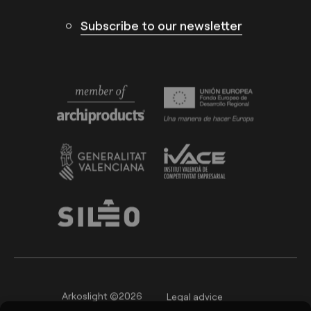
Subscribe to our newsletter
Arkoslight ©2026
Legal advice