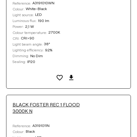
A3191010WN
Reference:
White-Black
Colour:
Clear filters
LED
Light source:
190 lm
Luminous flux:
2,1 W
Power:
2700K
Colour temperature:
CRI>90
CRI:
38°
Light beam angle:
92%
Lighting efficiency:
No Dim
Dimming:
IP20
Sealing:
BLACK FOSTER REC 1 FLOOD
3000K N
A3191011N
Reference:
Black
Colour: