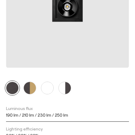
Luminous flux
190 lm / 210 lm / 230 lm / 250 lm
Lighting efficiency