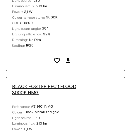
LED
Light source:
210 lm
Luminous flux:
2,1 W
Power:
3000K
Colour temperature:
CRI>90
CRI:
38°
Light beam angle:
92%
Lighting efficiency:
No Dim
Dimming:
IP20
Sealing:
BLACK FOSTER REC 1 FLOOD
3000K NMG
A3191011NMG
Reference:
Black-Metallized gold
Colour:
LED
Light source:
210 lm
Luminous flux:
2,1 W
Power: