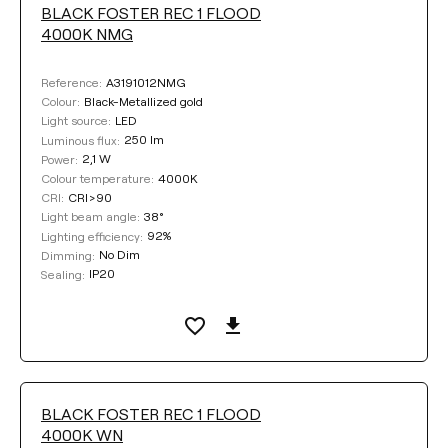
BLACK FOSTER REC 1 FLOOD
4000K NMG
A3191012NMG
Reference:
Black-Metallized gold
Colour:
LED
Light source:
250 lm
Luminous flux:
2,1 W
Power:
4000K
Colour temperature:
CRI>90
CRI:
38°
Light beam angle:
92%
Lighting efficiency:
No Dim
Dimming:
IP20
Sealing:
BLACK FOSTER REC 1 FLOOD
4000K WN