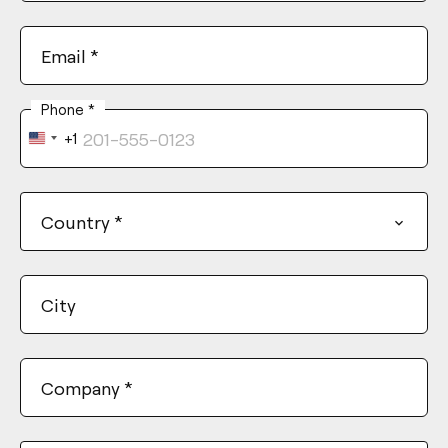
Email
*
Phone
*
+1
United
States
+1
Country
*
City
Company
*