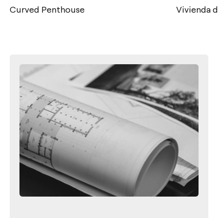
Curved Penthouse
Vivienda 