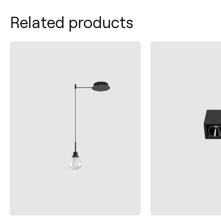
Related products