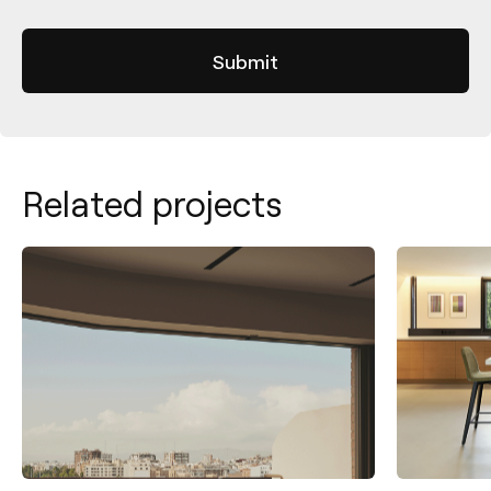
Related projects