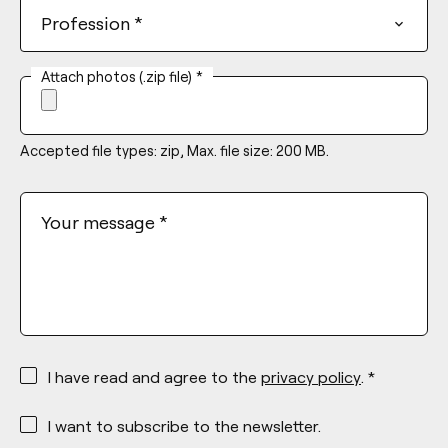
Profession
*
Attach photos (.zip file)
*
Accepted file types: zip, Max. file size: 200 MB.
Your message
*
*
I have read and agree to the
privacy policy
. *
*
I want to subscribe to the newsletter.