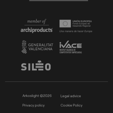
Arkoslight ©2026
Legal advice
Privacy policy
Cookie Policy