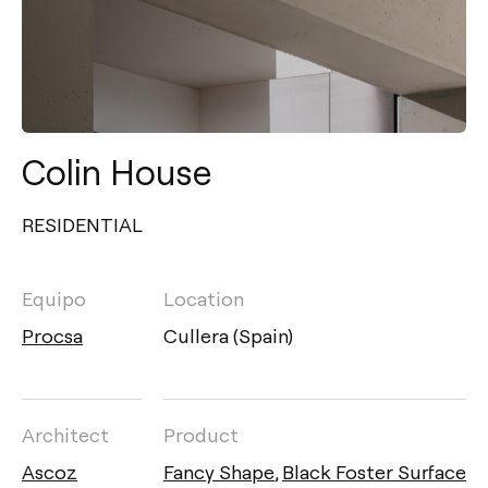
Colin House
RESIDENTIAL
Equipo
Location
Procsa
Cullera (Spain)
Architect
Product
Ascoz
Fancy Shape
,
Black Foster Surface