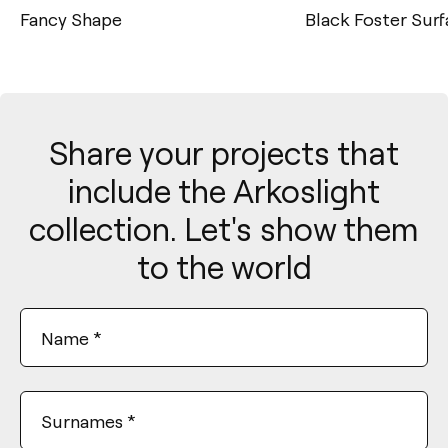
Fancy Shape
Black Foster Sur
Share your projects that
include the Arkoslight
collection. Let's show them
to the world
Name
*
Surnames
*