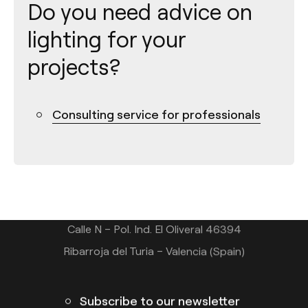
Do you need advice on
lighting for your
projects?
Consulting service for professionals
Contact
Tel.: +34 961 667 207
info@arkoslight.com
Calle N – Pol. Ind. El Oliveral 46394
Ribarroja del Turia – Valencia (Spain)
Subscribe to our newsletter