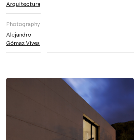
Arquitectura
Photography
Alejandro
Gómez Vives