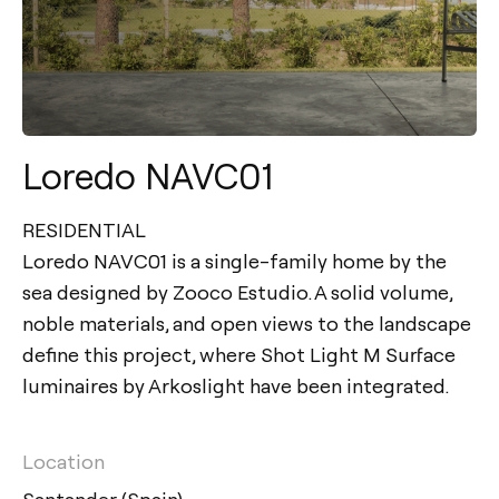
Loredo NAVC01
RESIDENTIAL
Loredo NAVC01 is a single-family home by the
sea designed by Zooco Estudio. A solid volume,
noble materials, and open views to the landscape
define this project, where Shot Light M Surface
luminaires by Arkoslight have been integrated.
Location
Santander (Spain)