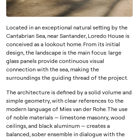
Located in an exceptional natural setting by the
Cantabrian Sea, near Santander, Loredo House is
conceived as a lookout home. From its initial
design, the landscape is the main focus: large
glass panels provide continuous visual
connection with the sea, making the
surroundings the guiding thread of the project.
The architecture is defined by a solid volume and
simple geometry, with clear references to the
modern language of Mies van der Rohe. The use
of noble materials — limestone masonry, wood
ceilings, and black aluminum — creates a
balanced, sober ensemble in dialogue with the