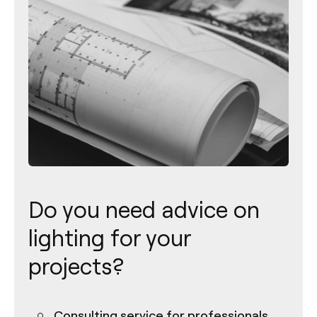
Do you need advice on
lighting for your
projects?
Consulting service for professionals
Contact