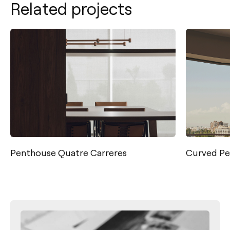
Related projects
Curved Penthouse
Casa Lu