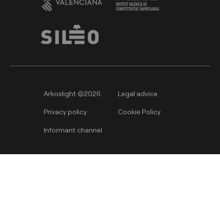
Arkoslight ©2026
Legal advice
Privacy policy
Cookie Policy
Informant channel