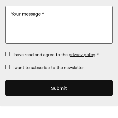
Your message
*
*
I have read and agree to the
privacy policy
. *
*
I want to subscribe to the newsletter.