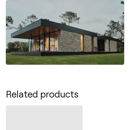
Related products