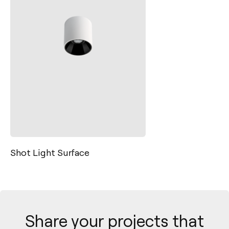
Shot Light Surface
Share your projects that