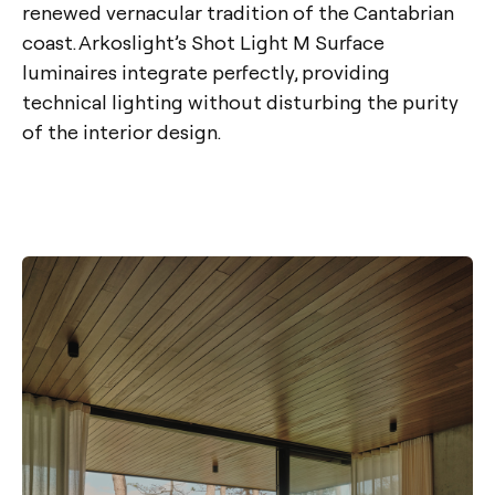
renewed vernacular tradition of the Cantabrian
coast. Arkoslight’s Shot Light M Surface
luminaires integrate perfectly, providing
technical lighting without disturbing the purity
of the interior design.