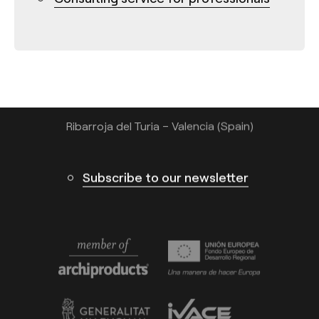
Tel.: +34 961 667 207
info@arkoslight.com
Calle N – Pol. Ind. El Oliveral 46394
Ribarroja del Turia – Valencia (Spain)
Subscribe to our newsletter