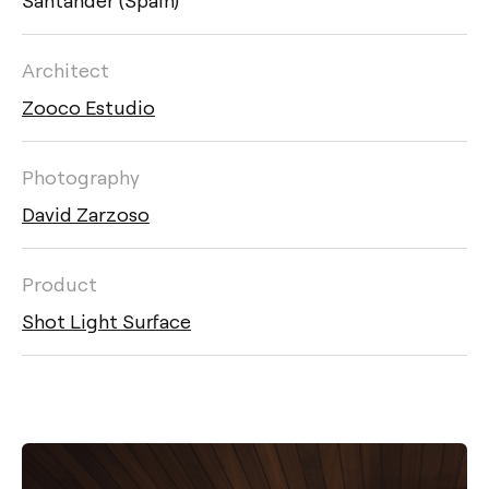
Architect
Zooco Estudio
Photography
David Zarzoso
Product
Shot Light Surface