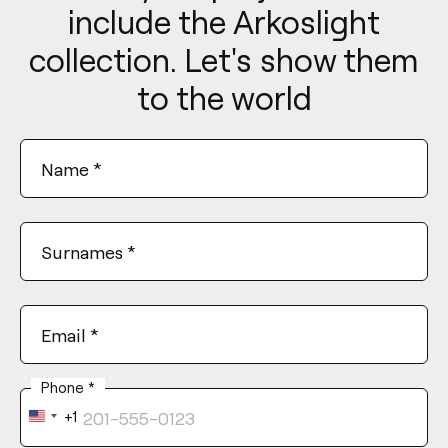
include the Arkoslight
collection. Let's show them
to the world
Name
*
Surnames
*
Email
*
Phone
*
+1
United
States