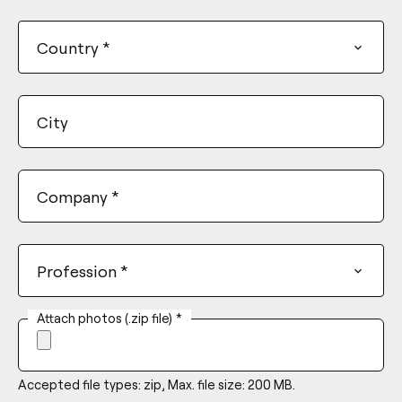
+1
Country
*
City
Company
*
Profession
*
Attach photos (.zip file)
*
Accepted file types: zip, Max. file size: 200 MB.