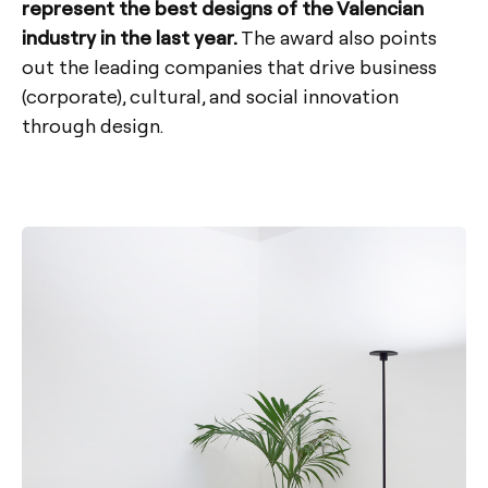
represent the best designs of the Valencian
industry in the last year.
The award also points
out the leading companies that drive business
(corporate), cultural, and social innovation
through design.