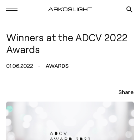
Winners at the ADCV 2022
Awards
01.06.2022
AWARDS
Share