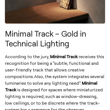
Minimal Track – Gold in
Technical Lighting
According to the jury,
Minimal Track
receives this
recognition for being a “subtle, functional and
user-friendly track that allows creative
compositions. Also, the system integrates several
luminaries to solve any lighting need”.
Minimal
Track
is designed for spaces where miniaturized
lighting is required, such as window-dressing,
low ceilings, or to be discrete where the track-
system has a presence for the observer.