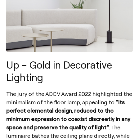
Up – Gold in Decorative
Lighting
The jury of the ADCV Award 2022 highlighted the
minimalism of the floor lamp, appealing to
“its
perfect elemental design, reduced to the
minimum expression to coexist discreetly in any
space and preserve the quality of light”
. The
luminaire bathes the ceiling plane directly, while