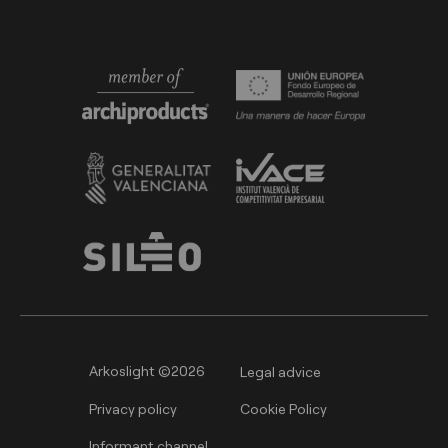
Arkoslight ©2026
Legal advice
Privacy policy
Cookie Policy
Informant channel