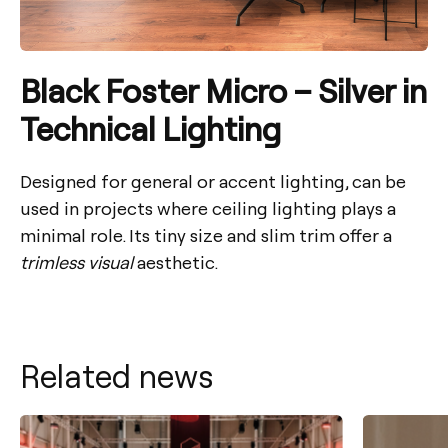
Black Foster Micro – Silver in
Technical Lighting
Designed for general or accent lighting, can be
used in projects where ceiling lighting plays a
minimal role. Its tiny size and slim trim offer a
trimless visual
aesthetic.
Related news