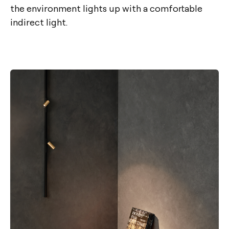
the environment lights up with a comfortable
indirect light.