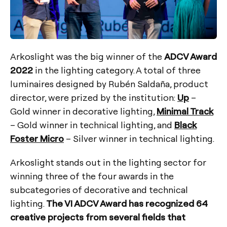
Arkoslight was the big winner of the
ADCV Award
2022
in the lighting category. A total of three
luminaires designed by Rubén Saldaña, product
director, were prized by the institution:
Up
–
Gold winner in decorative lighting,
Minimal Track
– Gold winner in technical lighting, and
Black
Foster Micro
– Silver winner in technical lighting.
Arkoslight stands out in the lighting sector for
winning three of the four awards in the
subcategories of decorative and technical
lighting.
The VI ADCV Award has recognized 64
creative projects from several fields that