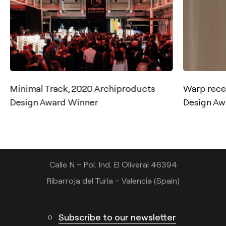
Minimal Track, 2020 Archiproducts
Warp rece
Contact
Design Award Winner
Design Aw
Tel.: +34 961 667 207
info@arkoslight.com
Calle N – Pol. Ind. El Oliveral 46394
Ribarroja del Turia – Valencia (Spain)
Subscribe to our newsletter