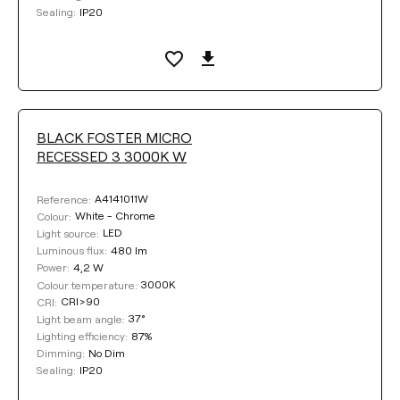
IP20
Sealing:
BLACK FOSTER MICRO
RECESSED 3 3000K W
A4141011W
Reference:
White - Chrome
Colour:
LED
Light source:
480 lm
Luminous flux:
4,2 W
Power:
3000K
Colour temperature:
CRI>90
CRI:
37°
Light beam angle:
87%
Lighting efficiency:
No Dim
Dimming:
IP20
Sealing: