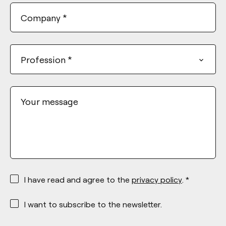
Company
*
Profession
*
Your message
*
I have read and agree to the
privacy policy
. *
*
I want to subscribe to the newsletter.