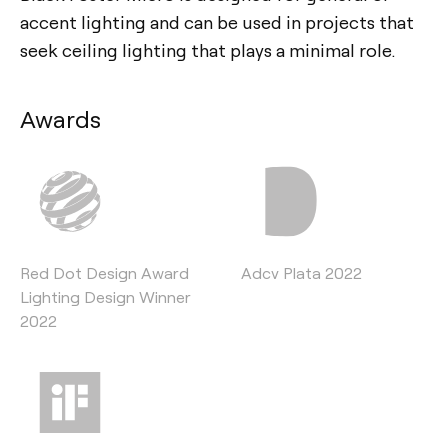
accent lighting and can be used in projects that
seek ceiling lighting that plays a minimal role.
Awards
Red Dot Design Award
Adcv Plata 2022
Lighting Design Winner
2022