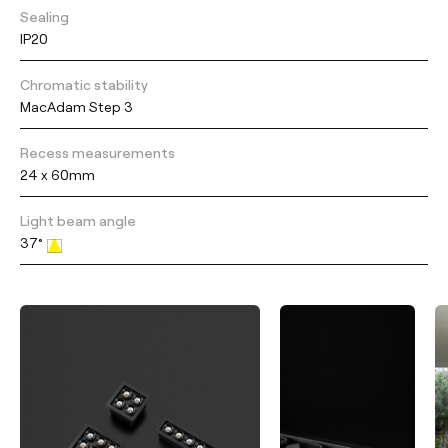
Sealing
IP20
Chromatic stability
MacAdam Step 3
Recess measurements
24 x 60mm
Light beam angle
37°