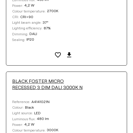
4,2 W
Power:
2700K
Colour temperature:
CRI>90
CRI:
37°
Light beam angle:
87%
Lighting efficiency:
DALI
Dimming:
IP20
Sealing:
BLACK FOSTER MICRO
RECESSED 3 DIM DALI 3000K N
A4141021N
Reference:
Black
Colour:
LED
Light source:
480 lm
Luminous flux:
4,2 W
Power:
3000K
Colour temperature: