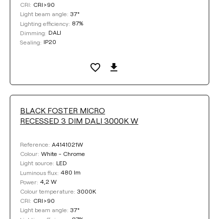
CRI>90
CRI:
37°
Light beam angle:
87%
Lighting efficiency:
DALI
Dimming:
IP20
Sealing:
BLACK FOSTER MICRO
RECESSED 3 DIM DALI 3000K W
A4141021W
Reference:
White - Chrome
Colour:
LED
Light source:
480 lm
Luminous flux:
4,2 W
Power:
3000K
Colour temperature:
CRI>90
CRI:
37°
Light beam angle: