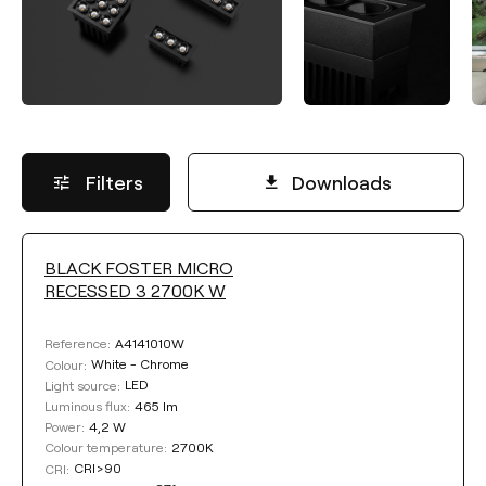
Filters
Downloads
BLACK FOSTER MICRO
LUMINOUS FLUX
RECESSED 3 2700K W
Select
A4141010W
Reference:
White - Chrome
Colour:
LED
Light source:
465 lm
Luminous flux:
COLOUR TEMPERATURE
4,2 W
Power:
2700K
Colour temperature:
CRI>90
CRI:
Select