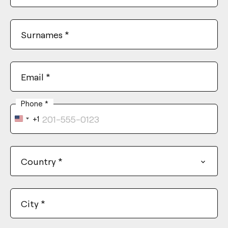
Surnames
*
Email
*
Phone
*
+1
United
States
+1
Country
*
City
*