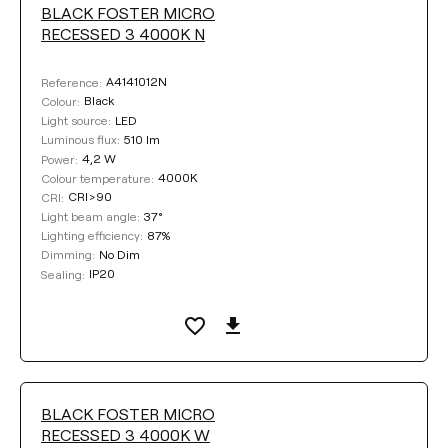
BLACK FOSTER MICRO
RECESSED 3 4000K N
A4141012N
Reference:
Black
Colour:
LED
Light source:
510 lm
Luminous flux:
4,2 W
Power:
4000K
Colour temperature:
CRI>90
CRI:
37°
Light beam angle:
87%
Lighting efficiency:
No Dim
Dimming:
IP20
Sealing:
BLACK FOSTER MICRO
RECESSED 3 4000K W