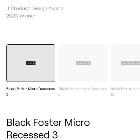
If Product Design Award
2023 Winner
Black Foster Micro Recessed
Black Foster Micro Recessed
Black Foster Mic
3
5
10
Black Foster Micro
Recessed 3