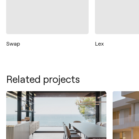
Swap
Lex
Related projects
Contact