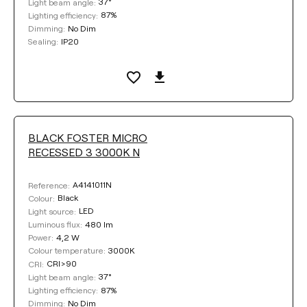
37°
Light beam angle:
87%
Lighting efficiency:
No Dim
Dimming:
DIMMING
IP20
Sealing:
No Dim
DALI
Push
COLOUR
BLACK FOSTER MICRO
RECESSED 3 3000K N
A4141011N
Reference:
Black
Colour:
LED
Light source:
Clear filters
480 lm
Luminous flux:
4,2 W
Power:
3000K
Colour temperature:
CRI>90
CRI:
37°
Light beam angle:
87%
Lighting efficiency:
No Dim
Dimming: