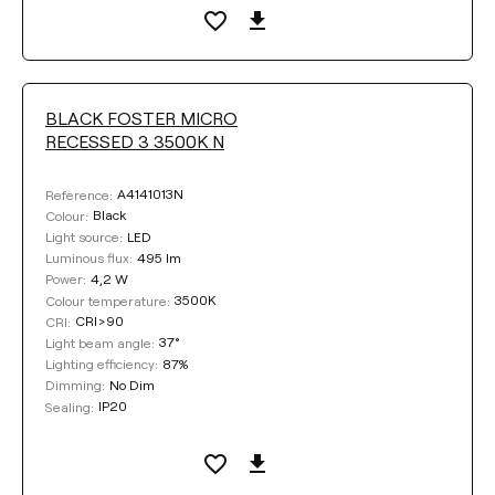
BLACK FOSTER MICRO
RECESSED 3 3500K N
A4141013N
Reference:
Black
Colour:
LED
Light source:
495 lm
Luminous flux:
4,2 W
Power:
3500K
Colour temperature:
CRI>90
CRI:
37°
Light beam angle:
87%
Lighting efficiency:
No Dim
Dimming:
IP20
Sealing: