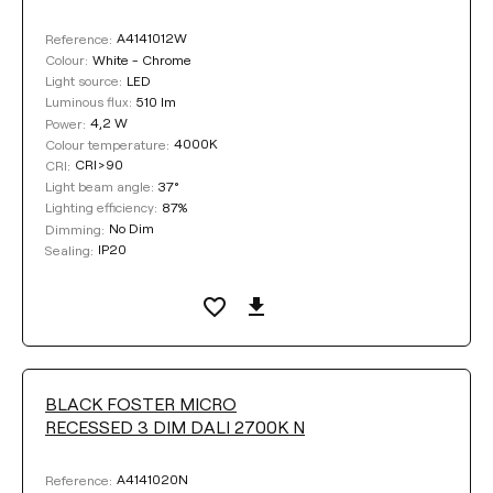
A4141012W
Reference:
White - Chrome
Colour:
LED
Light source:
510 lm
Luminous flux:
4,2 W
Power:
4000K
Colour temperature:
CRI>90
CRI:
37°
Light beam angle:
87%
Lighting efficiency:
No Dim
Dimming:
IP20
Sealing:
BLACK FOSTER MICRO
RECESSED 3 DIM DALI 2700K N
A4141020N
Reference: