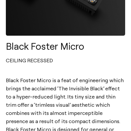
Black Foster Micro
CEILING RECESSED
Black Foster Micro is a feat of engineering which
brings the acclaimed ‘The Invisible Black’ effect
to a hyper-reduced light. Its tiny size and thin
trim offer a ‘trimless visual’ aesthetic which
combines with its almost imperceptible
presence as a result of its compact dimensions.
Black Foster Micro is designed for general or