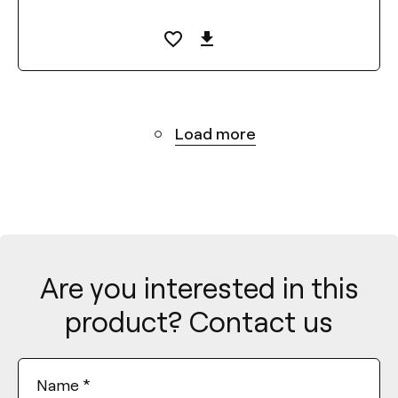
Load more
Are you interested in this
product? Contact us
Name
*