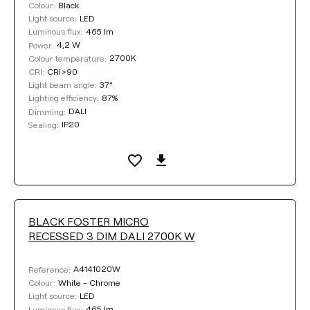
Black
Colour:
LED
Light source:
465 lm
Luminous flux:
4,2 W
Power:
2700K
Colour temperature:
CRI>90
CRI:
37°
Light beam angle:
87%
Lighting efficiency:
DALI
Dimming:
IP20
Sealing:
BLACK FOSTER MICRO
RECESSED 3 DIM DALI 2700K W
A4141020W
Reference:
White - Chrome
Colour:
LED
Light source:
465 lm
Luminous flux: