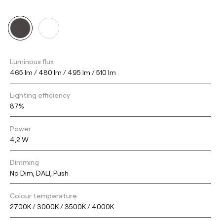
Luminous flux
465 lm / 480 lm / 495 lm / 510 lm
Lighting efficiency
87%
Power
4,2 W
Dimming
No Dim, DALI, Push
Colour temperature
2700K / 3000K / 3500K / 4000K