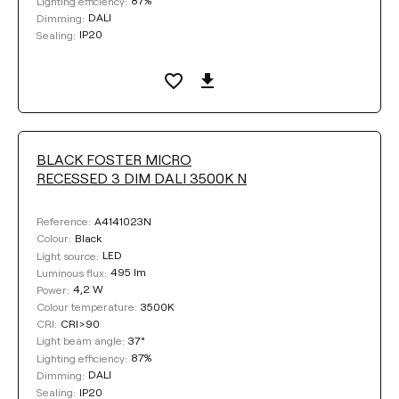
87%
Lighting efficiency:
DALI
Dimming:
IP20
Sealing:
BLACK FOSTER MICRO
RECESSED 3 DIM DALI 3500K N
A4141023N
Reference:
Black
Colour:
LED
Light source:
495 lm
Luminous flux:
4,2 W
Power:
3500K
Colour temperature:
CRI>90
CRI:
37°
Light beam angle:
87%
Lighting efficiency:
DALI
Dimming:
IP20
Sealing: