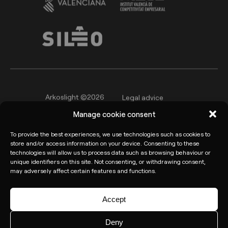
Arkoslight ©2026
Legal advice
Manage cookie consent
Privacy policy
Cookie Policy
To provide the best experiences, we use technologies such as cookies to
Informant channel
store and/or access information on your device. Consenting to these
technologies will allow us to process data such as browsing behaviour or
unique identifiers on this site. Not consenting, or withdrawing consent,
may adversely affect certain features and functions.
Accept
Deny