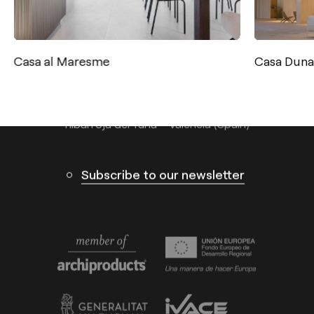
Tel.: +34 961 667 207
info@arkoslight.com
Casa al Maresme
Casa Duna
Calle N – Pol. Ind. El Oliveral 46394
Ribarroja del Turia – Valencia (Spain)
Subscribe to our newsletter