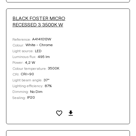
BLACK FOSTER MICRO
RECESSED 3 3500K W
A4141013W
Reference:
White - Chrome
Colour:
LED
Light source:
495 lm
Luminous flux:
4,2 W
Power:
3500K
Colour temperature:
CRI>90
CRI:
37°
Light beam angle:
87%
Lighting efficiency:
No Dim
Dimming:
IP20
Sealing: