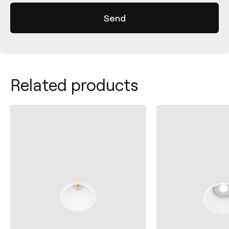
Related products