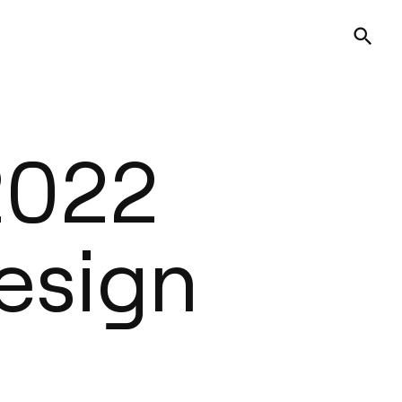
 2022
esign