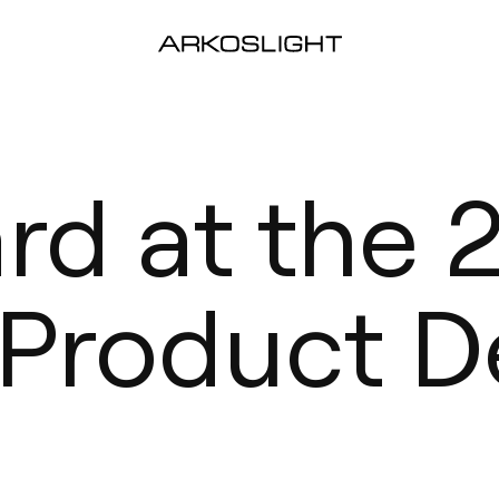
ard at the
 Product D