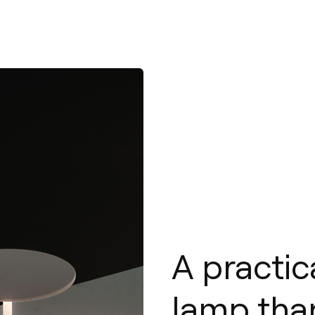
A practic
lamp than