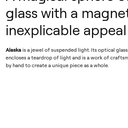
glass with a magne
inexplicable appeal
Alaska
is a jewel of suspended light. Its optical glas
encloses a teardrop of light and is a work of crafts
by hand to create a unique piece as a whole.