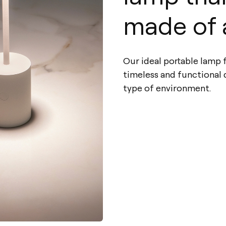
made of 
Our ideal portable lamp fo
timeless and functional
type of environment.