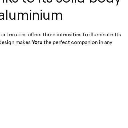
aluminium
r terraces offers three intensities to illuminate. Its
 design makes
Yoru
the perfect companion in any