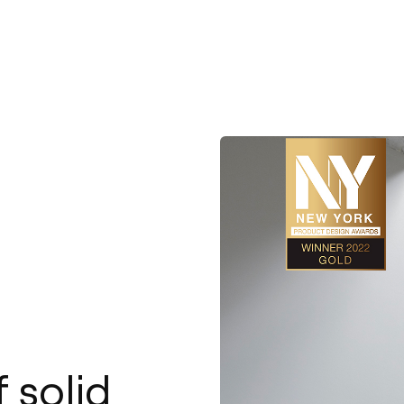
 solid