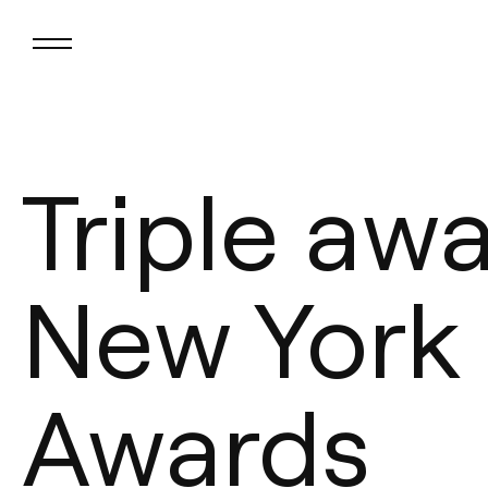
Triple aw
New York
Awards