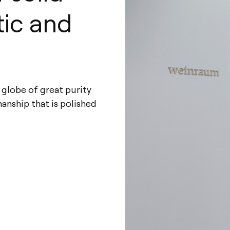
tic and
s globe of great purity
manship that is polished