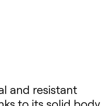
al and resistant
ks to its solid body