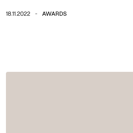
18.11.2022
AWARDS