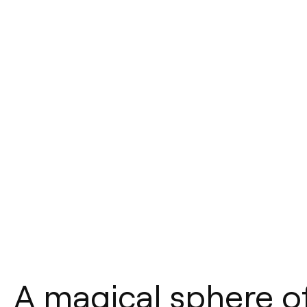
A magical sphere of