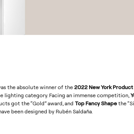
was the absolute winner of the
2022 New York Product
he lighting category. Facing an immense competition,
Y
cts got the “Gold” award, and
Top Fancy Shape
the “Si
 have been designed by Rubén Saldaña.