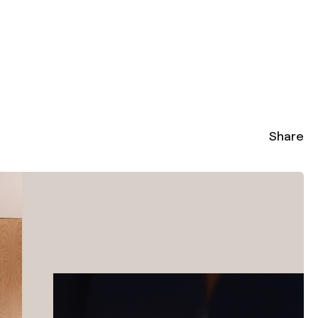
Share