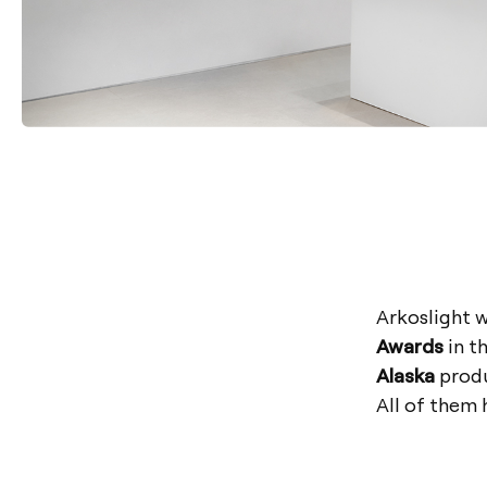
Arkoslight 
Awards
in t
Alaska
produ
All of them