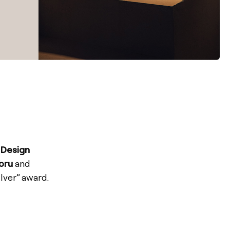
 Design
oru
and
lver” award.