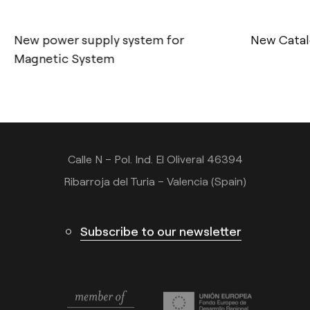
New power supply system for
New Catal
Contact
Magnetic System
Tel.: +34 961 667 207
info@arkoslight.com
Calle N – Pol. Ind. El Oliveral 46394
Ribarroja del Turia – Valencia (Spain)
Subscribe to our newsletter