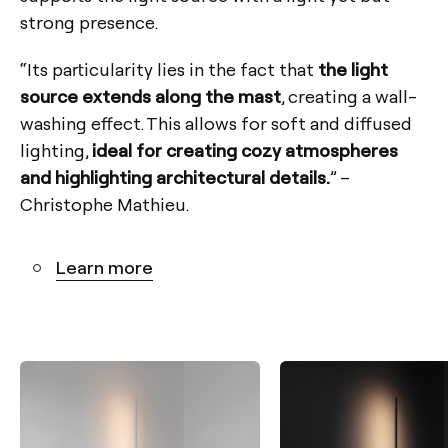
strong presence.
“Its particularity lies in the fact that
the light
source extends along the mast
, creating a wall-
washing effect. This allows for soft and diffused
lighting,
ideal for creating cozy atmospheres
and highlighting architectural details.
” –
Christophe Mathieu.
Learn more