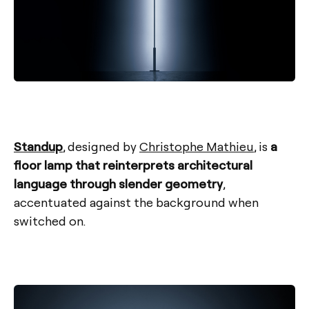
Standup
, designed by
Christophe Mathieu
, is
a
floor lamp that reinterprets architectural
language through slender geometry
,
accentuated against the background when
switched on.