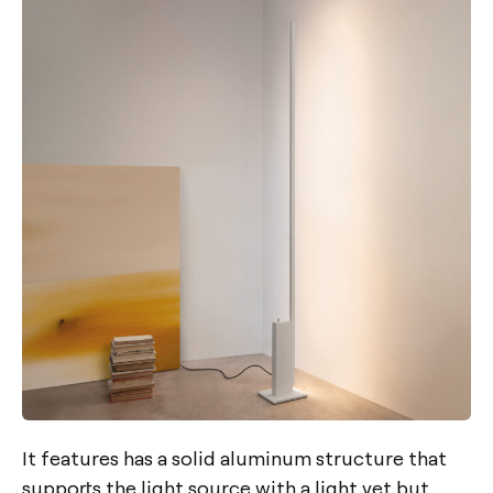
It features has a solid aluminum structure that
supports the light source with a light yet but