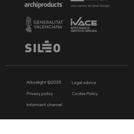
Arkoslight ©2026
Legal advice
Privacy policy
Cookie Policy
Informant channel