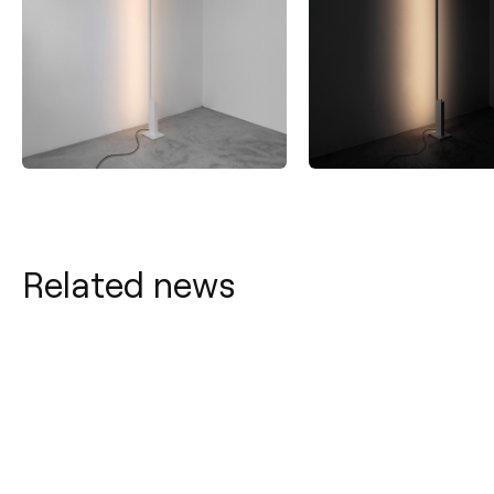
Related news