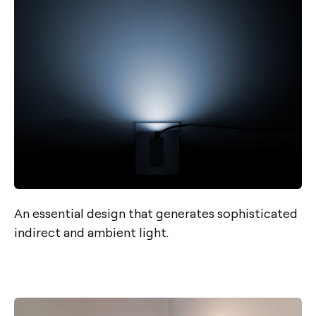
An essential design that generates sophisticated
indirect and ambient light.