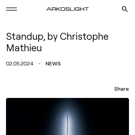
Standup, by Christophe
Mathieu
02.05.2024
NEWS
Share