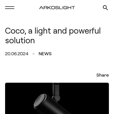
Coco, a light and powerful
solution
20.06.2024
NEWS
Share