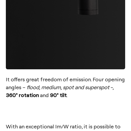
It offers great freedom of emission. Four opening
angles –
flood, medium, spot and superspot
-,
360° rotation
and
90° tilt
.
With an exceptional
Im/W
ratio, it is possible to