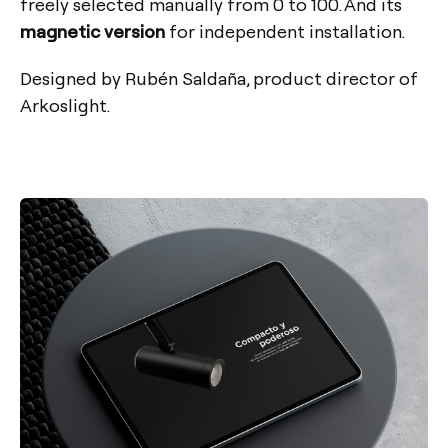
freely selected manually from 0 to 100. And its
magnetic version
for independent installation.
Designed by Rubén Saldaña, product director of
Arkoslight.