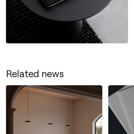
Related news