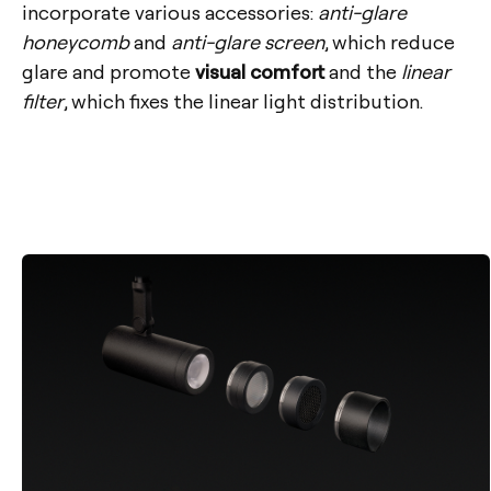
incorporate various accessories:
anti-glare
honeycomb
and
anti-glare screen
, which reduce
glare and promote
visual comfort
and the
linear
filter
, which fixes the linear light distribution.