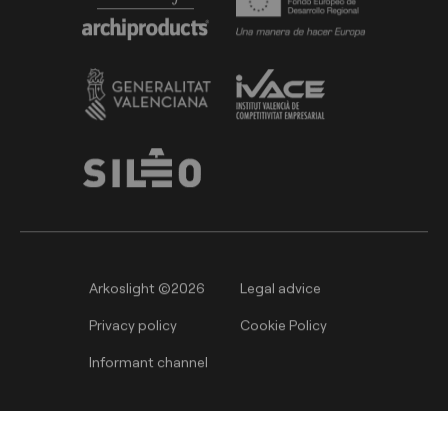
Arkoslight ©2026
Legal advice
Privacy policy
Cookie Policy
Informant channel