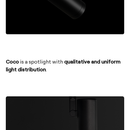
Coco
is a spotlight with
qualitative and uniform
light distribution
.