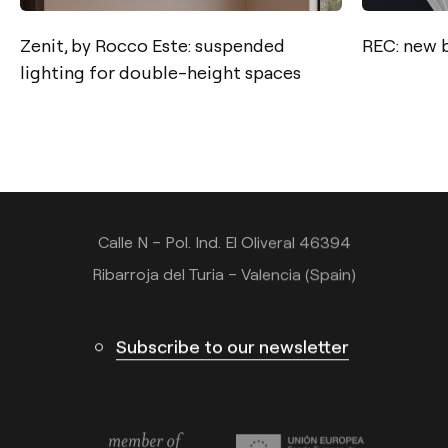
Zenit, by Rocco Este: suspended
REC: new 
lighting for double-height spaces
Contact
Tel.: +34 961 667 207
info@arkoslight.com
Calle N – Pol. Ind. El Oliveral 46394
Ribarroja del Turia – Valencia (Spain)
Subscribe to our newsletter