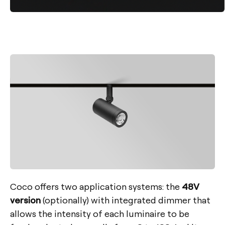
Coco offers two application systems: the
48V
version
(optionally) with integrated dimmer that
allows the intensity of each luminaire to be