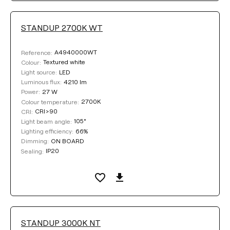
STANDUP 2700K WT
Clear filters
A4940000WT
Reference:
Textured white
Colour:
LED
Light source:
4210 lm
Luminous flux:
27 W
Power:
2700K
Colour temperature:
CRI>90
CRI:
105°
Light beam angle:
66%
Lighting efficiency:
ON BOARD
Dimming:
IP20
Sealing:
STANDUP 3000K NT