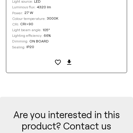
LED
Light source:
4320 lm
Luminous flux:
27 W
Power:
3000K
Colour temperature:
CRI>90
CRI:
105°
Light beam angle:
66%
Lighting efficiency:
ON BOARD
Dimming:
IP20
Sealing:
Are you interested in this
product? Contact us