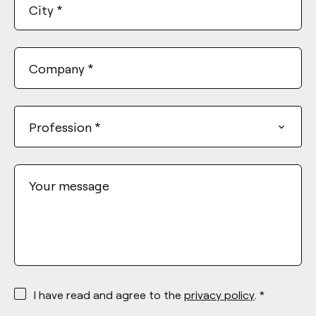
City
*
Company
*
Profession
*
Your message
*
I have read and agree to the
privacy policy
. *