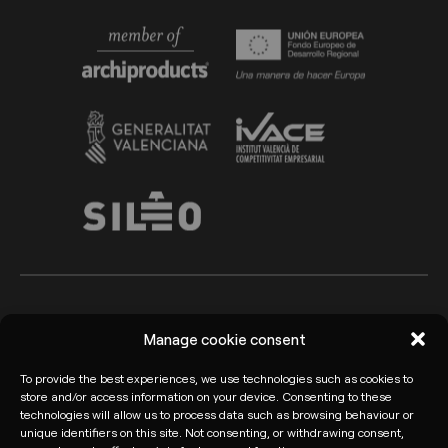
Arkoslight ©2026
Legal advice
Manage cookie consent
Privacy policy
Cookie Policy
To provide the best experiences, we use technologies such as cookies to
store and/or access information on your device. Consenting to these
Informant channel
technologies will allow us to process data such as browsing behaviour or
unique identifiers on this site. Not consenting, or withdrawing consent,