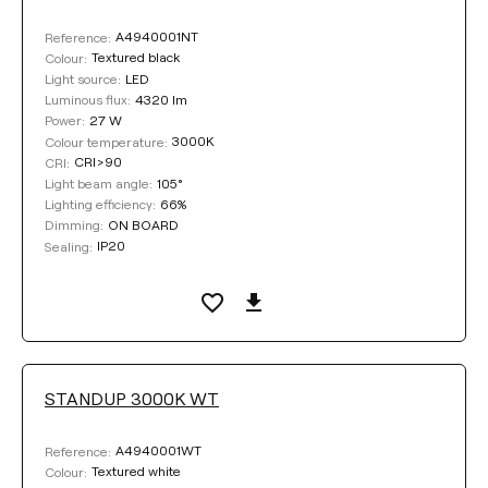
A4940001NT
Reference:
Textured black
Colour:
LED
Light source:
4320 lm
Luminous flux:
27 W
Power:
3000K
Colour temperature:
CRI>90
CRI:
105°
Light beam angle:
66%
Lighting efficiency:
ON BOARD
Dimming:
IP20
Sealing:
STANDUP 3000K WT
A4940001WT
Reference:
Textured white
Colour: