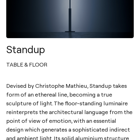
Standup
TABLE & FLOOR
Devised by Christophe Mathieu, Standup takes
form of an ethereal line, becoming a true
sculpture of light. The floor-standing luminaire
reinterprets the architectural language from the
point of view of emotion, with an essential
design which generates a sophisticated indirect
and ambient light. Its solid aluminium structure