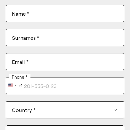
Name
*
Surnames
*
Email
*
Phone
*
+1
United
States
+1
Country
*