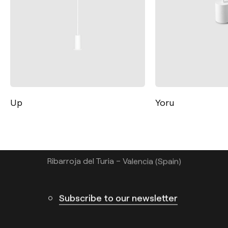
Contact
Tel.: +34 961 667 207
Up
Yoru
info@arkoslight.com
Calle N – Pol. Ind. El Oliveral 46394
Ribarroja del Turia – Valencia (Spain)
Subscribe to our newsletter