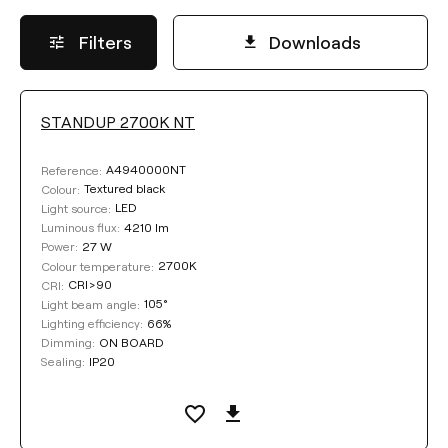
Filters
Downloads
STANDUP 2700K NT
LUMINOUS FLUX
A4940000NT
Reference:
Select
Textured black
Colour:
LED
Light source:
4210 lm
Luminous flux:
27 W
Power:
COLOUR TEMPERATURE
2700K
Colour temperature:
CRI>90
CRI:
105°
Light beam angle:
Select
66%
Lighting efficiency:
ON BOARD
Dimming:
IP20
Sealing:
COLOUR