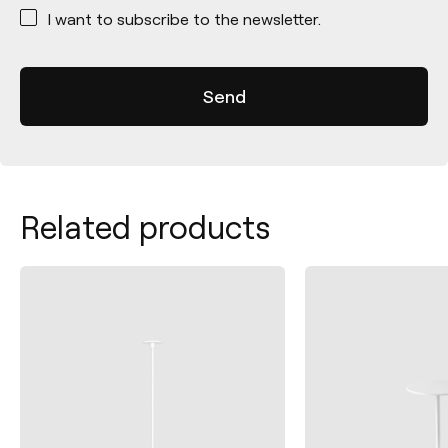
*
I want to subscribe to the newsletter.
Related products