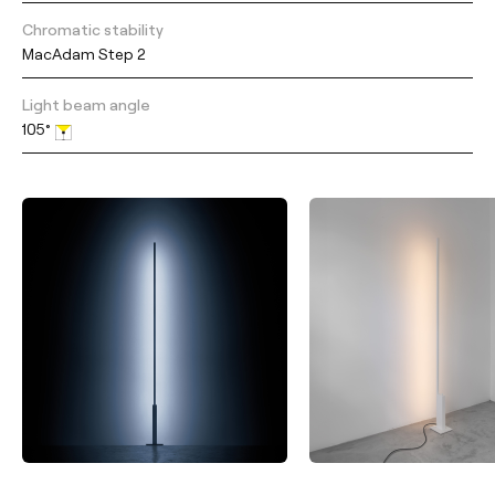
Chromatic stability
MacAdam Step 2
Light beam angle
105°