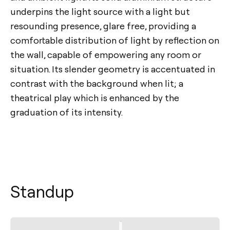
underpins the light source with a light but
resounding presence, glare free, providing a
comfortable distribution of light by reflection on
the wall, capable of empowering any room or
situation. Its slender geometry is accentuated in
contrast with the background when lit; a
theatrical play which is enhanced by the
graduation of its intensity.
Standup