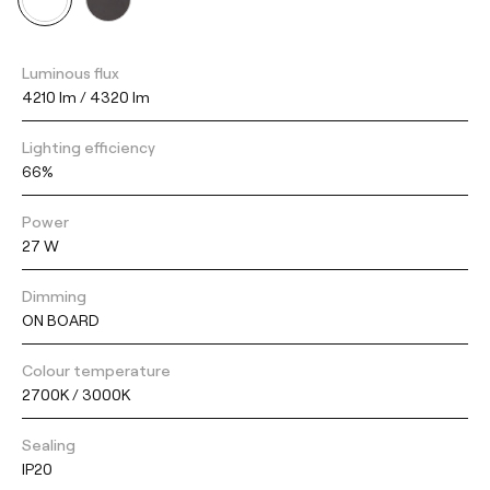
Luminous flux
4210 lm / 4320 lm
Lighting efficiency
66%
Power
27 W
Dimming
ON BOARD
Colour temperature
2700K / 3000K
Sealing
IP20