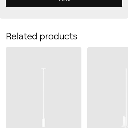
Related products