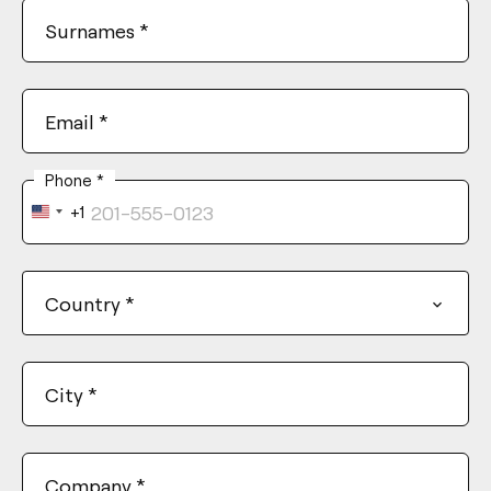
Surnames
*
Email
*
Phone
*
+1
United
States
+1
Country
*
City
*
Company
*