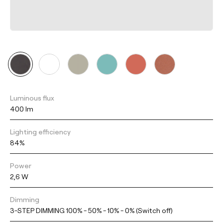
Luminous flux
400 lm
Lighting efficiency
84%
Power
2,6 W
Dimming
3-STEP DIMMING 100% - 50% - 10% - 0% (Switch off)