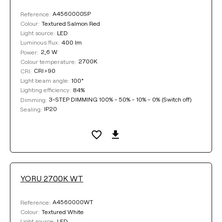
A4560000SP
Reference:
Textured Salmon Red
Colour:
LED
Light source:
400 lm
Luminous flux:
2,6 W
Power:
2700K
Colour temperature:
CRI>90
CRI:
100°
Light beam angle:
84%
Lighting efficiency:
3-STEP DIMMING 100% - 50% - 10% - 0% (Switch off)
Dimming:
IP20
Sealing:
YORU 2700K WT
A4560000WT
Reference:
Textured White
Colour:
LED
Light source: