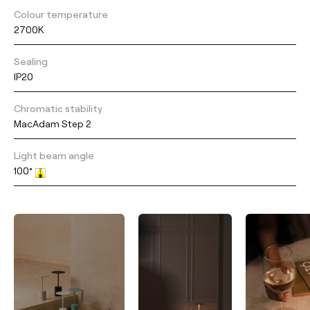
Colour temperature
2700K
Sealing
IP20
Chromatic stability
MacAdam Step 2
Light beam angle
100°