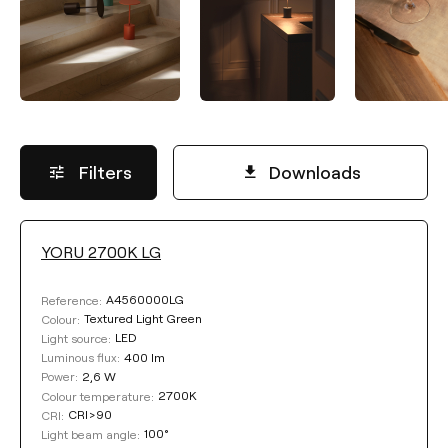
Filters
Downloads
YORU 2700K LG
COLOUR
A4560000LG
Reference:
Textured Light Green
Colour:
LED
Light source:
400 lm
Luminous flux:
2,6 W
Power:
2700K
Colour temperature:
Clear filters
CRI>90
CRI:
100°
Light beam angle: