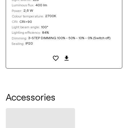
400 lm
Luminous flux:
2,6 W
Power:
2700K
Colour temperature:
CRI>90
CRI:
100°
Light beam angle:
84%
Lighting efficiency:
3-STEP DIMMING 100% - 50% - 10% - 0% (Switch off)
Dimming:
IP20
Sealing:
Accessories