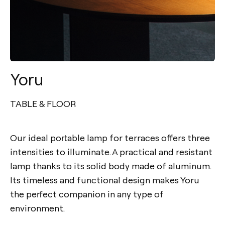
Yoru
TABLE & FLOOR
Our ideal portable lamp for terraces offers three
intensities to illuminate. A practical and resistant
lamp thanks to its solid body made of aluminum.
Its timeless and functional design makes Yoru
the perfect companion in any type of
environment.