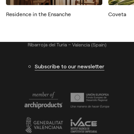
Tel.: +34 961 667 207
Residence in the Ensanche
Coveta
info@arkoslight.com
Calle N – Pol. Ind. El Oliveral 46394
Ribarroja del Turia – Valencia (Spain)
Subscribe to our newsletter