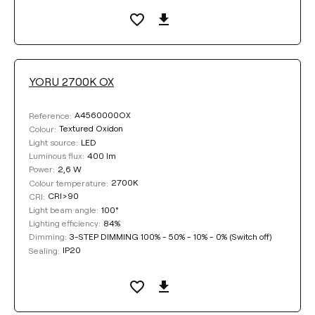
YORU 2700K OX
A4560000OX
Reference:
Textured Oxidon
Colour:
LED
Light source:
400 lm
Luminous flux:
2,6 W
Power:
2700K
Colour temperature:
CRI>90
CRI:
100°
Light beam angle:
84%
Lighting efficiency:
3-STEP DIMMING 100% - 50% - 10% - 0% (Switch off)
Dimming:
IP20
Sealing: