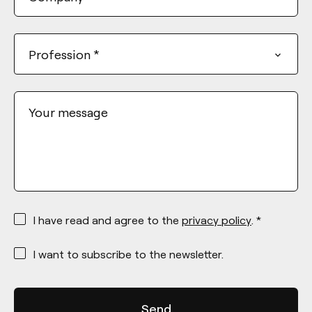
Profession
*
Your message
*
I have read and agree to the
privacy policy
. *
*
I want to subscribe to the newsletter.