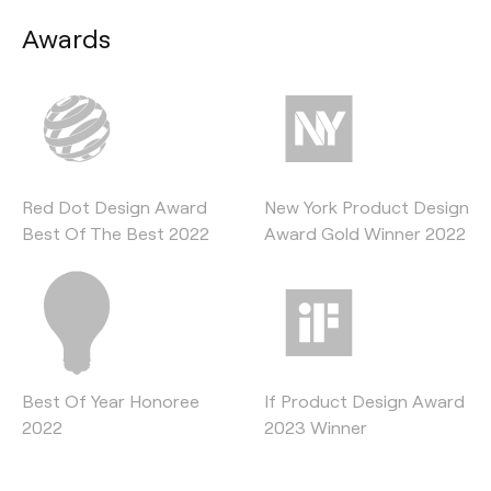
Awards
Red Dot Design Award
New York Product Design
Best Of The Best 2022
Award Gold Winner 2022
Best Of Year Honoree
If Product Design Award
2022
2023 Winner