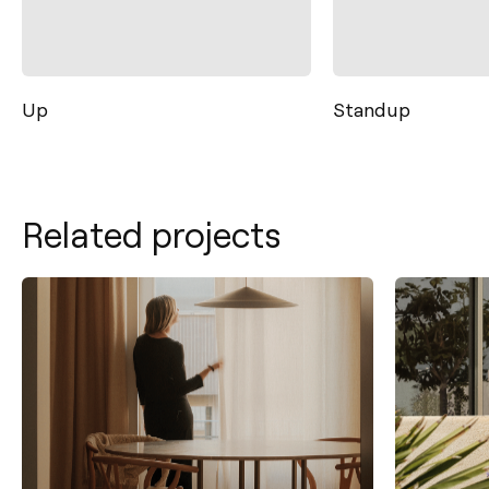
Up
Standup
Related projects
Contact