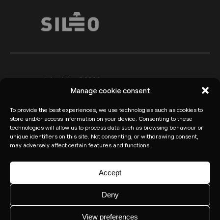
Arkoslight ©2026
Legal advice
Manage cookie consent
Privacy policy
Cookie Policy
To provide the best experiences, we use technologies such as cookies to
Informant channel
store and/or access information on your device. Consenting to these
technologies will allow us to process data such as browsing behaviour or
unique identifiers on this site. Not consenting, or withdrawing consent,
may adversely affect certain features and functions.
Accept
Deny
View preferences