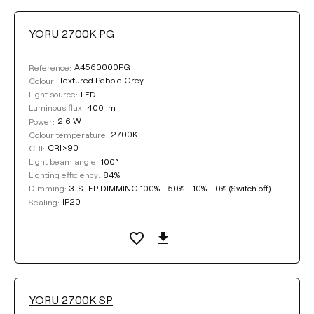
YORU 2700K PG
A4560000PG
Reference:
Textured Pebble Grey
Colour:
LED
Light source:
400 lm
Luminous flux:
2,6 W
Power:
2700K
Colour temperature:
CRI>90
CRI:
100°
Light beam angle:
84%
Lighting efficiency:
3-STEP DIMMING 100% - 50% - 10% - 0% (Switch off)
Dimming:
IP20
Sealing:
YORU 2700K SP