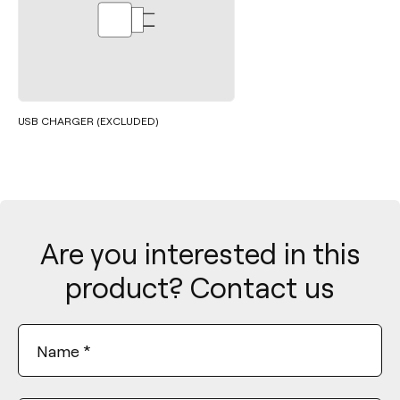
USB CHARGER (EXCLUDED)
Are you interested in this
product? Contact us
Name
*