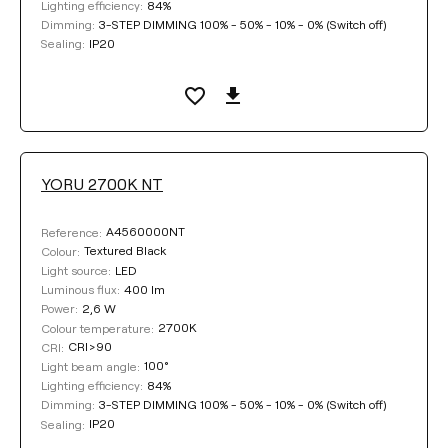
84%
Lighting efficiency:
3-STEP DIMMING 100% - 50% - 10% - 0% (Switch off)
Dimming:
IP20
Sealing:
YORU 2700K NT
A4560000NT
Reference:
Textured Black
Colour:
LED
Light source:
400 lm
Luminous flux:
2,6 W
Power:
2700K
Colour temperature:
CRI>90
CRI:
100°
Light beam angle:
84%
Lighting efficiency:
3-STEP DIMMING 100% - 50% - 10% - 0% (Switch off)
Dimming:
IP20
Sealing: