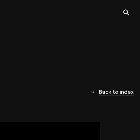
Back to index