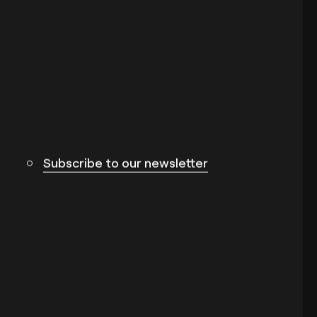
Subscribe to our newsletter