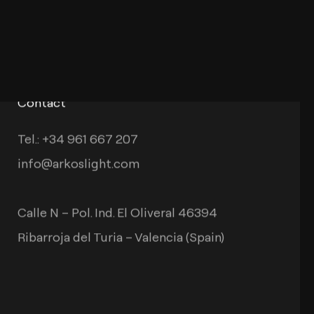
Contact
Tel.: +34 961 667 207
info@arkoslight.com
Calle N – Pol. Ind. El Oliveral 46394
Ribarroja del Turia – Valencia (Spain)