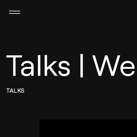
Talks | Wel
TALKS