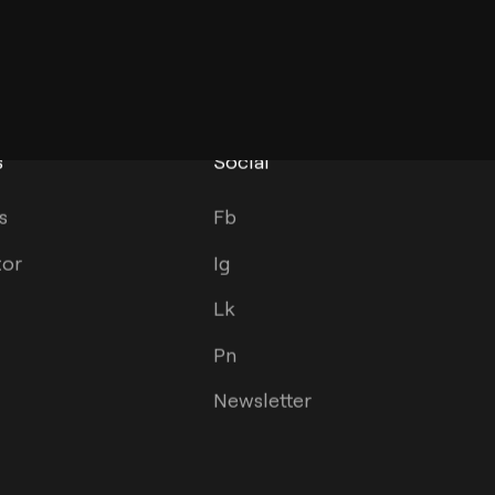
s
Social
s
Fb
tor
Ig
Lk
Pn
Newsletter