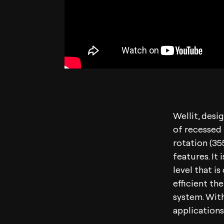
Wellit, desi
of recessed 
rotation (35
features. It
level that i
efficient th
system. With
applications,