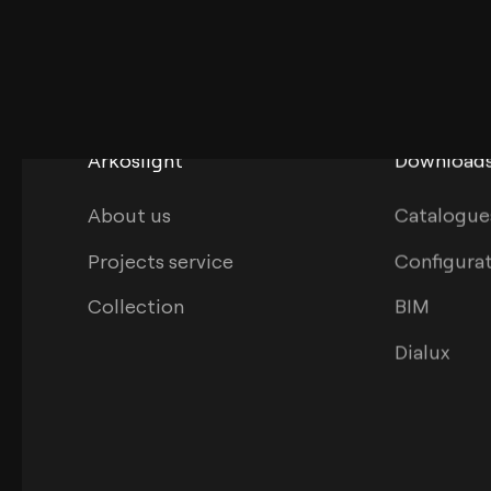
Arkoslight
Download
About us
Catalogue
Projects service
Configura
Collection
BIM
Dialux