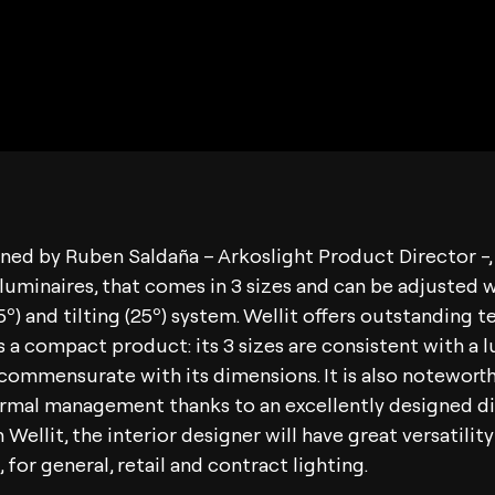
gned by Ruben Saldaña – Arkoslight Product Director -, 
luminaires, that comes in 3 sizes and can be adjusted w
5º) and tilting (25º) system. Wellit offers outstanding t
 is a compact product: its 3 sizes are consistent with a 
s commensurate with its dimensions. It is also noteworth
ermal management thanks to an excellently designed di
 Wellit, the interior designer will have great versatility
 for general, retail and contract lighting.