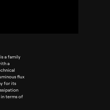
is a family
ith a
echnical
luminous flux
y for its
ssipation
 in terms of