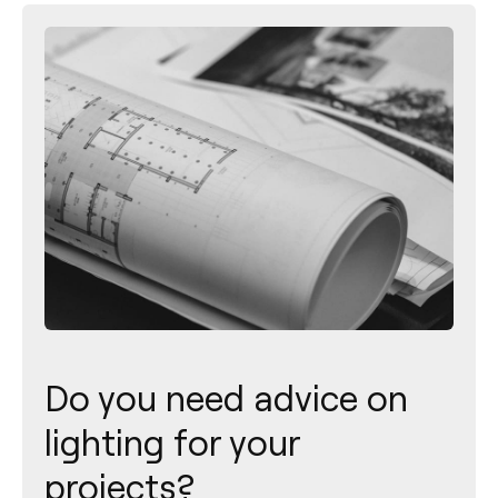
Do you need advice on
lighting for your
projects?