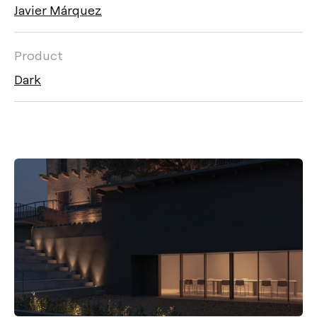
Javier Márquez
Product
Dark