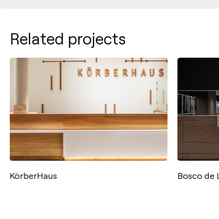
Related projects
KörberHaus
Bosco de 