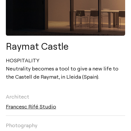
Raymat Castle
HOSPITALITY
Neutrality becomes a tool to give a new life to
the Castell de Raymat, in Lleida (Spain).
Architect
Francesc Rifé Studio
Photography