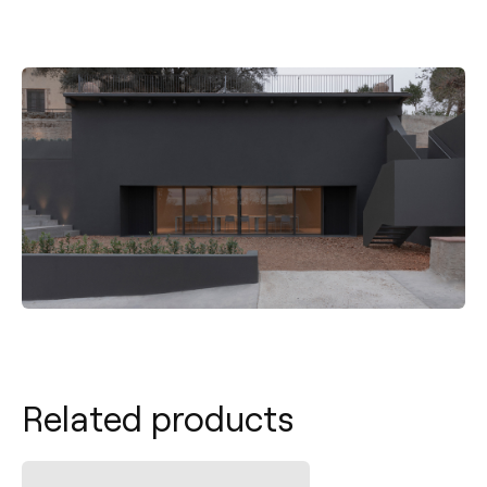
Related products