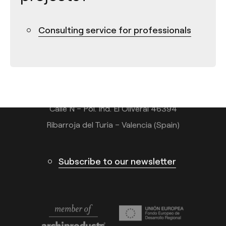
Consulting service for professionals
Contact
Tel.: +34 961 667 207
info@arkoslight.com
Calle N – Pol. Ind. El Oliveral 46394
Ribarroja del Turia – Valencia (Spain)
Subscribe to our newsletter