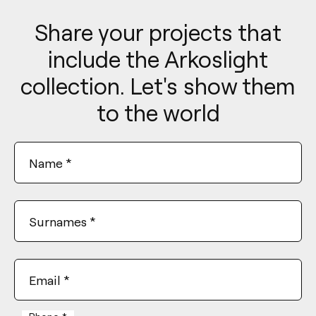
Share your projects that
include the Arkoslight
collection. Let's show them
to the world
Name
*
Surnames
*
Email
*