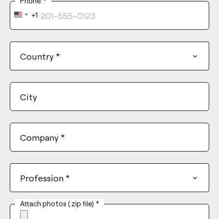
Phone
*
+1
United
States
+1
Country
*
City
Company
*
Profession
*
Attach photos (.zip file)
*