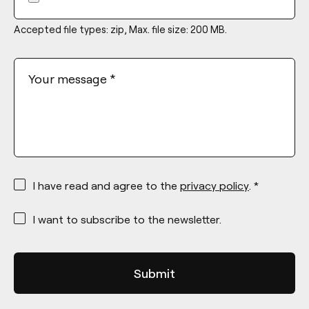
Accepted file types: zip, Max. file size: 200 MB.
Your message
*
*
I have read and agree to the
privacy policy
. *
*
I want to subscribe to the newsletter.