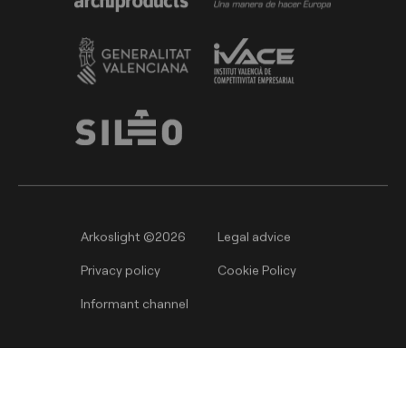
Arkoslight ©2026
Legal advice
Privacy policy
Cookie Policy
Informant channel