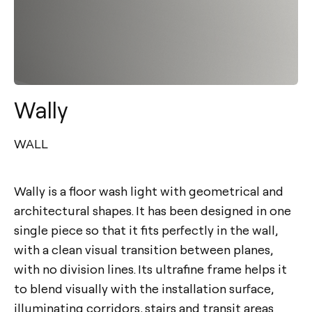
Wally
WALL
Wally is a floor wash light with geometrical and
architectural shapes. It has been designed in one
single piece so that it fits perfectly in the wall,
with a clean visual transition between planes,
with no division lines. Its ultrafine frame helps it
to blend visually with the installation surface,
illuminating corridors, stairs and transit areas