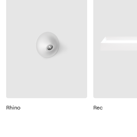
Rec
Aurae