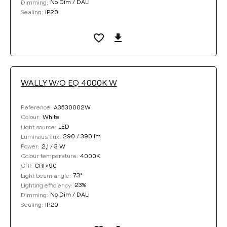
No Dim / DALI
Dimming:
IP20
Sealing:
WALLY W/O EQ 4000K W
A3530002W
Reference:
White
Colour:
LED
Light source:
290 / 390 lm
Luminous flux:
2,1 / 3 W
Power:
4000K
Colour temperature:
CRI>90
CRI:
73°
Light beam angle:
23%
Lighting efficiency:
No Dim / DALI
Dimming:
IP20
Sealing: