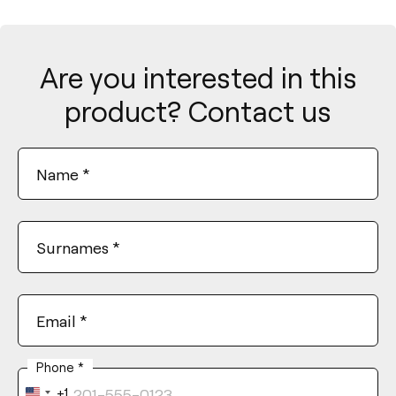
Are you interested in this
product? Contact us
Name
*
Surnames
*
Email
*
Phone
*
+1