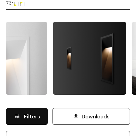
73°
Filters
Downloads