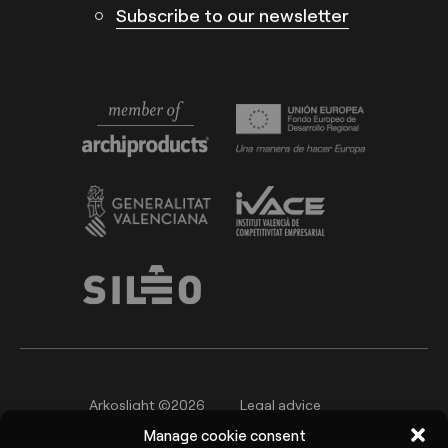
Subscribe to our newsletter
Arkoslight ©2026
Legal advice
Manage cookie consent
Privacy policy
Cookie Policy