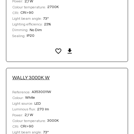
2,1 W
Power:
2700K
Colour temperature:
CRI>90
CRI:
73°
Light beam angle:
23%
Lighting efficiency:
No Dim
Dimming:
IP20
Sealing:
WALLY 3000K W
A3530011W
Reference:
White
Colour:
LED
Light source:
270 lm
Luminous flux:
2,1 W
Power:
3000K
Colour temperature:
CRI>90
CRI:
73°
Light beam angle: