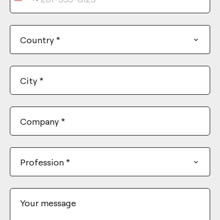
United
States
+1
Country
*
City
*
Company
*
Profession
*
Your message