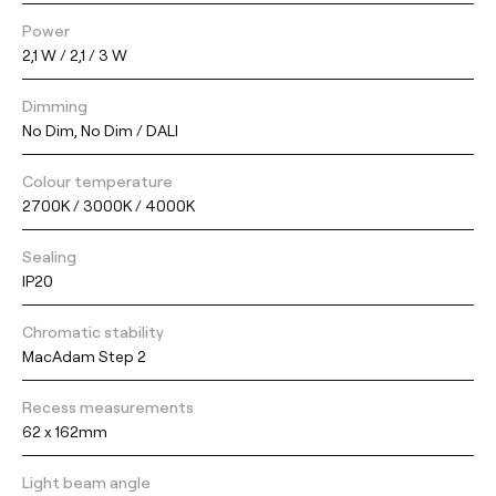
Power
2,1 W / 2,1 / 3 W
Dimming
No Dim, No Dim / DALI
Colour temperature
2700K / 3000K / 4000K
Sealing
IP20
Chromatic stability
MacAdam Step 2
Recess measurements
62 x 162mm
Light beam angle