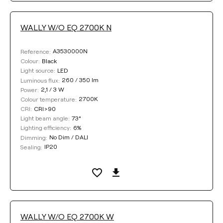
WALLY W/O EQ 2700K N
A3530000N
Reference:
Black
Colour:
LED
Light source:
260 / 350 lm
Luminous flux:
2,1 / 3 W
Power:
2700K
Colour temperature:
CRI>90
CRI:
73°
Light beam angle:
6%
Lighting efficiency:
No Dim / DALI
Dimming:
IP20
Sealing:
WALLY W/O EQ 2700K W