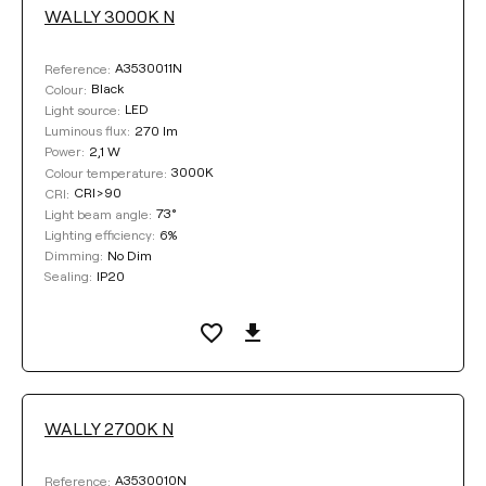
WALLY 3000K N
LUMINOUS FLUX
A3530011N
Reference:
Select
Black
Colour:
LED
Light source:
270 lm
Luminous flux:
2,1 W
Power:
POWER
3000K
Colour temperature:
CRI>90
CRI:
73°
Light beam angle:
Select
6%
Lighting efficiency:
No Dim
Dimming:
IP20
Sealing:
COLOUR TEMPERATURE
Select
WALLY 2700K N
LIGHTING EFFICIENCY
A3530010N
Reference: