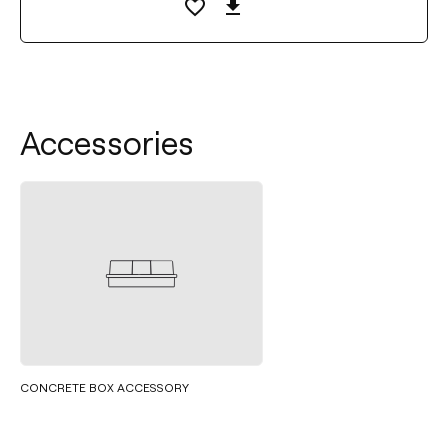
Accessories
CONCRETE BOX ACCESSORY