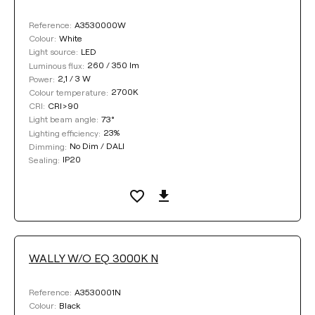
A3530000W
Reference:
White
Colour:
LED
Light source:
260 / 350 lm
Luminous flux:
2,1 / 3 W
Power:
2700K
Colour temperature:
CRI>90
CRI:
73°
Light beam angle:
23%
Lighting efficiency:
No Dim / DALI
Dimming:
IP20
Sealing:
WALLY W/O EQ 3000K N
A3530001N
Reference:
Black
Colour: