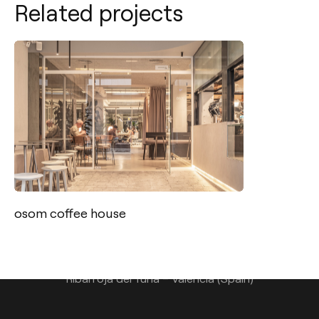
Related projects
Contact
Tel.: +34 961 667 207
info@arkoslight.com
osom coffee house
Calle N – Pol. Ind. El Oliveral 46394
Ribarroja del Turia – Valencia (Spain)