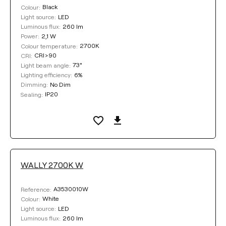
Select
Black
Colour:
LED
Light source:
260 lm
Luminous flux:
2,1 W
Power:
DIMMING
2700K
Colour temperature:
CRI>90
CRI:
No Dim
No Dim / DALI
73°
Light beam angle:
6%
Lighting efficiency:
No Dim
Dimming:
IP20
Sealing:
COLOUR
WALLY 2700K W
Clear filters
A3530010W
Reference:
White
Colour:
LED
Light source:
260 lm
Luminous flux: