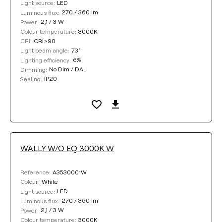
LED
Light source:
270 / 360 lm
Luminous flux:
2,1 / 3 W
Power:
3000K
Colour temperature:
CRI>90
CRI:
73°
Light beam angle:
6%
Lighting efficiency:
No Dim / DALI
Dimming:
IP20
Sealing:
WALLY W/O EQ 3000K W
A3530001W
Reference:
White
Colour:
LED
Light source:
270 / 360 lm
Luminous flux:
2,1 / 3 W
Power:
3000K
Colour temperature: