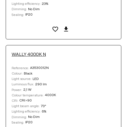
23%
Lighting efficiency:
No Dim
Dimming:
IP20
Sealing:
WALLY 4000K N
A3530012N
Reference:
Black
Colour:
LED
Light source:
290 lm
Luminous flux:
2,1 W
Power:
4000K
Colour temperature:
CRI>90
CRI:
73°
Light beam angle:
6%
Lighting efficiency:
No Dim
Dimming:
IP20
Sealing: