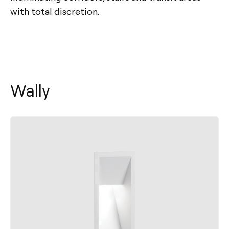
with total discretion.
Wally