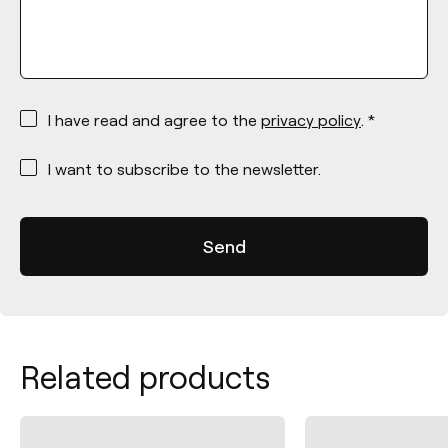
*
I have read and agree to the
privacy policy
. *
*
I want to subscribe to the newsletter.
Related products