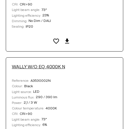
CRI>90
CRI:
73°
Light beam angle:
23%
Lighting efficiency:
No Dim / DALI
Dimming:
IP20
Sealing:
WALLY W/O EQ 4000K N
A3530002N
Reference:
Black
Colour:
LED
Light source:
290 / 390 lm
Luminous flux:
2,1 / 3 W
Power:
4000K
Colour temperature:
CRI>90
CRI:
73°
Light beam angle:
6%
Lighting efficiency: