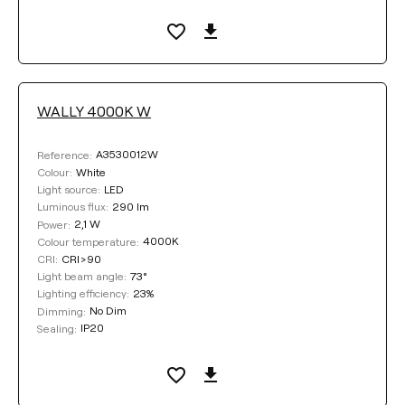
WALLY 4000K W
A3530012W
Reference:
White
Colour:
LED
Light source:
290 lm
Luminous flux:
2,1 W
Power:
4000K
Colour temperature:
CRI>90
CRI:
73°
Light beam angle:
23%
Lighting efficiency:
No Dim
Dimming:
IP20
Sealing: