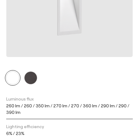
Luminous flux
260 lm / 260 / 350 lm / 270 lm / 270 / 360 lm / 290 lm / 290 /
390 lm
Lighting efficiency
6% / 23%