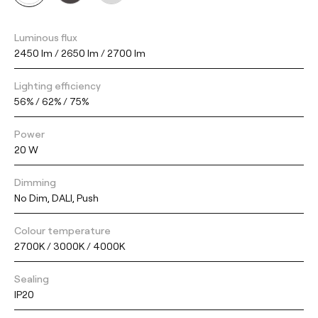
Luminous flux
2450 lm / 2650 lm / 2700 lm
Lighting efficiency
56% / 62% / 75%
Power
20 W
Dimming
No Dim, DALI, Push
Colour temperature
2700K / 3000K / 4000K
Sealing
IP20