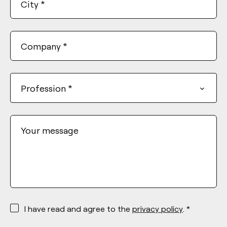
City
*
Company
*
Profession
*
Your message
*
I have read and agree to the
privacy policy
. *
*