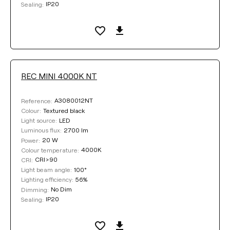
IP20
Sealing:
REC MINI 4000K NT
A3080012NT
Reference:
Textured black
Colour:
LED
Light source:
2700 lm
Luminous flux:
20 W
Power:
4000K
Colour temperature:
CRI>90
CRI:
100°
Light beam angle:
56%
Lighting efficiency:
No Dim
Dimming:
IP20
Sealing: