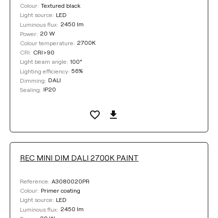
Textured black
Colour:
LED
Light source:
2450 lm
Luminous flux:
20 W
Power:
2700K
Colour temperature:
CRI>90
CRI:
100°
Light beam angle:
56%
Lighting efficiency:
DALI
Dimming:
IP20
Sealing:
REC MINI DIM DALI 2700K PAINT
A3080020PR
Reference:
Primer coating
Colour:
LED
Light source:
2450 lm
Luminous flux: