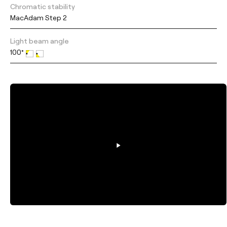
Chromatic stability
MacAdam Step 2
Light beam angle
100°