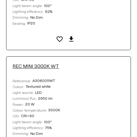
100°
Light beam angle:
62%
Lighting efficiency:
No Dim
Dimming:
IP20
Sealing:
REC MINI 3000K WT
A3080011WT
Reference:
Textured white
Colour:
LED
Light source:
2650 lm
Luminous flux:
20 W
Power:
3000K
Colour temperature:
CRI>90
CRI:
100°
Light beam angle:
75%
Lighting efficiency:
No Dim
Dimming: