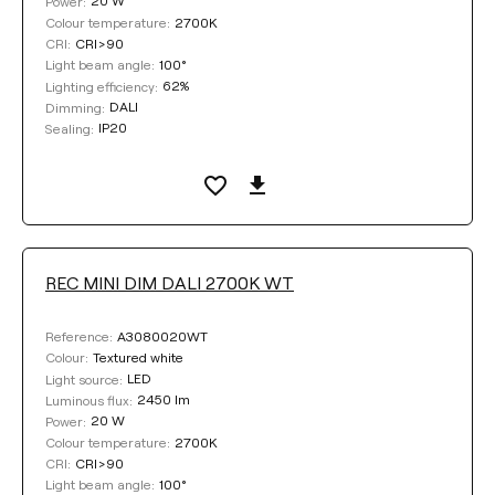
20 W
Power:
2700K
Colour temperature:
CRI>90
CRI:
100°
Light beam angle:
62%
Lighting efficiency:
DALI
Dimming:
IP20
Sealing:
REC MINI DIM DALI 2700K WT
A3080020WT
Reference:
Textured white
Colour:
LED
Light source:
2450 lm
Luminous flux:
20 W
Power:
2700K
Colour temperature:
CRI>90
CRI:
100°
Light beam angle: