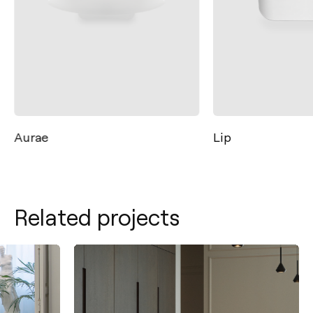
Aurae
Lip
Related projects