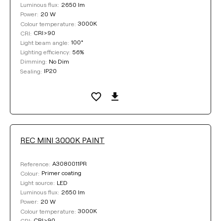
2650 lm
Luminous flux:
20 W
Power:
3000K
Colour temperature:
CRI>90
CRI:
100°
Light beam angle:
56%
Lighting efficiency:
No Dim
Dimming:
IP20
Sealing:
REC MINI 3000K PAINT
A3080011PR
Reference:
Primer coating
Colour:
LED
Light source:
2650 lm
Luminous flux:
20 W
Power:
3000K
Colour temperature:
CRI>90
CRI: