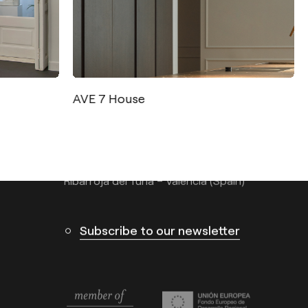
Contact
Tel.: +34 961 667 207
AVE 7 House
info@arkoslight.com
Calle N – Pol. Ind. El Oliveral 46394
Ribarroja del Turia – Valencia (Spain)
Subscribe to our newsletter