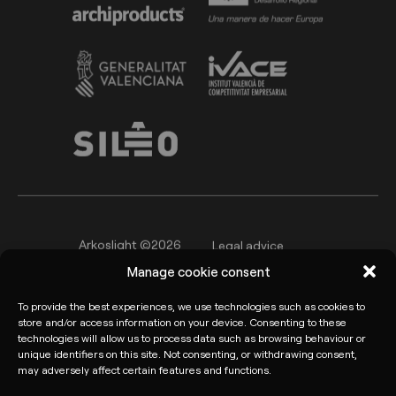
Arkoslight ©2026
Legal advice
Manage cookie consent
Privacy policy
Cookie Policy
To provide the best experiences, we use technologies such as cookies to
Informant channel
store and/or access information on your device. Consenting to these
technologies will allow us to process data such as browsing behaviour or
unique identifiers on this site. Not consenting, or withdrawing consent,
may adversely affect certain features and functions.