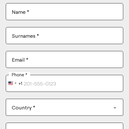
Name
*
Surnames
*
Email
*
Phone
*
+1
United
States
+1
Country
*