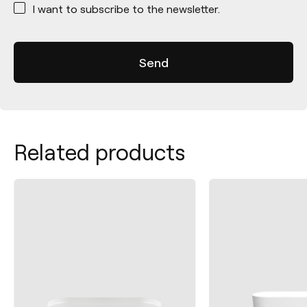
I want to subscribe to the newsletter.
Related products