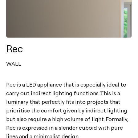
Rec
WALL
Rec is a LED appliance that is especially ideal to
carry out indirect lighting functions. This is a
luminary that perfectly fits into projects that
prioritise the comfort given by indirect lighting
but also require a high volume of light. Formally,
Rec is expressed in a slender cuboid with pure
lines and a minimalist design.