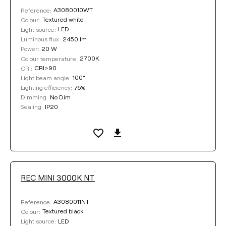
A3080010WT
Reference:
Textured white
Colour:
LED
Light source:
2450 lm
Luminous flux:
20 W
Power:
2700K
Colour temperature:
CRI>90
CRI:
100°
Light beam angle:
75%
Lighting efficiency:
No Dim
Dimming:
IP20
Sealing:
REC MINI 3000K NT
A3080011NT
Reference:
Textured black
Colour:
LED
Light source: