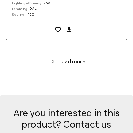
75%
Lighting efficiency:
DALI
Dimming:
IP20
Sealing:
Load more
Are you interested in this
product? Contact us