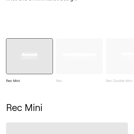
Rec Mini
Rec
Rec Double Mini
Rec Mini