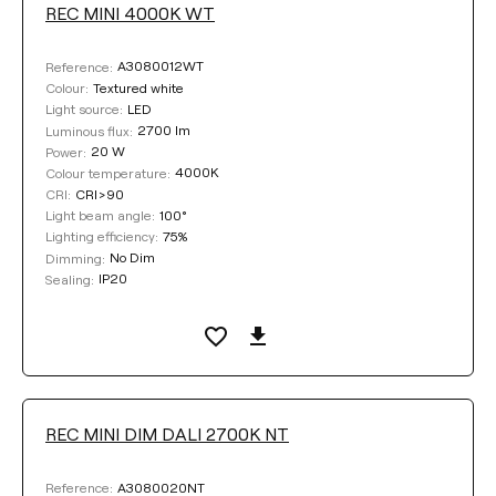
REC MINI 4000K WT
A3080012WT
Reference:
Textured white
Colour:
LED
Light source:
2700 lm
Luminous flux:
20 W
Power:
4000K
Colour temperature:
CRI>90
CRI:
100°
Light beam angle:
75%
Lighting efficiency:
No Dim
Dimming:
IP20
Sealing:
REC MINI DIM DALI 2700K NT
A3080020NT
Reference: