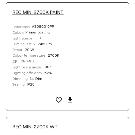
REC MINI 2700K PAINT
DIMMING
A3080010PR
Reference:
No Dim
DALI
Push
Primer coating
Colour:
LED
Light source:
2450 lm
Luminous flux:
20 W
Power:
COLOUR
2700K
Colour temperature:
CRI>90
CRI:
100°
Light beam angle:
62%
Lighting efficiency:
No Dim
Dimming:
IP20
Sealing:
Clear filters
REC MINI 2700K WT