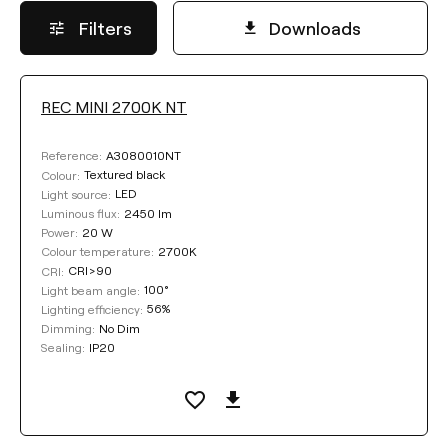
Filters
Downloads
REC MINI 2700K NT
LUMINOUS FLUX
A3080010NT
Reference:
Select
Textured black
Colour:
LED
Light source:
2450 lm
Luminous flux:
20 W
Power:
COLOUR TEMPERATURE
2700K
Colour temperature:
CRI>90
CRI:
100°
Light beam angle:
Select
56%
Lighting efficiency:
No Dim
Dimming:
IP20
Sealing:
LIGHTING EFFICIENCY
Select