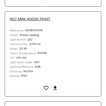
REC MINI 4000K PAINT
A3080012PR
Reference:
Primer coating
Colour:
LED
Light source:
2700 lm
Luminous flux:
20 W
Power:
4000K
Colour temperature:
CRI>90
CRI:
100°
Light beam angle:
62%
Lighting efficiency:
No Dim
Dimming:
IP20
Sealing: