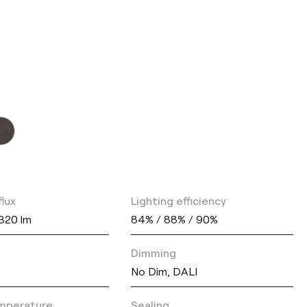
flux
Lighting efficiency
1320 lm
84% / 88% / 90%
Dimming
No Dim, DALI
mperature
Sealing