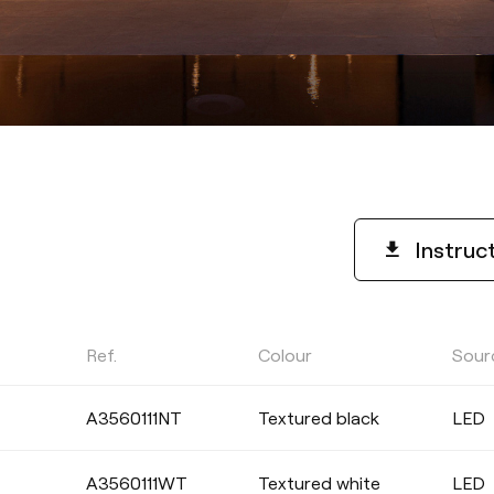
Instruc
Ref.
Colour
Sour
COLOUR TEMPERATURE
A3560111NT
Textured black
LED
Select
A3560111WT
Textured white
LED