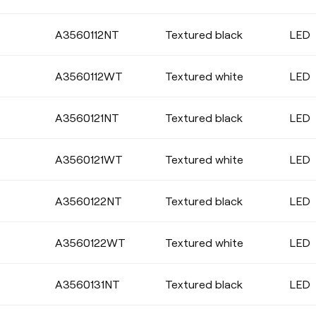
A3560112NT
Textured black
LED
DIMMING
A3560112WT
Textured white
LED
No Dim
DALI
A3560121NT
Textured black
LED
A3560121WT
Textured white
LED
A3560122NT
Textured black
LED
A3560122WT
Textured white
LED
A3560131NT
Textured black
LED