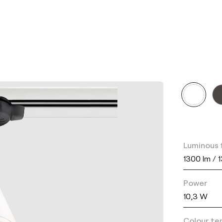
Luminous 
1300 lm / 
Power
10,3 W
Colour te