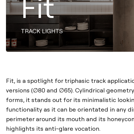
Fit
TRACK LIGHTS
Fit, is a spotlight for triphasic track applicati
versions (∅80 and ∅65). Cylindrical geometry
forms, it stands out for its minimalistic looki
functionality as it can be orientated in any d
perimeter around its mouth and its honeyco
highlights its anti-glare vocation.