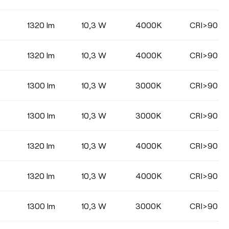
1320 lm
10,3 W
4000K
CRI>90
COLOUR
1320 lm
10,3 W
4000K
CRI>90
1300 lm
10,3 W
3000K
CRI>90
1300 lm
10,3 W
3000K
CRI>90
1320 lm
10,3 W
4000K
CRI>90
1320 lm
10,3 W
4000K
CRI>90
1300 lm
10,3 W
3000K
CRI>90