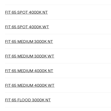
FIT 65 SPOT 4000K NT
LIGHT BEAM ANGLE
FIT 65 SPOT 4000K WT
18°
26°
36°
FIT 65 MEDIUM 3000K NT
Clear filters
FIT 65 MEDIUM 3000K WT
FIT 65 MEDIUM 4000K NT
FIT 65 MEDIUM 4000K WT
FIT 65 FLOOD 3000K NT