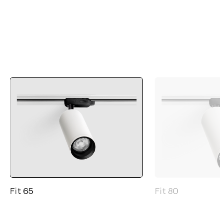
Fit 65
Fit 80