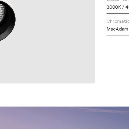
3000K / 
Chromatic
MacAdam 