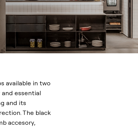
os available in two
 and essential
ng and its
irection. The black
mb accesory,