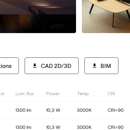
tions
CAD 2D/3D
BIM
ce
Lum. flux
Power
Temp.
CRI
LIGHTING EFFICIENCY
1300 lm
10,3 W
3000K
CRI>90
Select
1300 lm
10,3 W
3000K
CRI>90