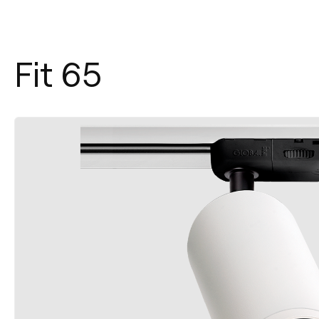
Fit 65