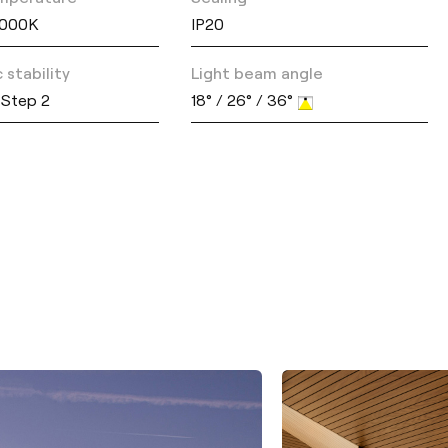
4000K
IP20
 stability
Light beam angle
Step 2
18° / 26° / 36°