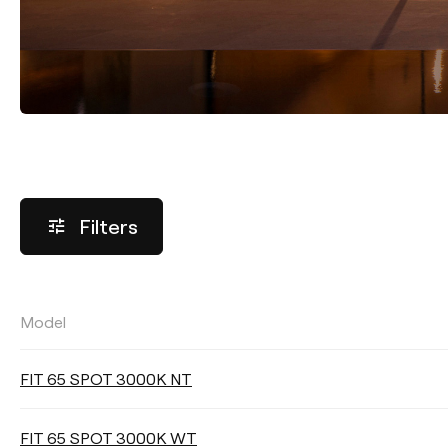
Filters
Model
LUMINOUS FLUX
FIT 65 SPOT 3000K NT
Select
FIT 65 SPOT 3000K WT