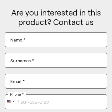
Are you interested in this
product? Contact us
Name
*
Surnames
*
Email
*
Phone
*
+1
United
States