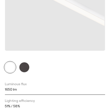
Luminous flux
1650 lm
Lighting efficiency
51% / 58%