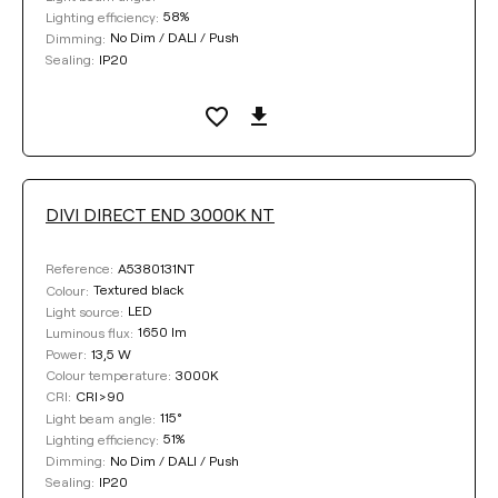
58%
Lighting efficiency:
No Dim / DALI / Push
Dimming:
IP20
Sealing:
DIVI DIRECT END 3000K NT
A5380131NT
Reference:
Textured black
Colour:
LED
Light source:
1650 lm
Luminous flux:
13,5 W
Power:
3000K
Colour temperature:
CRI>90
CRI:
115°
Light beam angle:
51%
Lighting efficiency:
No Dim / DALI / Push
Dimming:
IP20
Sealing: