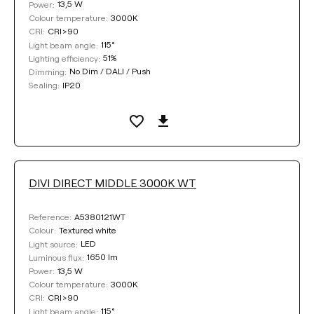
13,5 W
Power:
3000K
Colour temperature:
CRI>90
CRI:
115°
Light beam angle:
51%
Lighting efficiency:
No Dim / DALI / Push
Dimming:
IP20
Sealing:
DIVI DIRECT MIDDLE 3000K WT
A5380121WT
Reference:
Textured white
Colour:
LED
Light source:
1650 lm
Luminous flux:
13,5 W
Power:
3000K
Colour temperature:
CRI>90
CRI:
115°
Light beam angle: