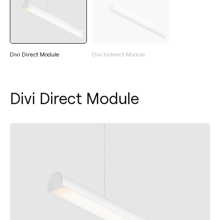
Divi Direct Module
Divi Indirect Module
Divi Direct Module