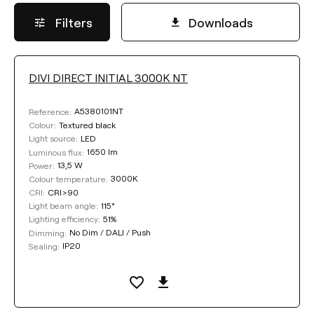
Filters
Downloads
DIVI DIRECT INITIAL 3000K NT
LIGHTING EFFICIENCY
A5380101NT
Reference:
Select
Textured black
Colour:
LED
Light source:
1650 lm
Luminous flux:
13,5 W
Power:
COLOUR
3000K
Colour temperature:
CRI>90
CRI:
115°
Light beam angle:
51%
Lighting efficiency:
No Dim / DALI / Push
Dimming:
IP20
Sealing:
Clear filters