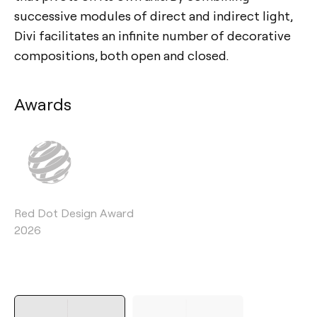
successive modules of direct and indirect light,
Divi facilitates an infinite number of decorative
compositions, both open and closed.
Awards
Red Dot Design Award
2026