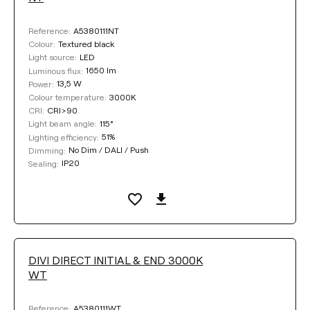
A5380111NT
Reference:
Textured black
Colour:
LED
Light source:
1650 lm
Luminous flux:
13,5 W
Power:
3000K
Colour temperature:
CRI>90
CRI:
115°
Light beam angle:
51%
Lighting efficiency:
No Dim / DALI / Push
Dimming:
IP20
Sealing:
DIVI DIRECT INITIAL & END 3000K
WT
A5380111WT
Reference: