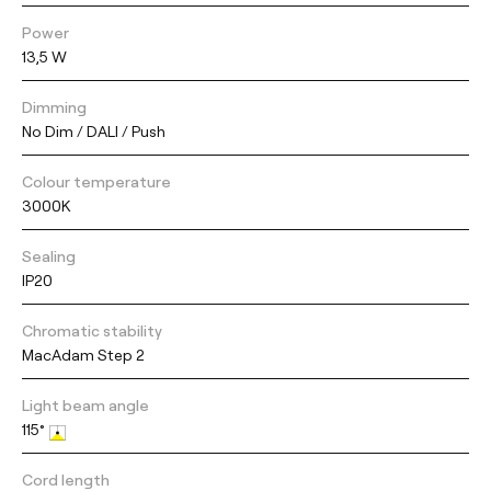
Power
13,5 W
Dimming
No Dim / DALI / Push
Colour temperature
3000K
Sealing
IP20
Chromatic stability
MacAdam Step 2
Light beam angle
115°
Cord length