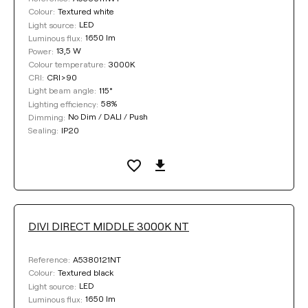
Textured white
Colour:
LED
Light source:
1650 lm
Luminous flux:
13,5 W
Power:
3000K
Colour temperature:
CRI>90
CRI:
115°
Light beam angle:
58%
Lighting efficiency:
No Dim / DALI / Push
Dimming:
IP20
Sealing:
DIVI DIRECT MIDDLE 3000K NT
A5380121NT
Reference:
Textured black
Colour:
LED
Light source:
1650 lm
Luminous flux: