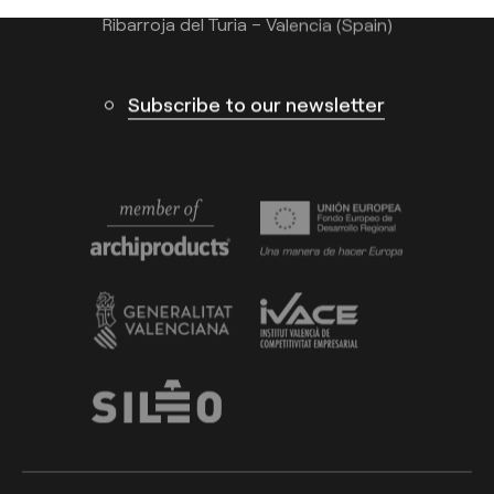
Ribarroja del Turia – Valencia (Spain)
Subscribe to our newsletter