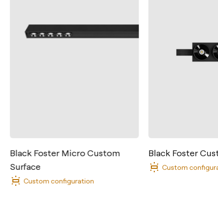
Contact
Black Foster Micro Custom
Black Foster Cu
Surface
Tel.: +34 961 667 207
Custom configur
Custom configuration
info@arkoslight.com
Calle N – Pol. Ind. El Oliveral 46394