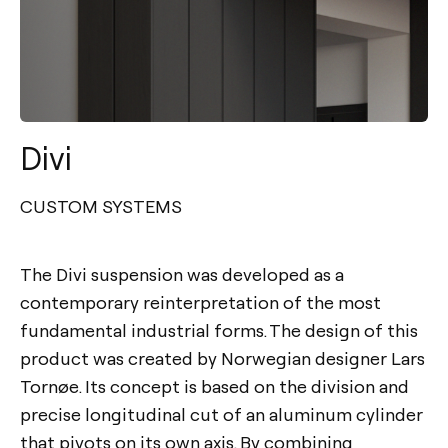
Divi
CUSTOM SYSTEMS
The Divi suspension was developed as a
contemporary reinterpretation of the most
fundamental industrial forms. The design of this
product was created by Norwegian designer Lars
Tornøe. Its concept is based on the division and
precise longitudinal cut of an aluminum cylinder
that pivots on its own axis. By combining