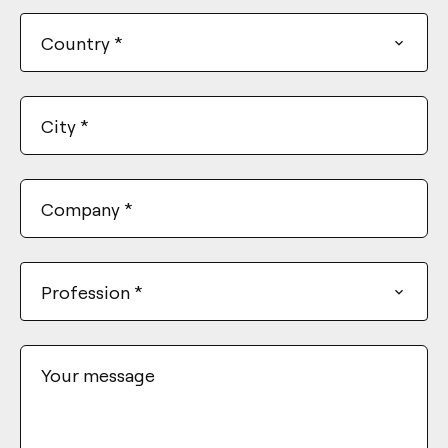
+1
Country
*
City
*
Company
*
Profession
*
Your message