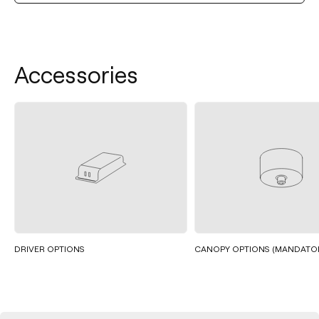
Accessories
DRIVER OPTIONS
CANOPY OPTIONS (MANDATO