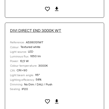
DIVI DIRECT END 3000K WT
A5380131WT
Reference:
Textured white
Colour:
LED
Light source:
1650 lm
Luminous flux:
13,5 W
Power:
3000K
Colour temperature:
CRI>90
CRI:
115°
Light beam angle:
58%
Lighting efficiency:
No Dim / DALI / Push
Dimming:
IP20
Sealing: