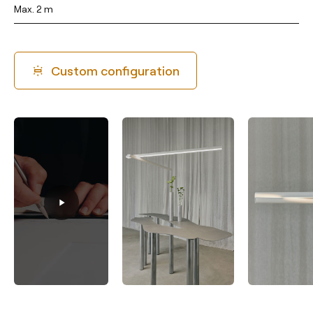
Max. 2 m
Custom configuration