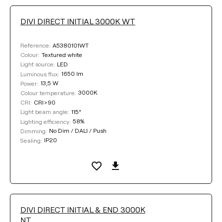
DIVI DIRECT INITIAL 3000K WT
A5380101WT
Reference:
Textured white
Colour:
LED
Light source:
1650 lm
Luminous flux:
13,5 W
Power:
3000K
Colour temperature:
CRI>90
CRI:
115°
Light beam angle:
58%
Lighting efficiency:
No Dim / DALI / Push
Dimming:
IP20
Sealing:
DIVI DIRECT INITIAL & END 3000K
NT