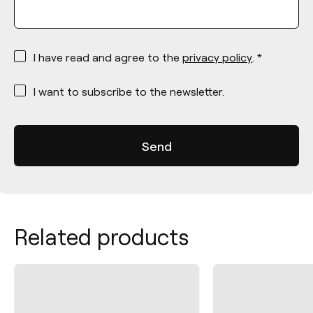
*
I have read and agree to the
privacy policy
. *
*
I want to subscribe to the newsletter.
Related products