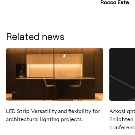
Rocco Este
Related news
LED Strip: Versatility and flexibility for
Arkoslight
architectural lighting projects
Enlighten
conferen