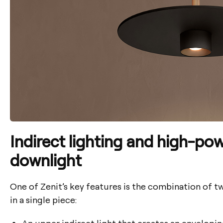
Indirect lighting and high-po
downlight
One of Zenit’s key features is the combination of t
in a single piece:
An upper
indirect light
that creates an envelopi