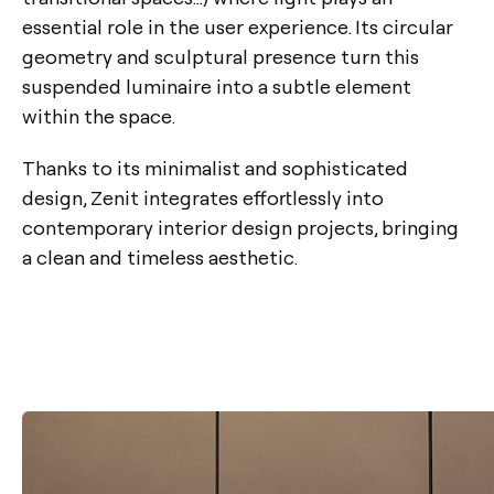
essential role in the user experience. Its circular
geometry and sculptural presence turn this
suspended luminaire into a subtle element
within the space.
Thanks to its minimalist and sophisticated
design, Zenit integrates effortlessly into
contemporary interior design projects, bringing
a clean and timeless aesthetic.