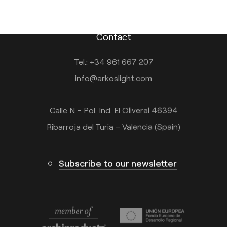
Contact
Tel.: +34 961 667 207
info@arkoslight.com
Calle N – Pol. Ind. El Oliveral 46394
Ribarroja del Turia – Valencia (Spain)
Subscribe to our newsletter