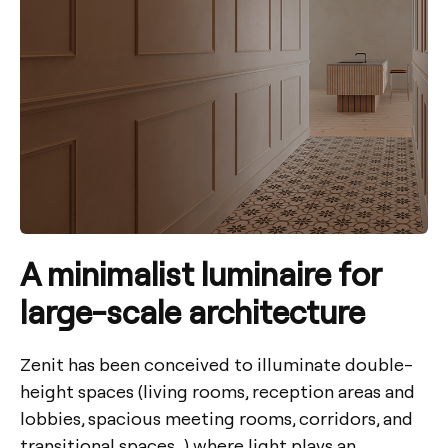
A minimalist luminaire for
large-scale architecture
Zenit has been conceived to illuminate double-
height spaces (living rooms, reception areas and
lobbies, spacious meeting rooms, corridors, and
transitional spaces…) where light plays an