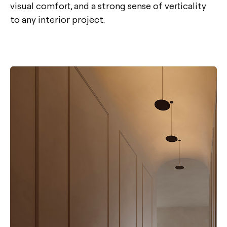
visual comfort, and a strong sense of verticality
to any interior project.