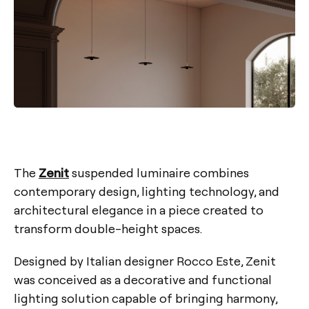
The
Zenit
suspended luminaire combines
contemporary design, lighting technology, and
architectural elegance in a piece created to
transform double-height spaces.
Designed by Italian designer Rocco Este, Zenit
was conceived as a decorative and functional
lighting solution capable of bringing harmony,