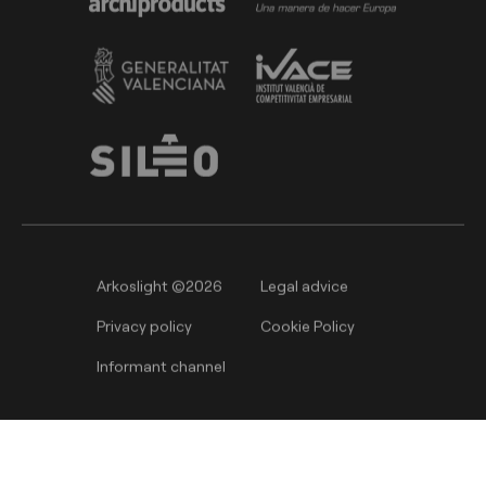
Arkoslight ©2026
Legal advice
Privacy policy
Cookie Policy
Informant channel