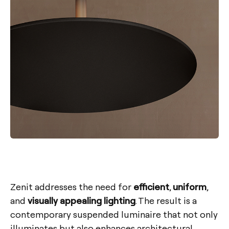
Zenit addresses the need for
efficient
,
uniform
,
and
visually appealing lighting
. The result is a
contemporary suspended luminaire that not only
illuminates but also enhances architectural