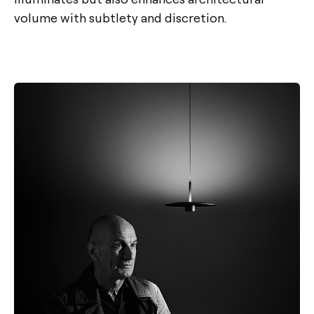
volume with subtlety and discretion.