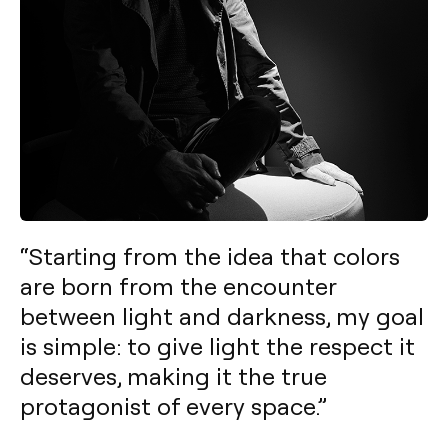
“Starting from the idea that colors
are born from the encounter
between light and darkness, my goal
is simple: to give light the respect it
deserves, making it the true
protagonist of every space.”