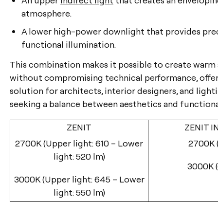
atmosphere.
A lower high-power downlight that provides pre
functional illumination.
This combination makes it possible to create war
without compromising technical performance, offer
solution for architects, interior designers, and ligh
seeking a balance between aesthetics and functional
ZENIT
ZENIT I
2700K (Upper light: 610 – Lower
2700K (
light: 520 lm)
3000K (
3000K (Upper light: 645 – Lower
light: 550 lm)