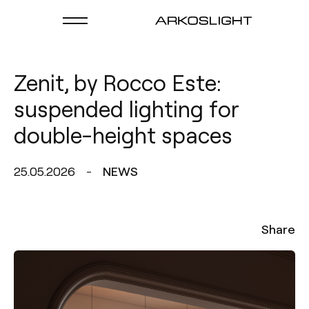
Zenit, by Rocco Este:
suspended lighting for
double-height spaces
25.05.2026
NEWS
Share