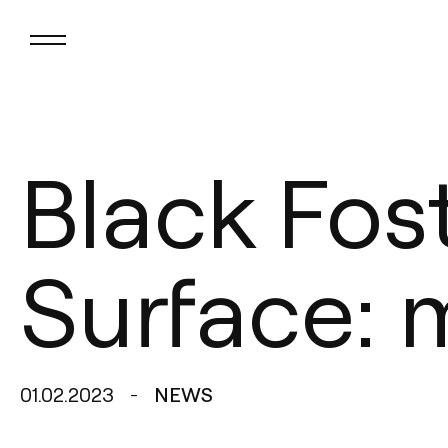
Black Fos
Surface: 
01.02.2023
NEWS