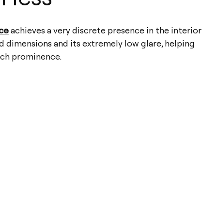
ace
achieves a very discrete presence in the interior
d dimensions and its extremely low glare, helping
uch prominence.