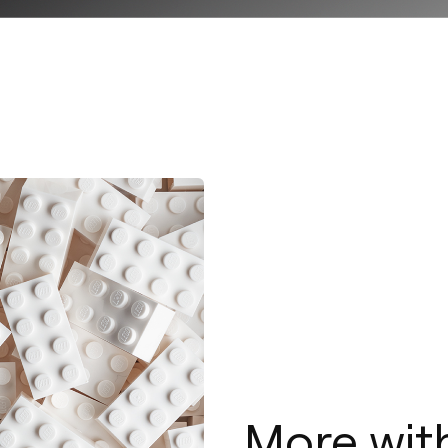
More with