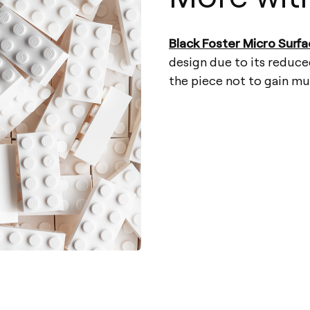
Black Foster Micro Surf
design due to its reduce
the piece not to gain m