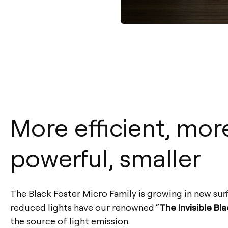
More efficient, mor
powerful, smaller
The Black Foster Micro Family is growing in new sur
reduced lights have our renowned “
The Invisible Bl
the source of light emission.