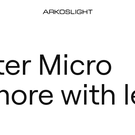
ter Micro
more with l