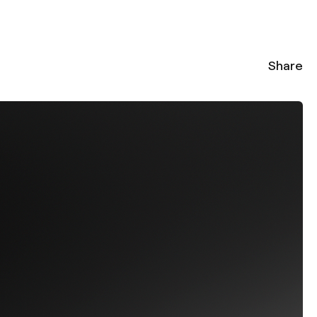
Share