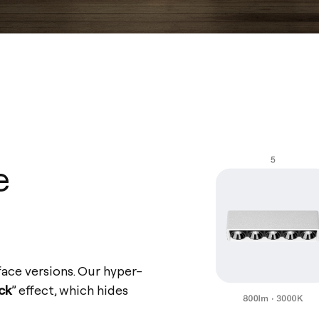
e
face versions. Our hyper-
ack
” effect, which hides