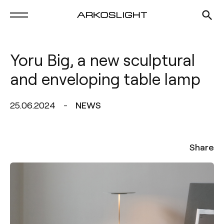
Yoru Big, a new sculptural
and enveloping table lamp
25.06.2024
NEWS
Share