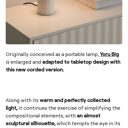
Originally conceived as a portable lamp,
Yoru Big
is enlarged and
adapted to tabletop design with
this new corded version.
Along with its
warm and perfectly collected
light,
it continues the exercise of simplifying the
compositional elements, with
an almost
sculptural silhouette,
which tempts the eye in its