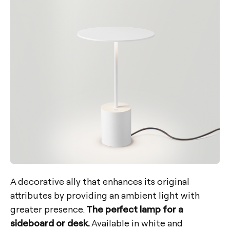
A decorative ally that enhances its original
attributes by providing an ambient light with
greater presence.
The perfect lamp for a
sideboard or desk.
Available in white and