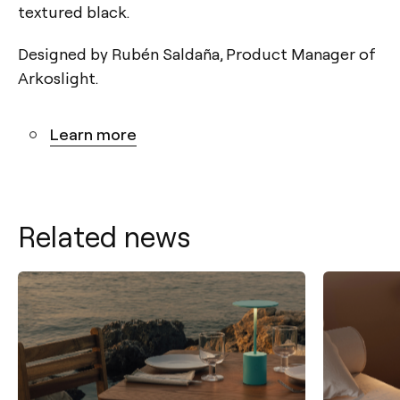
textured black.
Designed by Rubén Saldaña, Product Manager of
Arkoslight.
Learn more
Related news