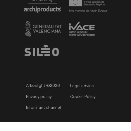
Arkoslight ©2026
Legal advice
Privacy policy
Cookie Policy
Informant channel