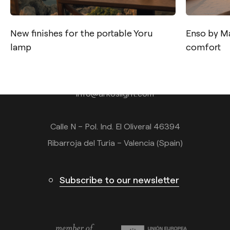
New finishes for the portable Yoru
Enso by Ma
lamp
comfort
Contact
Tel.: +34 961 667 207
info@arkoslight.com
Calle N – Pol. Ind. El Oliveral 46394
Ribarroja del Turia – Valencia (Spain)
Subscribe to our newsletter