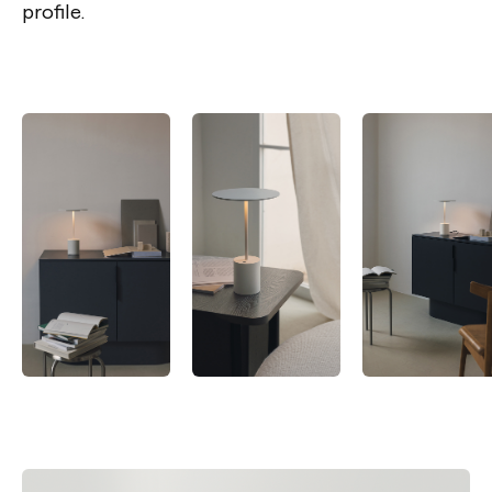
profile.