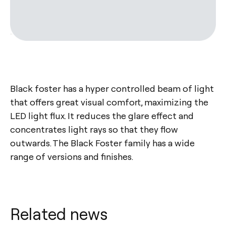
Black foster has a hyper controlled beam of light
that offers great visual comfort, maximizing the
LED light flux. It reduces the glare effect and
concentrates light rays so that they flow
outwards. The Black Foster family has a wide
range of versions and finishes.
Related news