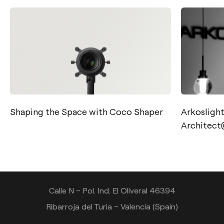
Shaping the Space with Coco Shaper
Arkoslight’
Contact
Architec
Tel.: +34 961 667 207
info@arkoslight.com
Calle N – Pol. Ind. El Oliveral 46394
Ribarroja del Turia – Valencia (Spain)