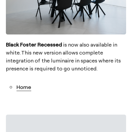
Black Foster Recessed
is now also available in
white. This new version allows complete
integration of the luminaire in spaces where its
presence is required to go unnoticed.
Home