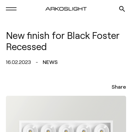
New finish for Black Foster
Recessed
16.02.2023
NEWS
Share