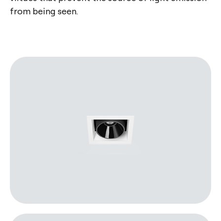
from being seen.