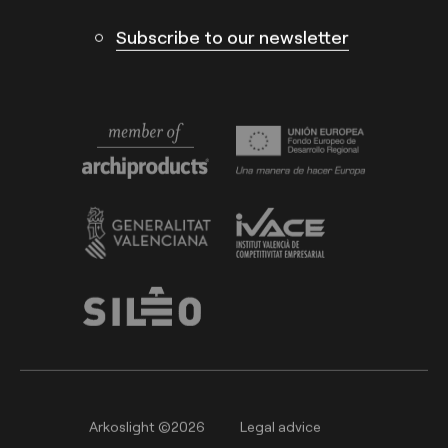
Subscribe to our newsletter
Arkoslight ©2026
Legal advice