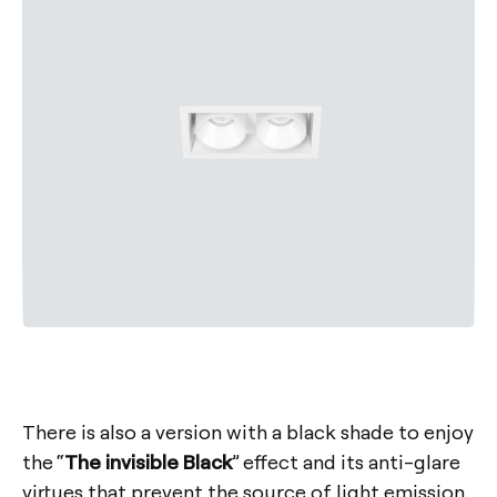
There is also a version with a black shade to enjoy
the “
The invisible Black
” effect and its anti-glare
virtues that prevent the source of light emission