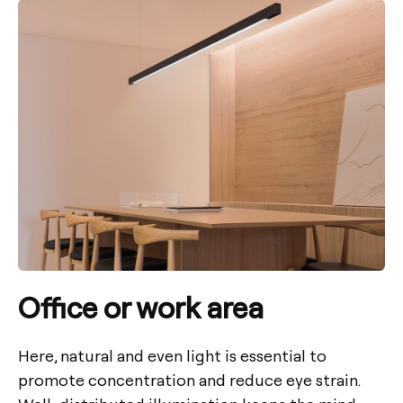
Office or work area
Here, natural and even light is essential to
promote concentration and reduce eye strain.