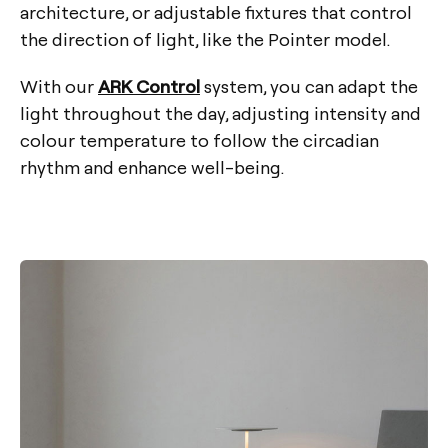
architecture, or adjustable fixtures that control
the direction of light, like the Pointer model.
With our
ARK Control
system, you can adapt the
light throughout the day, adjusting intensity and
colour temperature to follow the circadian
rhythm and enhance well-being.