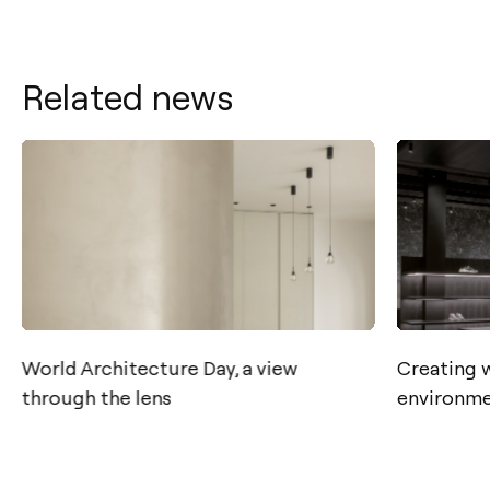
Related news
Contact
World Architecture Day, a view
Creating 
through the lens
environme
Tel.: +34 961 667 207
info@arkoslight.com