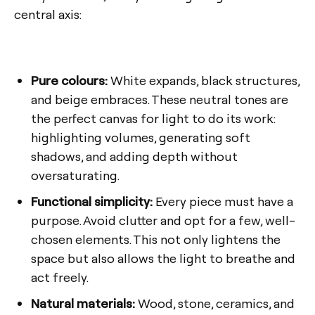
central axis:
Pure colours:
White expands, black structures,
and beige embraces. These neutral tones are
the perfect canvas for light to do its work:
highlighting volumes, generating soft
shadows, and adding depth without
oversaturating.
Functional simplicity:
Every piece must have a
purpose. Avoid clutter and opt for a few, well-
chosen elements. This not only lightens the
space but also allows the light to breathe and
act freely.
Natural materials:
Wood, stone, ceramics, and