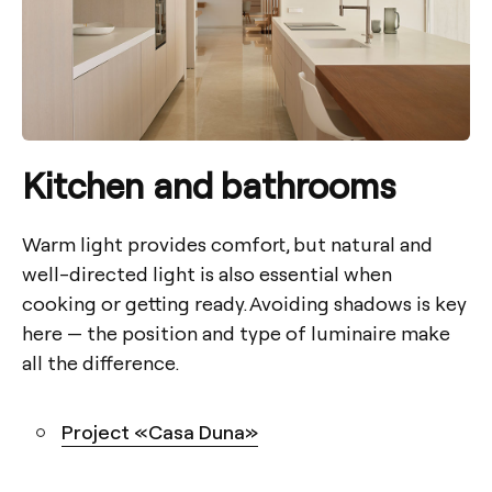
Kitchen
and bathrooms
Warm light provides comfort, but natural and
well-directed light is also essential when
cooking or getting ready. Avoiding shadows is key
here — the position and type of luminaire make
all the difference.
Project «Casa Duna»