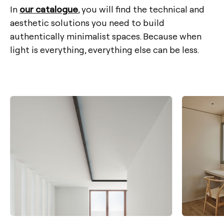
In
our catalogue
, you will find the technical and
aesthetic solutions you need to build
authentically minimalist spaces. Because when
light is everything, everything else can be less.