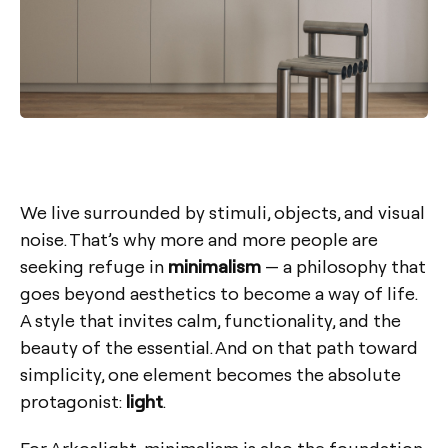
We live surrounded by stimuli, objects, and visual
noise. That’s why more and more people are
seeking refuge in
minimalism
— a philosophy that
goes beyond aesthetics to become a way of life.
A style that invites calm, functionality, and the
beauty of the essential. And on that path toward
simplicity, one element becomes the absolute
protagonist:
light
.
For Arkoslight, minimalism is also the foundation