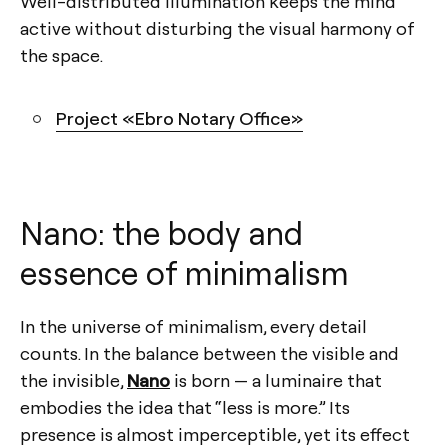
Well-distributed illumination keeps the mind
active without disturbing the visual harmony of
the space.
Project «Ebro Notary Office»
Nano: the body and
essence of minimalism
In the universe of minimalism, every detail
counts. In the balance between the visible and
the invisible,
Nano
is born — a luminaire that
embodies the idea that “less is more.” Its
presence is almost imperceptible, yet its effect