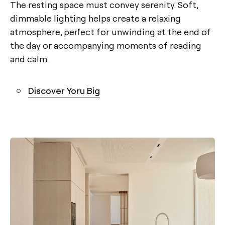
The resting space must convey serenity. Soft,
dimmable lighting helps create a relaxing
atmosphere, perfect for unwinding at the end of
the day or accompanying moments of reading
and calm.
Discover Yoru Big