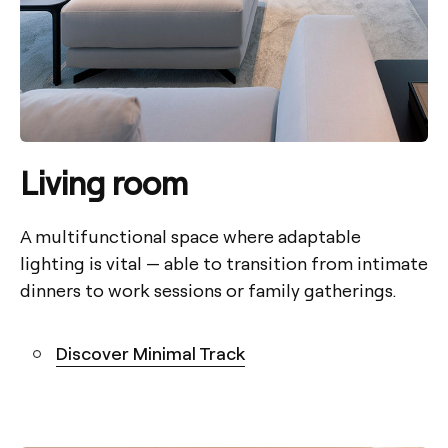
Living room
A multifunctional space where adaptable
lighting is vital — able to transition from intimate
dinners to work sessions or family gatherings.
Discover Minimal Track