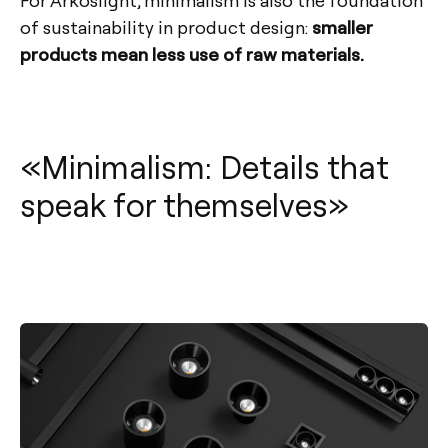
of sustainability in product design:
smaller
products mean less use of raw materials.
«Minimalism: Details that
speak for themselves»