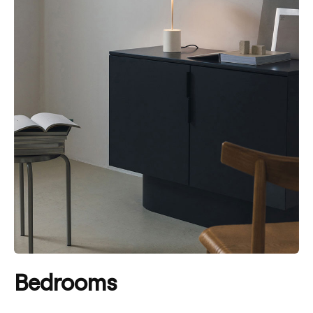
Bedrooms