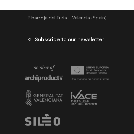
Calle N – Pol. Ind. El Oliveral 46394
Ribarroja del Turia – Valencia (Spain)
Subscribe to our newsletter