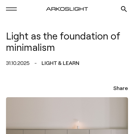
Light as the foundation of
minimalism
31.10.2025
LIGHT & LEARN
Share