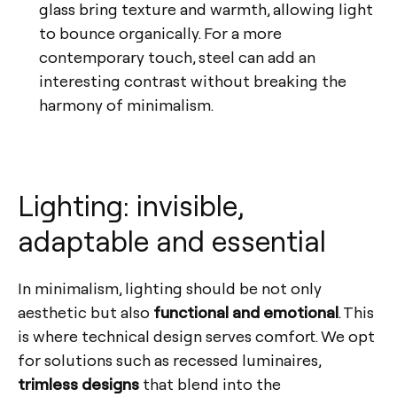
glass bring texture and warmth, allowing light
to bounce organically. For a more
contemporary touch, steel can add an
interesting contrast without breaking the
harmony of minimalism.
Lighting: invisible,
adaptable and essential
In minimalism, lighting should be not only
aesthetic but also
functional and emotional
. This
is where technical design serves comfort. We opt
for solutions such as recessed luminaires,
trimless designs
that blend into the