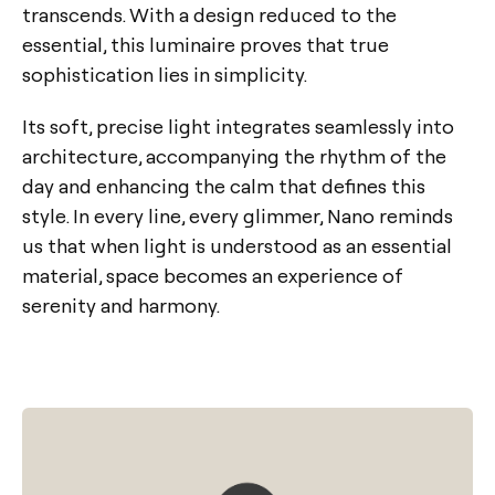
transcends. With a design reduced to the
essential, this luminaire proves that true
sophistication lies in simplicity.
Its soft, precise light integrates seamlessly into
architecture, accompanying the rhythm of the
day and enhancing the calm that defines this
style. In every line, every glimmer, Nano reminds
us that when light is understood as an essential
material, space becomes an experience of
serenity and harmony.