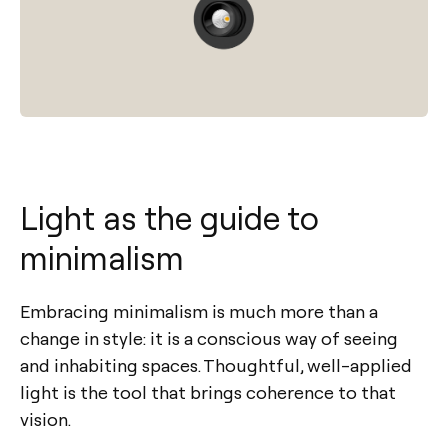
Light as the guide to
minimalism
Embracing minimalism is much more than a
change in style: it is a conscious way of seeing
and inhabiting spaces. Thoughtful, well-applied
light is the tool that brings coherence to that
vision.