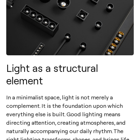
Light as a structural
element
In a minimalist space, light is not merely a
complement. It is the foundation upon which
everything else is built. Good lighting means
directing attention, creating atmospheres, and
naturally accompanying our daily rhythm. The
right lighting transforms, shapes, and brings life