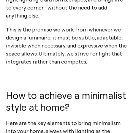
to every corner—without the need to add
anything else.
This is the premise we work from whenever we
design a luminaire: it must be subtle, adaptable,
invisible when necessary, and expressive when the
space allows. Ultimately, we strive for light that
integrates rather than competes.
How to achieve a minimalist
style at home?
Here are the key elements to bring minimalism
into your home, always with lighting as the