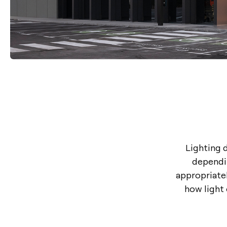
Lighting d
dependin
appropriatel
how light