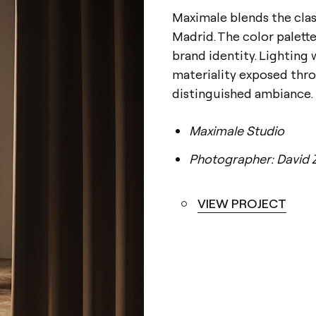
Maximale blends the clas
Madrid. The color palett
brand identity. Lighting 
materiality exposed throu
distinguished ambiance.
Maximale Studio
Photographer: David 
VIEW PROJECT