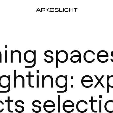
ming space
ghting: ex
cts selecti