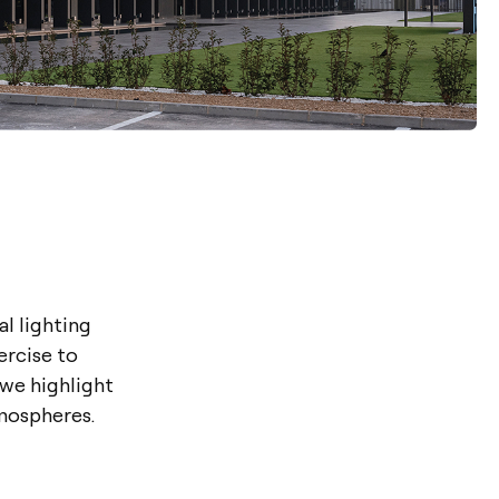
al lighting
ercise to
 we highlight
mospheres.