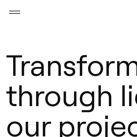
Transfor
through li
our proje