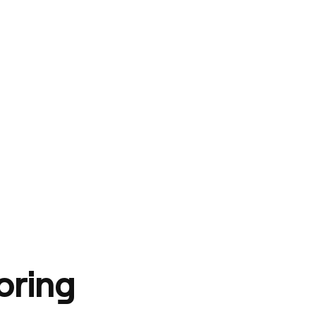
oring