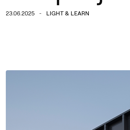
23.06.2025
LIGHT & LEARN