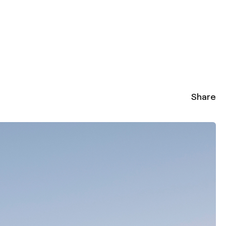
Share