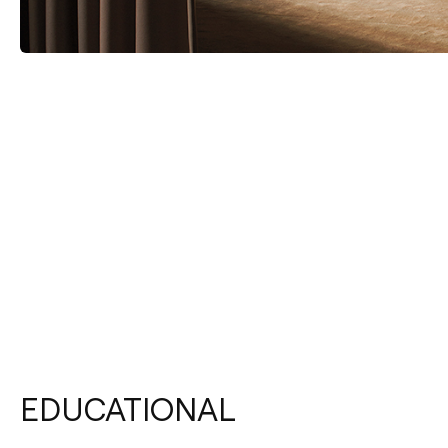
EDUCATIONAL