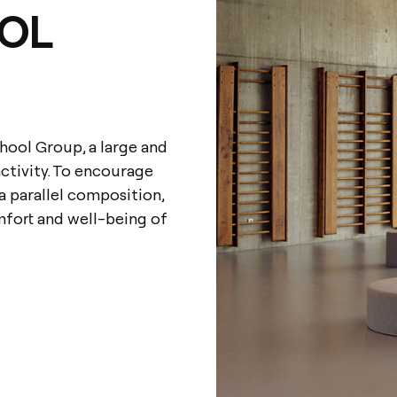
OL
hool Group, a large and
activity. To encourage
 a parallel composition,
mfort and well-being of