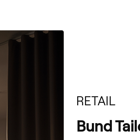
RETAIL
Bund Tail