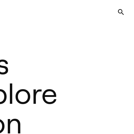
s
plore
on