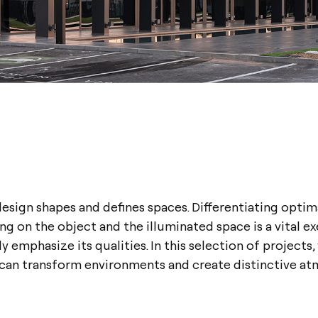
esign shapes and defines spaces. Differentiating optim
g on the object and the illuminated space is a vital ex
y emphasize its qualities. In this selection of projects,
 can transform environments and create distinctive at