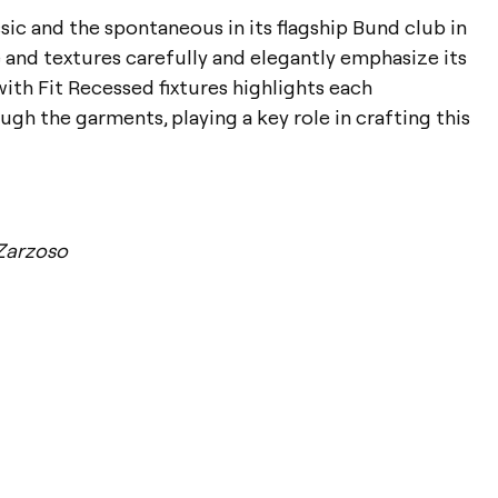
sic and the spontaneous in its flagship Bund club in
e and textures carefully and elegantly emphasize its
with Fit Recessed fixtures highlights each
gh the garments, playing a key role in crafting this
Zarzoso