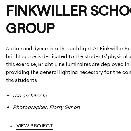
FINKWILLER SCHO
GROUP
Action and dynamism through light. At Finkwiller Sc
bright space is dedicated to the students’ physical 
this exercise, Bright Line luminaires are deployed in
providing the general lighting necessary for the co
the students.
rhb architects
Photographer: Florry Simon
VIEW PROJECT