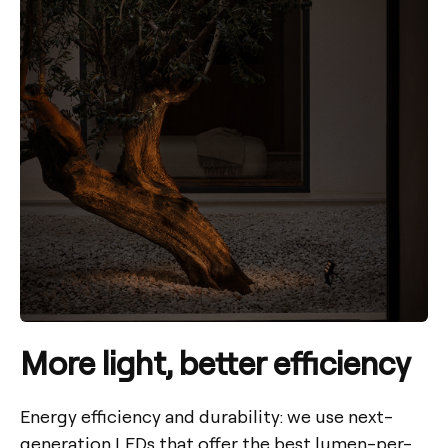
More light, better efficiency
Energy efficiency and durability: we use next-
generation LEDs that offer the best lumen-per-