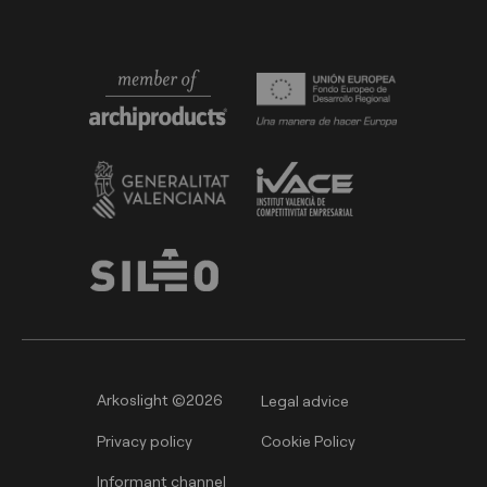
Arkoslight ©2026
Legal advice
Privacy policy
Cookie Policy
Informant channel