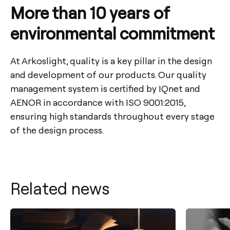
More than 10 years of
environmental commitment
At Arkoslight, quality is a key pillar in the design
and development of our products. Our quality
management system is certified by IQnet and
AENOR in accordance with ISO 9001:2015,
ensuring high standards throughout every stage
of the design process.
Related news