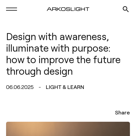
Design with awareness,
illuminate with purpose:
how to improve the future
through design
06.06.2025
LIGHT & LEARN
Share