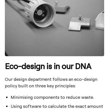
Eco-design is in our DNA
Our design department follows an eco-design
policy built on three key principles:
Minimising components to reduce waste.
Using software to calculate the exact amount