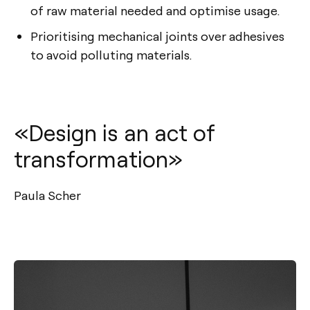
of raw material needed and optimise usage.
Prioritising mechanical joints over adhesives
to avoid polluting materials.
«Design is an act of
transformation»
Paula Scher