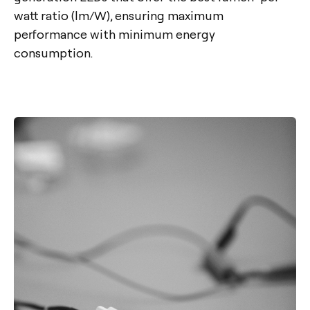
watt ratio (lm/W), ensuring maximum
performance with minimum energy
consumption.