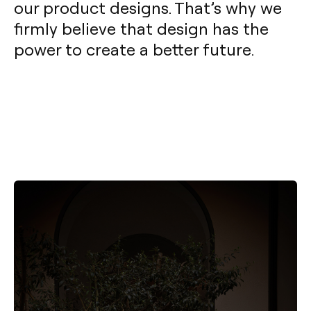
our product designs. That’s why we
firmly believe that design has the
power to create a better future.