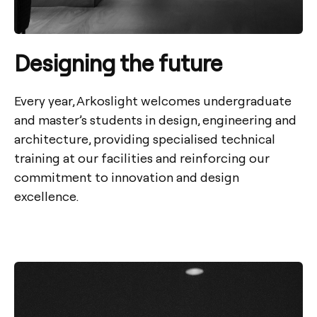
Designing the future
Every year, Arkoslight welcomes undergraduate
and master’s students in design, engineering and
architecture, providing specialised technical
training at our facilities and reinforcing our
commitment to innovation and design
excellence.