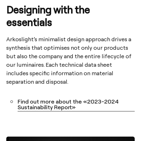
Designing with the
essentials
Arkoslight’s minimalist design approach drives a
synthesis that optimises not only our products
but also the company and the entire lifecycle of
our luminaires. Each technical data sheet
includes specific information on material
separation and disposal.
Find out more about the «2023-2024
Sustainability Report»