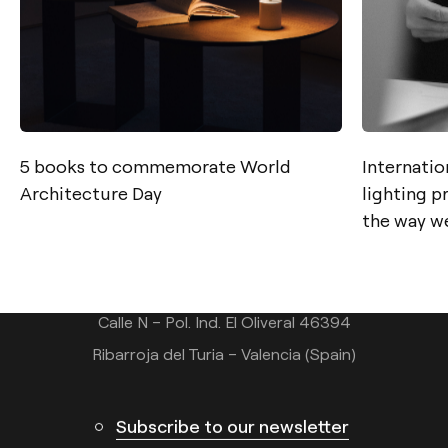
5 books to commemorate World
Internatio
Contact
Architecture Day
lighting 
the way we
Tel.: +34 961 667 207
info@arkoslight.com
Calle N – Pol. Ind. El Oliveral 46394
Ribarroja del Turia – Valencia (Spain)
Subscribe to our newsletter