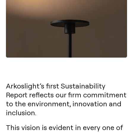
Arkoslight’s first Sustainability
Report reflects our firm commitment
to the environment, innovation and
inclusion.
This vision is evident in every one of