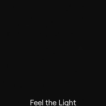
Feel the Light