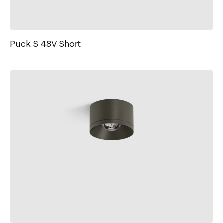
Puck S 48V Short