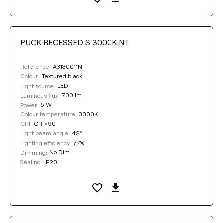
PUCK RECESSED S 3000K NT
A3130011NT
Reference:
Textured black
Colour:
LED
Light source:
700 lm
Luminous flux:
5 W
Power:
3000K
Colour temperature:
CRI>90
CRI:
42°
Light beam angle:
77%
Lighting efficiency:
No Dim
Dimming:
IP20
Sealing: