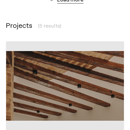
Projects
(5 results)