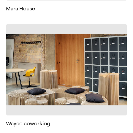
Mara House
Wayco coworking