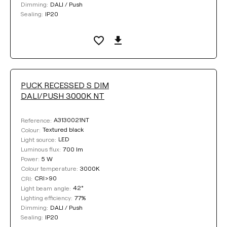
DALI / Push
Dimming:
IP20
Sealing:
PUCK RECESSED S DIM
DALI/PUSH 3000K NT
A3130021NT
Reference:
Textured black
Colour:
LED
Light source:
700 lm
Luminous flux:
5 W
Power:
3000K
Colour temperature:
CRI>90
CRI:
42°
Light beam angle:
77%
Lighting efficiency:
DALI / Push
Dimming:
IP20
Sealing: