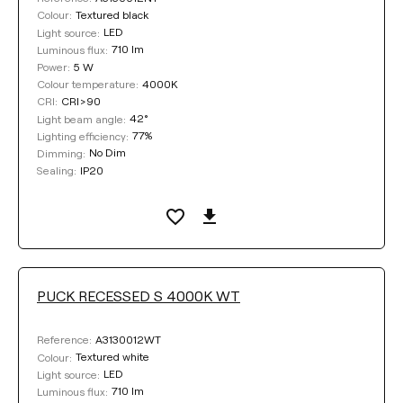
Textured black
Colour:
LED
Light source:
710 lm
Luminous flux:
5 W
Power:
4000K
Colour temperature:
CRI>90
CRI:
42°
Light beam angle:
77%
Lighting efficiency:
No Dim
Dimming:
IP20
Sealing:
PUCK RECESSED S 4000K WT
A3130012WT
Reference:
Textured white
Colour:
LED
Light source:
710 lm
Luminous flux: