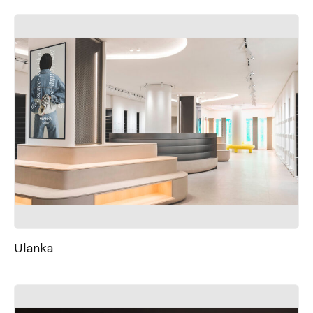
Ulanka