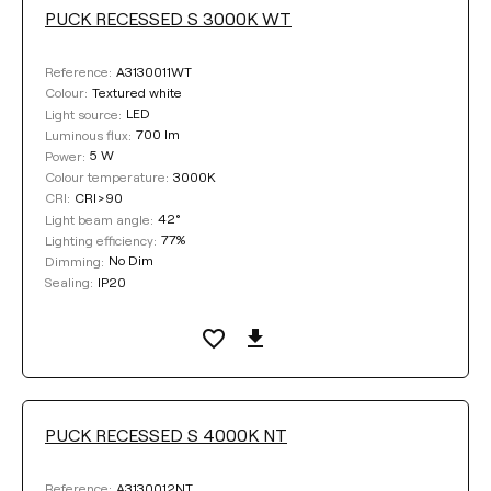
PUCK RECESSED S 3000K WT
A3130011WT
Reference:
Textured white
Colour:
LED
Light source:
700 lm
Luminous flux:
5 W
Power:
3000K
Colour temperature:
CRI>90
CRI:
42°
Light beam angle:
77%
Lighting efficiency:
No Dim
Dimming:
IP20
Sealing:
PUCK RECESSED S 4000K NT
A3130012NT
Reference: