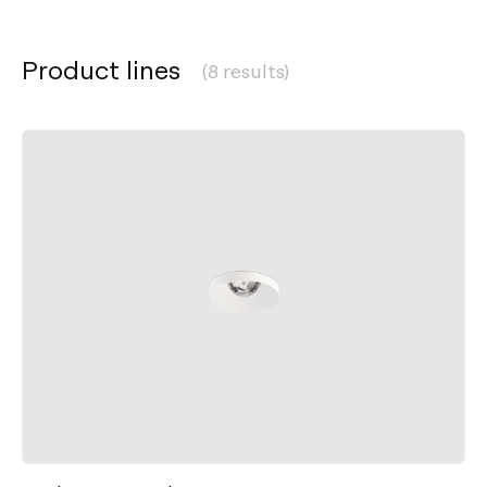
Product lines
(8 results)