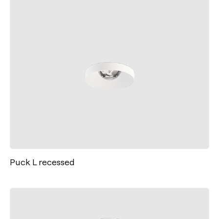
Puck L recessed