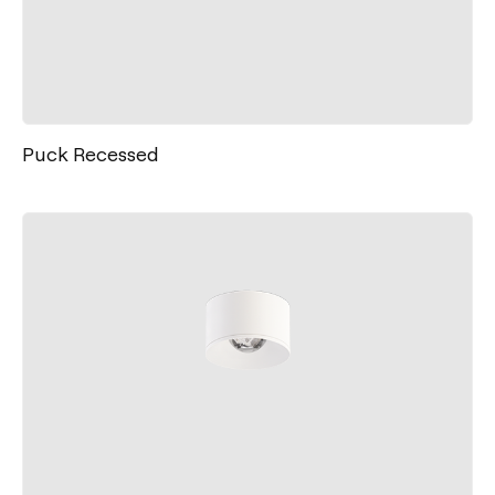
Puck Recessed