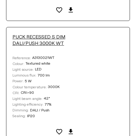
PUCK RECESSED S DIM
DALI/PUSH 3000K WT
A3130021WT
Reference:
Textured white
Colour:
LED
Light source:
700 lm
Luminous flux:
5 W
Power:
3000K
Colour temperature:
CRI>90
CRI:
42°
Light beam angle:
77%
Lighting efficiency:
DALI / Push
Dimming:
IP20
Sealing: