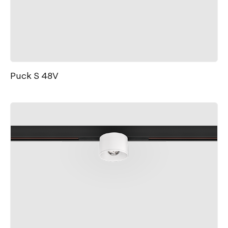
Puck S 48V