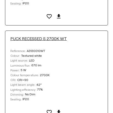
IP20
Sealing:
PUCK RECESSED S 2700K WT
A3130010WT
Reference:
Textured white
Colour:
LED
Light source:
670 lm
Luminous flux:
5 W
Power:
2700K
Colour temperature:
CRI>90
CRI:
42°
Light beam angle:
77%
Lighting efficiency:
No Dim
Dimming:
IP20
Sealing: