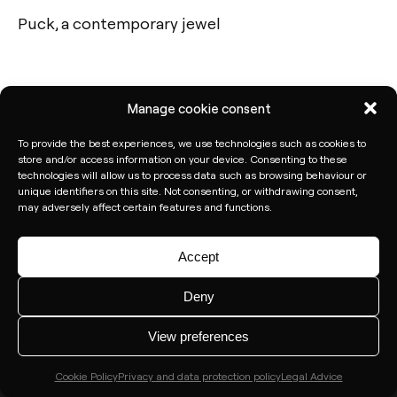
Puck, a contemporary jewel
Calle N – Pol. Ind. El Oliveral 46394
Ribarroja del Turia – Valencia (Spain)
Manage cookie consent
Subscribe to our newsletter
To provide the best experiences, we use technologies such as cookies to
store and/or access information on your device. Consenting to these
technologies will allow us to process data such as browsing behaviour or
unique identifiers on this site. Not consenting, or withdrawing consent,
may adversely affect certain features and functions.
Accept
Deny
View preferences
Cookie Policy
Privacy and data protection policy
Legal Advice