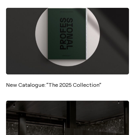
New Catalogue: “The 2025 Collection”