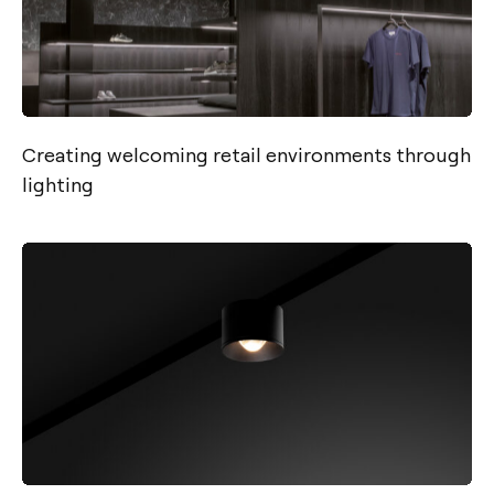
Creating welcoming retail environments through
lighting
Contact
Tel.: +34 961 667 207
info@arkoslight.com