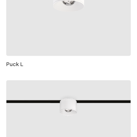
Puck L