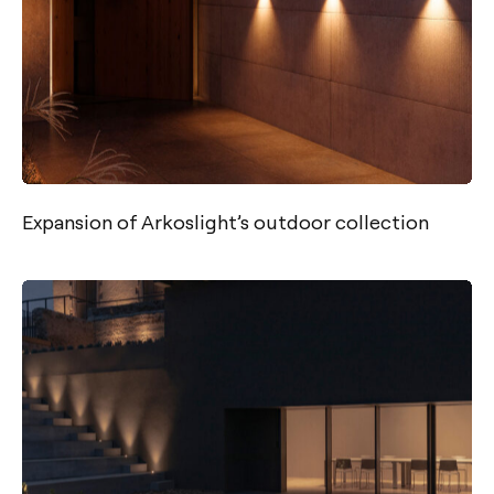
Expansion of Arkoslight’s outdoor collection