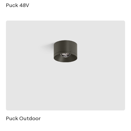
Puck 48V
Puck Outdoor