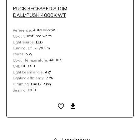
PUCK RECESSED S DIM
DALI/PUSH 4000K WT
A3130022WT
Reference:
Textured white
Colour:
LED
Light source:
710 lm
Luminous flux:
5 W
Power:
4000K
Colour temperature:
CRI>90
CRI:
42°
Light beam angle:
77%
Lighting efficiency:
DALI / Push
Dimming:
IP20
Sealing:
Load more