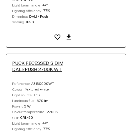
42°
Light beam angle:
77%
Lighting efficiency:
DALI / Push
Dimming:
IP20
Sealing:
PUCK RECESSED S DIM
DALI/PUSH 2700K WT
A3130020WT
Reference:
Textured white
Colour:
LED
Light source:
670 lm
Luminous flux:
5 W
Power:
2700K
Colour temperature:
CRI>90
CRI:
42°
Light beam angle:
77%
Lighting efficiency: