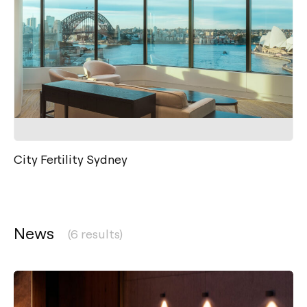
City Fertility Sydney
News
(6 results)