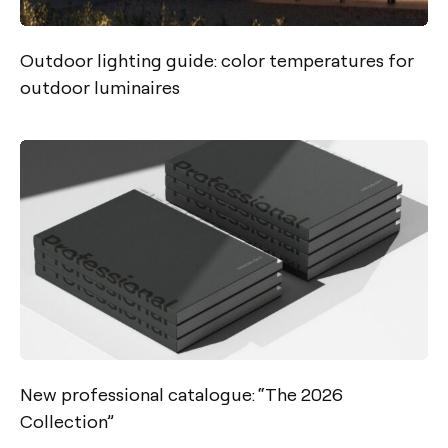
Outdoor lighting guide: color temperatures for
outdoor luminaires
New professional catalogue: “The 2026
Collection”