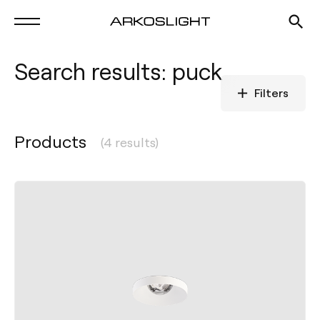
Search results: puck
Filters
Products
(4 results)