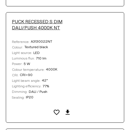
PUCK RECESSED S DIM
DALI/PUSH 4000K NT
A3130022NT
Reference:
Textured black
Colour:
LED
Light source:
710 lm
Luminous flux:
5 W
Power:
4000K
Colour temperature:
CRI>90
CRI:
42°
Light beam angle:
77%
Lighting efficiency:
DALI / Push
Dimming:
IP20
Sealing: