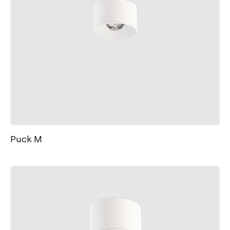
Puck M