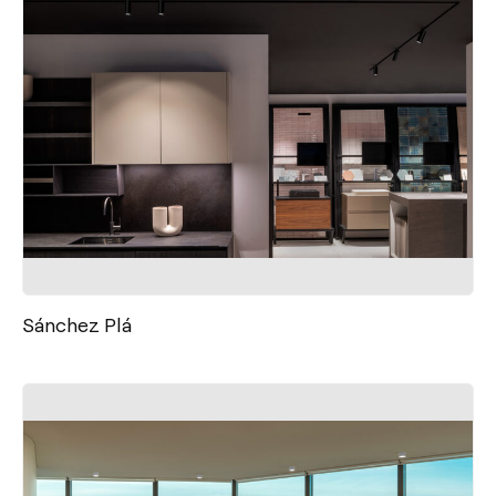
Sánchez Plá