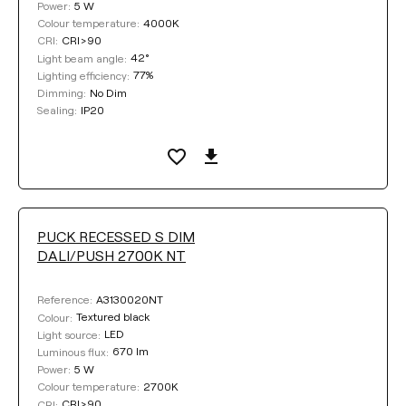
5 W
Power:
4000K
Colour temperature:
CRI>90
CRI:
42°
Light beam angle:
77%
Lighting efficiency:
No Dim
Dimming:
IP20
Sealing:
PUCK RECESSED S DIM
DALI/PUSH 2700K NT
A3130020NT
Reference:
Textured black
Colour:
LED
Light source:
670 lm
Luminous flux:
5 W
Power:
2700K
Colour temperature:
CRI>90
CRI: