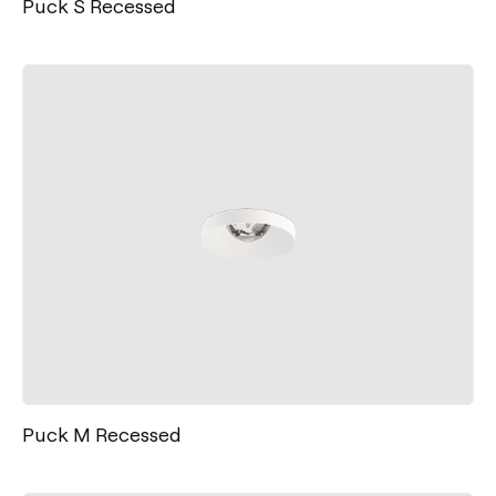
Puck S Recessed
Puck M Recessed