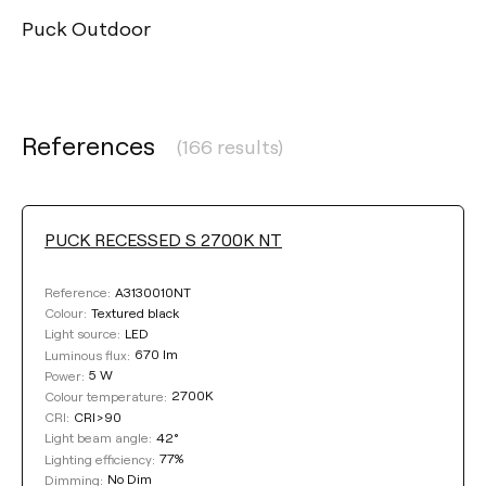
Puck Outdoor
References
(166 results)
PUCK RECESSED S 2700K NT
A3130010NT
Reference:
Textured black
Colour:
LED
Light source:
670 lm
Luminous flux:
5 W
Power:
2700K
Colour temperature:
CRI>90
CRI:
42°
Light beam angle:
77%
Lighting efficiency:
No Dim
Dimming: