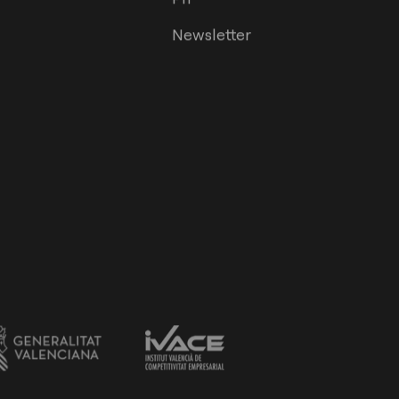
Newsletter