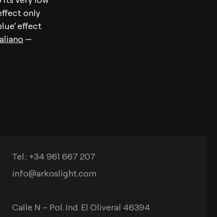
ffect only
lue’ effect
taliano
—
Contact
Tel.: +34 961 667 207
info@arkoslight.com
Calle N – Pol. Ind. El Oliveral 46394