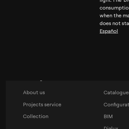
consumption,
when the mai
does not sta
Español
Arkoslight
Download
About us
Catalogue
Projects service
Configura
Collection
BIM
Dialux