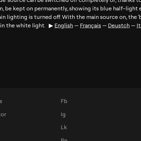
 be kept on permanently, showing its blue half-light e
n lighting is turned off. With the main source on, the 'b
in the white light. ▶︎
English
—
Français
—
Deustch
—
I
s
Social
s
Fb
tor
Ig
Lk
Pn