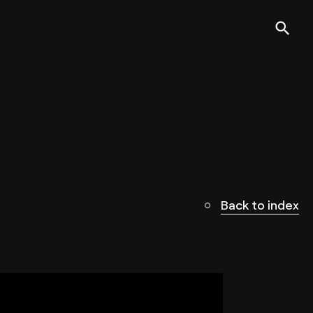
Back to index