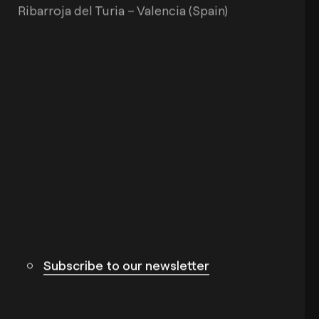
Ribarroja del Turia – Valencia (Spain)
Subscribe to our newsletter