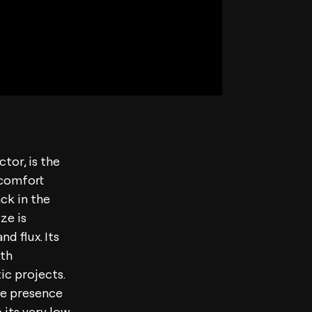
tor, is the
l comfort
ck in the
ze is
d flux. Its
ith
ic projects.
lue presence
 its very low