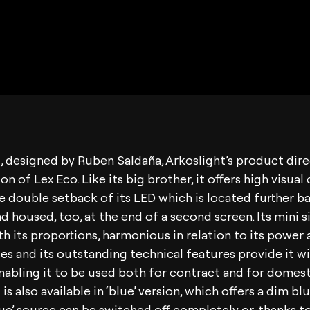
, designed by Ruben Saldaña, Arkoslight’s product direc
on of Lex Eco. Like its big brother, it offers high visua
e double setback of its LED which is located further ba
d housed, too, at the end of a second screen. Its mini si
h its proportions, harmonious in relation to its power an
es and its outstanding technical features provide it w
 enabling it to be used both for contract and for domest
is also available in ‘blue’ version, which offers a dim b
blue’ source can be switched off completely or, thanks to