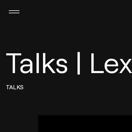
Talks | Le
TALKS