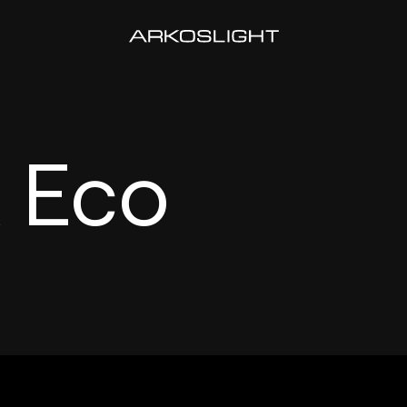
x Eco