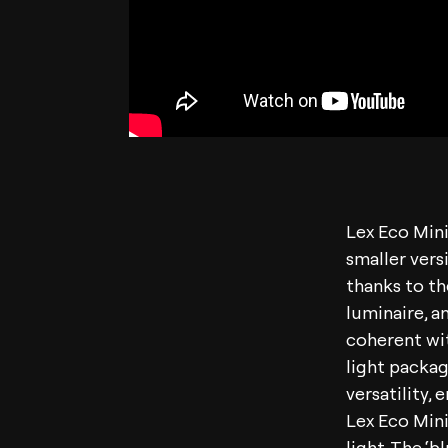
Lex Eco Mini
smaller versi
thanks to th
luminaire, an
coherent wit
light packag
versatility,
Lex Eco Mini 
light. The ‘