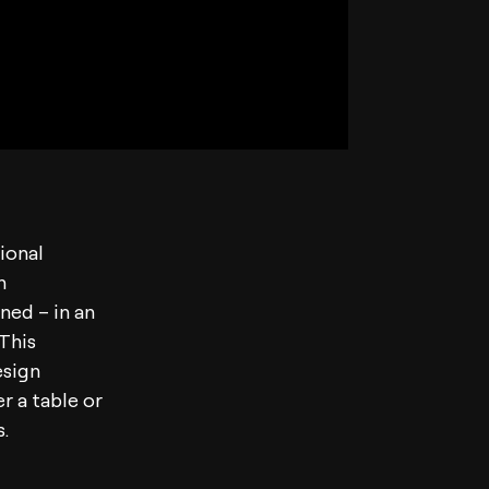
tional
n
ined – in an
 This
esign
er a table or
.