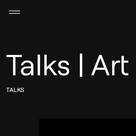
Talks | Art
TALKS