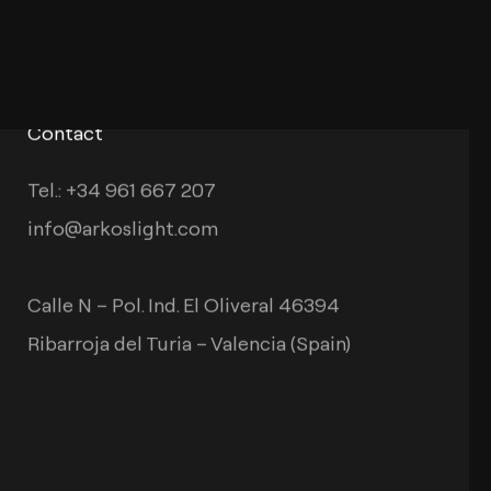
Contact
Tel.: +34 961 667 207
info@arkoslight.com
Calle N – Pol. Ind. El Oliveral 46394
Ribarroja del Turia – Valencia (Spain)