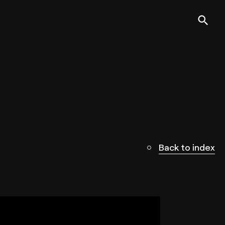
Back to index