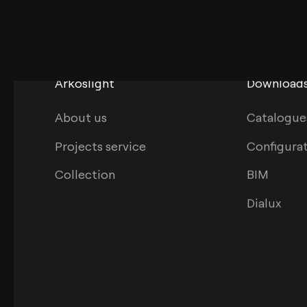
Arkoslight
Download
About us
Catalogue
Projects service
Configura
Collection
BIM
Dialux