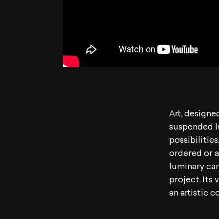
Art, designe
suspended l
possibilitie
ordered or an
luminary can
project. Its 
an artistic 