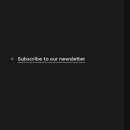
Subscribe to our newsletter