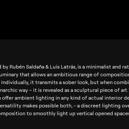
d by Rubén Saldaña & Luis Latrás, is a minimalist and ra
uminary that allows an ambitious range of compositio
s. Individually, it transmits a sober look, but when comb
archic way – it is revealed as a sculptural piece of art.
 offer ambient lighting in any kind of actual interior d
versatility makes possible both, - a discreet lighting ov
composition to smoothly light up vertical opened spaces