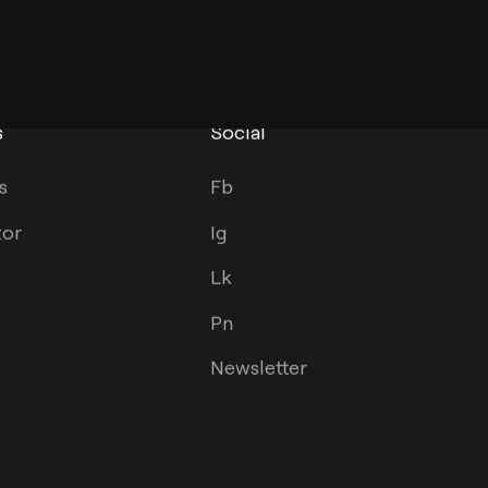
s
Social
s
Fb
tor
Ig
Lk
Pn
Newsletter