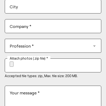
City
Company
*
Profession
*
Attach photos (.zip file)
*
Accepted file types: zip, Max. file size: 200 MB.
Your message
*