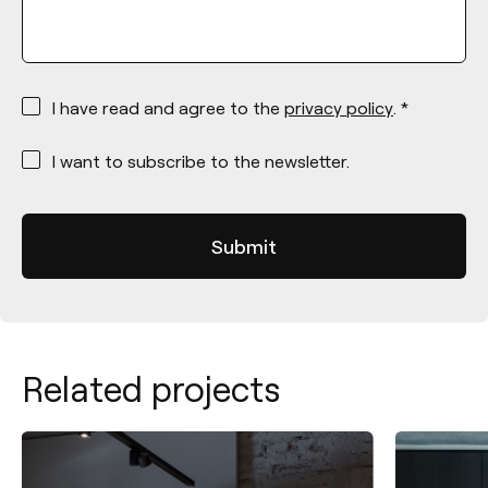
*
I have read and agree to the
privacy policy
. *
*
I want to subscribe to the newsletter.
Related projects