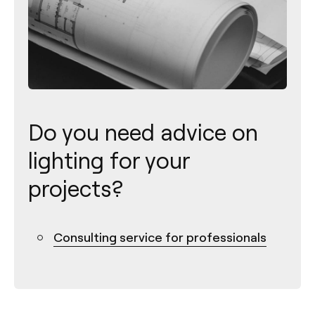
Do you need advice on
lighting for your
projects?
Consulting service for professionals
Contact
Tel.: +34 961 667 207
info@arkoslight.com