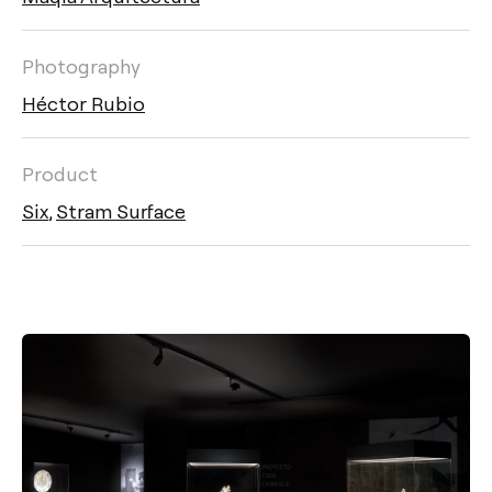
Photography
Héctor Rubio
Product
Six
,
Stram Surface