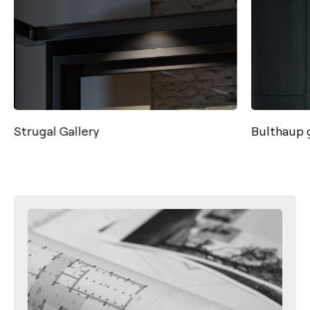
Strugal Gallery
Bulthaup g