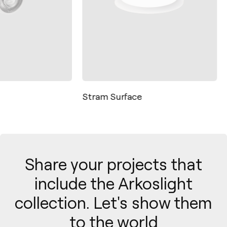
Stram Surface
Share your projects that
include the Arkoslight
collection. Let's show them
to the world