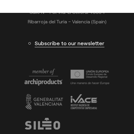
Calle N – Pol. Ind. El Oliveral 46394
Ribarroja del Turia – Valencia (Spain)
Subscribe to our newsletter