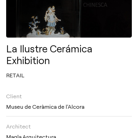
La Ilustre Cerámica
Exhibition
RETAIL
Client
Museu de Ceràmica de l'Alcora
Architect
Maqla Arquitectura