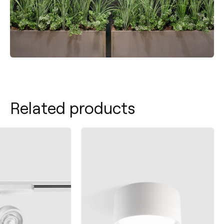
Related products