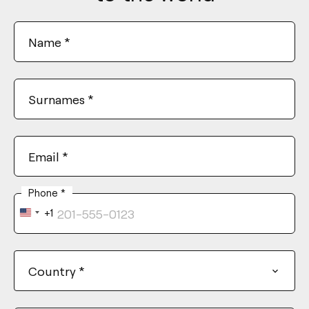
Name
*
Surnames
*
Email
*
Phone
*
+1
United
States
+1
Country
*