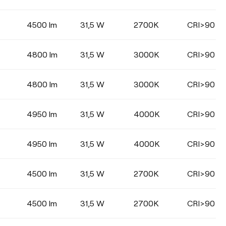
Select
4500 lm
31,5 W
2700K
CRI>90
4800 lm
31,5 W
3000K
CRI>90
COLOUR
4800 lm
31,5 W
3000K
CRI>90
4950 lm
31,5 W
4000K
CRI>90
4950 lm
31,5 W
4000K
CRI>90
4500 lm
31,5 W
2700K
CRI>90
4500 lm
31,5 W
2700K
CRI>90