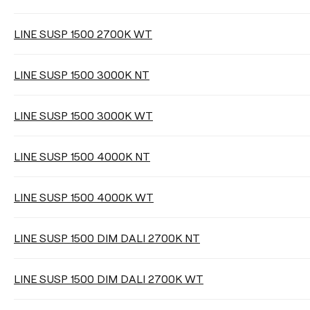
Select
LINE SUSP 1500 2700K WT
LINE SUSP 1500 3000K NT
LIGHTING EFFICIENCY
LINE SUSP 1500 3000K WT
Select
LINE SUSP 1500 4000K NT
Clear filters
LINE SUSP 1500 4000K WT
LINE SUSP 1500 DIM DALI 2700K NT
LINE SUSP 1500 DIM DALI 2700K WT