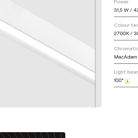
Power
31,5 W / 
Colour te
2700K / 3
Chromatic
MacAdam 
Light bea
100°