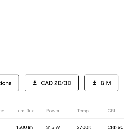
tions
CAD 2D/3D
BIM
ce
Lum. flux
Power
Temp.
CRI
COLOUR TEMPERATURE
4500 lm
31,5 W
2700K
CRI>90