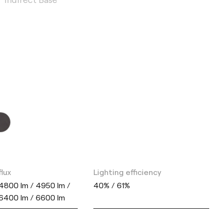
flux
Lighting efficiency
4800 lm / 4950 lm /
40% / 61%
 6400 lm / 6600 lm