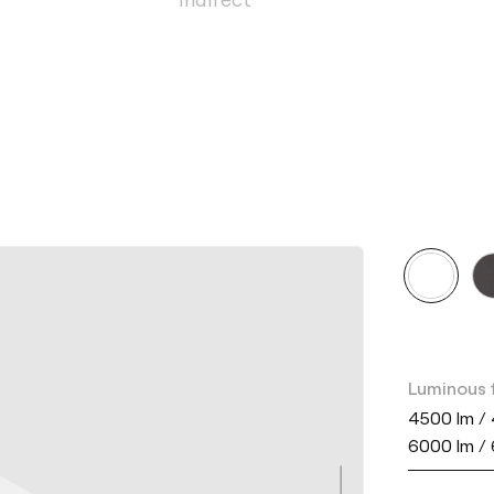
Luminous 
4500 lm / 
6000 lm /