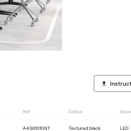
Instruc
Ref.
Colour
Sour
POWER
A4361010NT
Textured black
LED