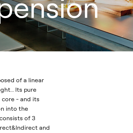
spension
osed of a linear
ht... Its pure
 core - and its
n into the
consists of 3
irect&Indirect and