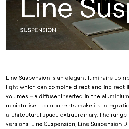
Line Su
SUSPENSION
Line Suspension is an elegant luminaire comp
light which can combine direct and indirect lig
volumes – a diffuser inserted in the aluminium
miniaturised components make its integratio
architectural space extraordinary. The range 
versions: Line Suspension, Line Suspension D