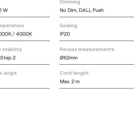
Dimming
42 W
No Dim, DALI, Push
mperature
Sealing
000K / 4000K
IP20
 stability
Recess measurements
Step 2
Ø62mm
m angle
Cord length
Max. 2 m