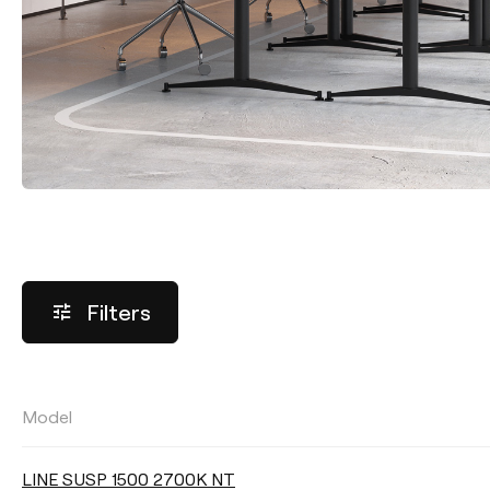
Filters
Model
LUMINOUS FLUX
LINE SUSP 1500 2700K NT