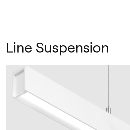
Line Suspension