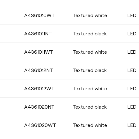
Select
A4361010WT
Textured white
LED
A4361011NT
Textured black
LED
DIMMING
A4361011WT
Textured white
LED
No Dim
DALI
Push
A4361012NT
Textured black
LED
A4361012WT
Textured white
LED
A4361020NT
Textured black
LED
A4361020WT
Textured white
LED