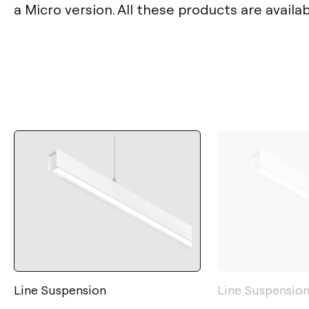
a Micro version. All these products are availa
Line Suspension
Line Suspension