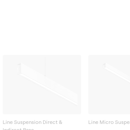
Line Suspension Direct &
Line Micro Suspe
Indirect Base