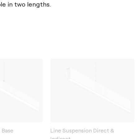
ble in two lengths.
 Base
Line Suspension Direct &
Indirect