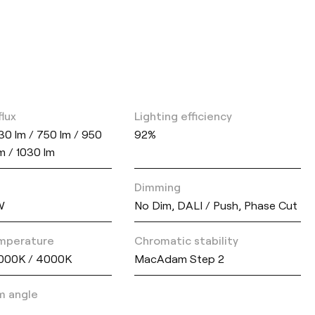
flux
Lighting efficiency
30 lm / 750 lm / 950
92%
lm / 1030 lm
Dimming
W
No Dim, DALI / Push, Phase Cut
mperature
Chromatic stability
000K / 4000K
MacAdam Step 2
m angle