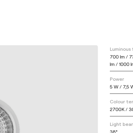
Luminous 
700 lm / 7
lm / 1000 
Power
5 W / 7,5 
Colour te
2700K / 3
Light bea
38°