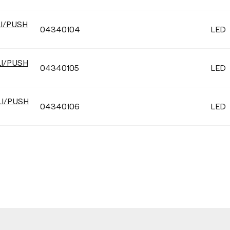
LI/PUSH
04340104
LED
LI/PUSH
04340105
LED
LI/PUSH
04340106
LED