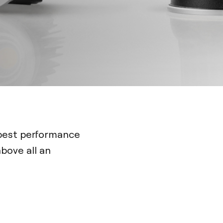
 best performance
bove all an