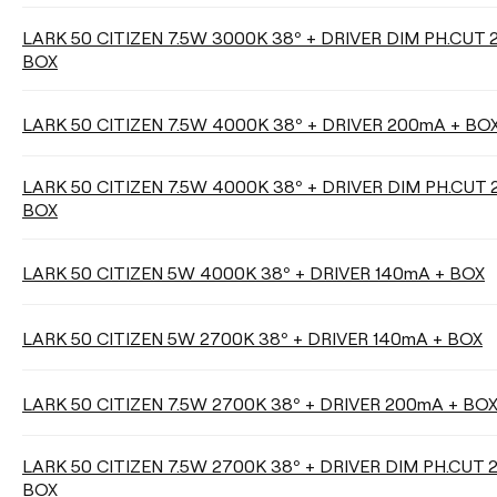
LARK 50 CITIZEN 7.5W 3000K 38º + DRIVER DIM PH.CUT
DIMMING
BOX
No Dim
Phase Cut
LARK 50 CITIZEN 7.5W 4000K 38º + DRIVER 200mA + BO
DALI / Push
LARK 50 CITIZEN 7.5W 4000K 38º + DRIVER DIM PH.CUT
BOX
LARK 50 CITIZEN 5W 4000K 38º + DRIVER 140mA + BOX
Clear filters
LARK 50 CITIZEN 5W 2700K 38º + DRIVER 140mA + BOX
LARK 50 CITIZEN 7.5W 2700K 38º + DRIVER 200mA + BO
LARK 50 CITIZEN 7.5W 2700K 38º + DRIVER DIM PH.CUT 
BOX