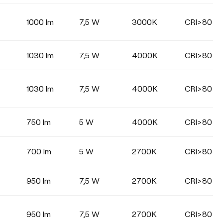
1000 lm
7,5 W
3000K
CRI>80
1030 lm
7,5 W
4000K
CRI>80
1030 lm
7,5 W
4000K
CRI>80
750 lm
5 W
4000K
CRI>80
700 lm
5 W
2700K
CRI>80
950 lm
7,5 W
2700K
CRI>80
950 lm
7,5 W
2700K
CRI>80