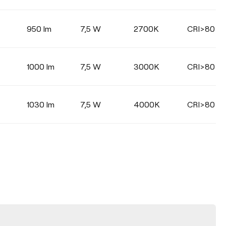
950 lm
7,5 W
2700K
CRI>80
1000 lm
7,5 W
3000K
CRI>80
1030 lm
7,5 W
4000K
CRI>80