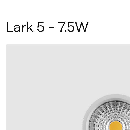
Lark 5 - 7.5W