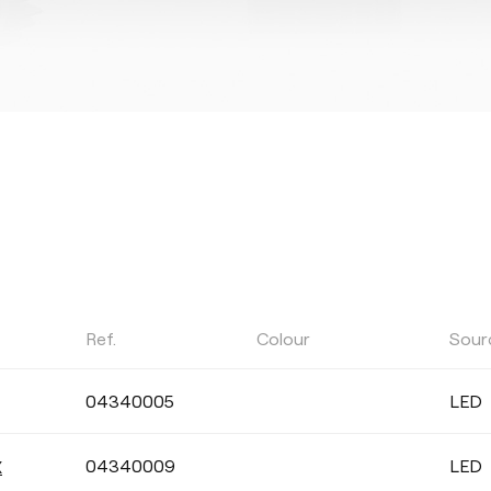
Ref.
Colour
Sour
POWER
04340005
LED
Select
04340009
LED
X