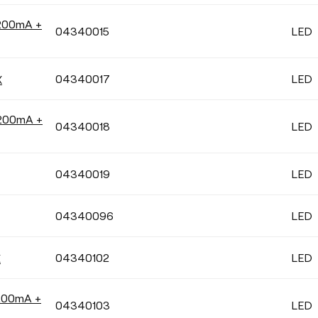
 200mA +
04340015
LED
04340017
LED
X
 200mA +
04340018
LED
04340019
LED
04340096
LED
04340102
LED
X
200mA +
04340103
LED