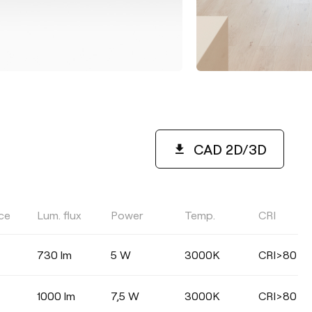
CAD 2D/3D
ce
Lum. flux
Power
Temp.
CRI
COLOUR TEMPERATURE
730 lm
5 W
3000K
CRI>80
Select
1000 lm
7,5 W
3000K
CRI>80