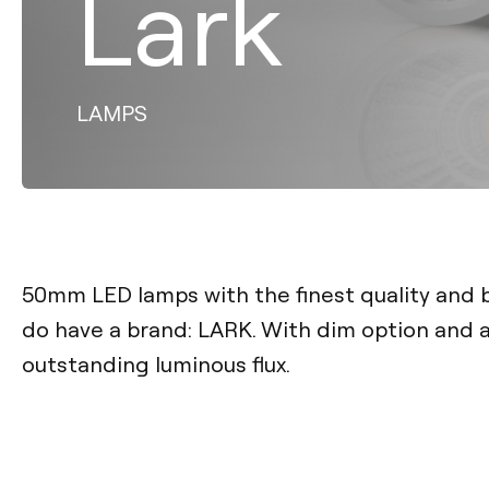
Lark
LAMPS
50mm LED lamps with the finest quality and
do have a brand: LARK. With dim option and a
outstanding luminous flux.