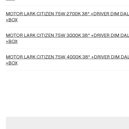
MOTOR LARK CITIZEN 7.5W 2700K 38º +DRIVER DIM DA
+BOX
MOTOR LARK CITIZEN 7.5W 3000K 38º +DRIVER DIM DA
+BOX
MOTOR LARK CITIZEN 7.5W 4000K 38º +DRIVER DIM DA
+BOX