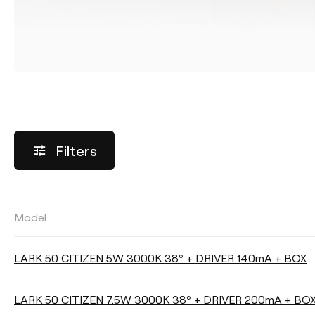
Filters
Model
LUMINOUS FLUX
LARK 50 CITIZEN 5W 3000K 38º + DRIVER 140mA + BOX
Select
LARK 50 CITIZEN 7.5W 3000K 38º + DRIVER 200mA + BO