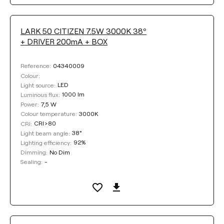
DIMMING
LARK 50 CITIZEN 7.5W 3000K 38º
+ DRIVER 200mA + BOX
No Dim
Phase Cut
04340009
Reference:
Colour:
DALI / Push
LED
Light source:
1000 lm
Luminous flux:
7,5 W
Power:
3000K
Colour temperature:
Clear filters
CRI>80
CRI:
38°
Light beam angle:
92%
Lighting efficiency:
No Dim
Dimming:
-
Sealing: