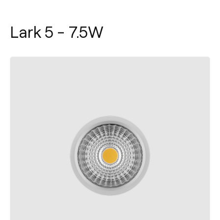
Lark 5 - 7.5W