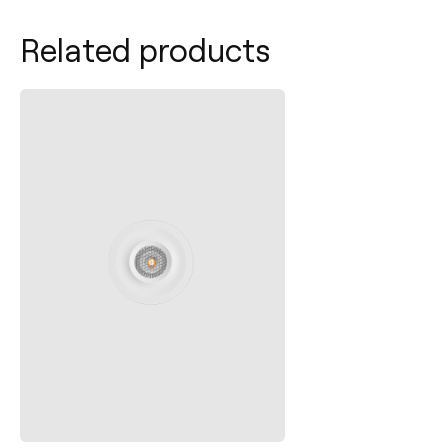
Related products
Contact
Tel.: +34 961 667 207