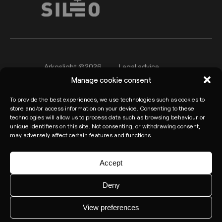
Arkoslight ©2026
Legal advice
Manage cookie consent
Privacy policy
Cookie Policy
To provide the best experiences, we use technologies such as cookies to
Informant channel
store and/or access information on your device. Consenting to these
technologies will allow us to process data such as browsing behaviour or
unique identifiers on this site. Not consenting, or withdrawing consent,
may adversely affect certain features and functions.
Accept
Deny
View preferences