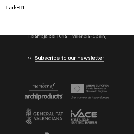
Lark-111
info@arkoslight.com
Calle N – Pol. Ind. El Oliveral 46394
Ribarroja del Turia – Valencia (Spain)
Subscribe to our newsletter