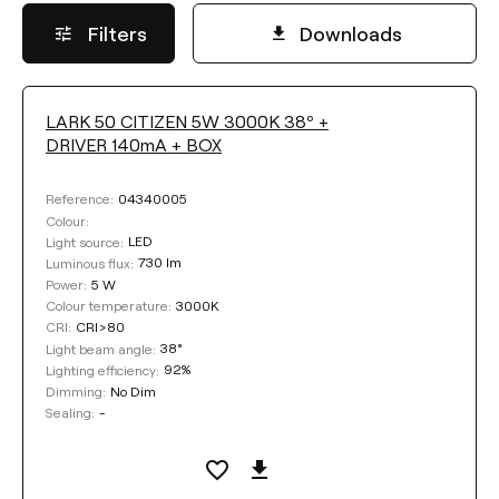
Filters
Downloads
LARK 50 CITIZEN 5W 3000K 38º +
LUMINOUS FLUX
DRIVER 140mA + BOX
Select
04340005
Reference:
Colour:
LED
Light source:
730 lm
Luminous flux:
POWER
5 W
Power:
3000K
Colour temperature:
CRI>80
CRI:
Select
38°
Light beam angle:
92%
Lighting efficiency:
No Dim
Dimming:
COLOUR TEMPERATURE
-
Sealing:
Select