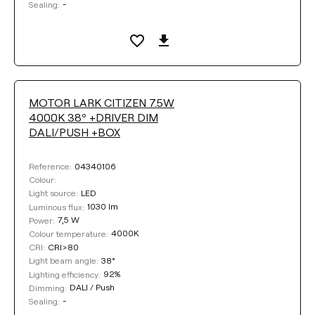
-
Sealing:
MOTOR LARK CITIZEN 7.5W
4000K 38º +DRIVER DIM
DALI/PUSH +BOX
04340106
Reference:
Colour:
LED
Light source:
1030 lm
Luminous flux:
7,5 W
Power:
4000K
Colour temperature:
CRI>80
CRI:
38°
Light beam angle:
92%
Lighting efficiency:
DALI / Push
Dimming:
-
Sealing: