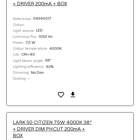
+ DRIVER 200mA + BOX
04340017
Reference:
Colour:
LED
Light source:
1030 lm
Luminous flux:
7,5 W
Power:
4000K
Colour temperature:
CRI>80
CRI:
38°
Light beam angle:
92%
Lighting efficiency:
No Dim
Dimming:
-
Sealing:
LARK 50 CITIZEN 7.5W 4000K 38º
+ DRIVER DIM PH.CUT 200mA +
BOX