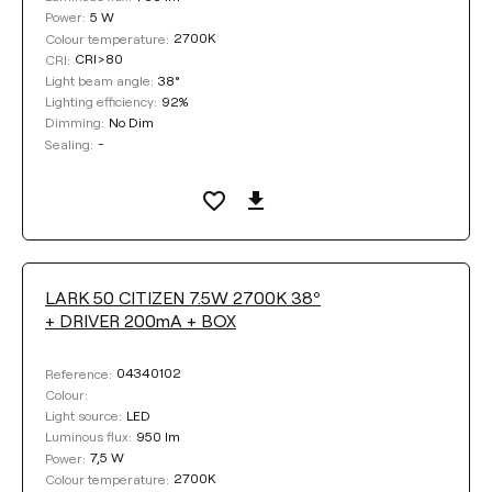
5 W
Power:
2700K
Colour temperature:
CRI>80
CRI:
38°
Light beam angle:
92%
Lighting efficiency:
No Dim
Dimming:
-
Sealing:
LARK 50 CITIZEN 7.5W 2700K 38º
+ DRIVER 200mA + BOX
04340102
Reference:
Colour:
LED
Light source:
950 lm
Luminous flux:
7,5 W
Power:
2700K
Colour temperature: