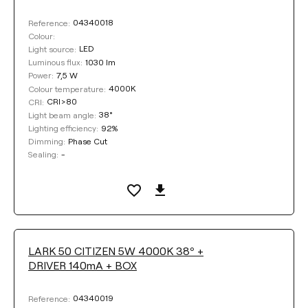
04340018
Reference:
Colour:
LED
Light source:
1030 lm
Luminous flux:
7,5 W
Power:
4000K
Colour temperature:
CRI>80
CRI:
38°
Light beam angle:
92%
Lighting efficiency:
Phase Cut
Dimming:
-
Sealing:
LARK 50 CITIZEN 5W 4000K 38º +
DRIVER 140mA + BOX
04340019
Reference: