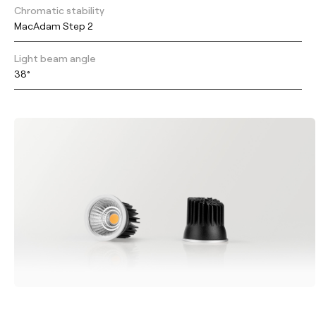
Chromatic stability
MacAdam Step 2
Light beam angle
38°