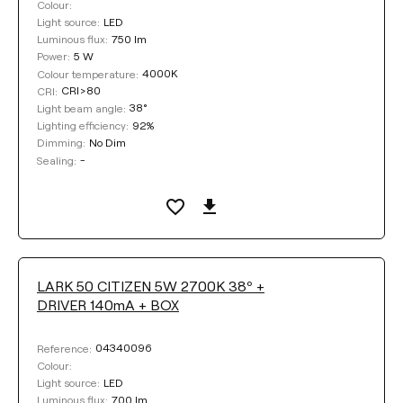
Colour:
LED
Light source:
750 lm
Luminous flux:
5 W
Power:
4000K
Colour temperature:
CRI>80
CRI:
38°
Light beam angle:
92%
Lighting efficiency:
No Dim
Dimming:
-
Sealing:
LARK 50 CITIZEN 5W 2700K 38º +
DRIVER 140mA + BOX
04340096
Reference:
Colour:
LED
Light source:
700 lm
Luminous flux: