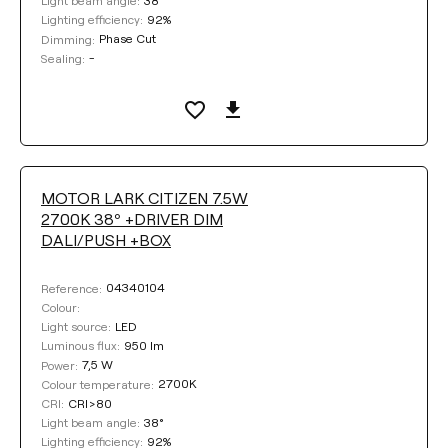
Light beam angle:
92%
Lighting efficiency:
Phase Cut
Dimming:
-
Sealing:
MOTOR LARK CITIZEN 7.5W
2700K 38º +DRIVER DIM
DALI/PUSH +BOX
04340104
Reference:
Colour:
LED
Light source:
950 lm
Luminous flux:
7,5 W
Power:
2700K
Colour temperature:
CRI>80
CRI:
38°
Light beam angle:
92%
Lighting efficiency: