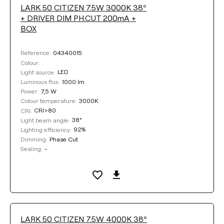
LARK 50 CITIZEN 7.5W 3000K 38º
+ DRIVER DIM PH.CUT 200mA +
BOX
04340015
Reference:
Colour:
LED
Light source:
1000 lm
Luminous flux:
7,5 W
Power:
3000K
Colour temperature:
CRI>80
CRI:
38°
Light beam angle:
92%
Lighting efficiency:
Phase Cut
Dimming:
-
Sealing:
LARK 50 CITIZEN 7.5W 4000K 38º