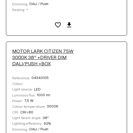
DALI / Push
Dimming:
-
Sealing:
MOTOR LARK CITIZEN 7.5W
3000K 38º +DRIVER DIM
DALI/PUSH +BOX
04340105
Reference:
Colour:
LED
Light source:
1000 lm
Luminous flux:
7,5 W
Power:
3000K
Colour temperature:
CRI>80
CRI:
38°
Light beam angle:
92%
Lighting efficiency:
DALI / Push
Dimming: