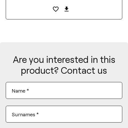
Are you interested in this
product? Contact us
Name
*
Surnames
*