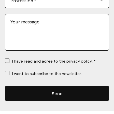
Profession
*
Your message
*
I have read and agree to the
privacy policy
. *
*
I want to subscribe to the newsletter.