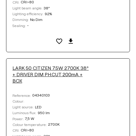
CRI>80
CRI:
38°
Light beam angle:
92%
Lighting efficiency:
No Dim
Dimming:
-
Sealing:
LARK 50 CITIZEN 7.5W 2700K 38º
+ DRIVER DIM PH.CUT 200mA +
BOX
04340103
Reference:
Colour:
LED
Light source:
950 lm
Luminous flux:
7,5 W
Power:
2700K
Colour temperature:
CRI>80
CRI:
38°