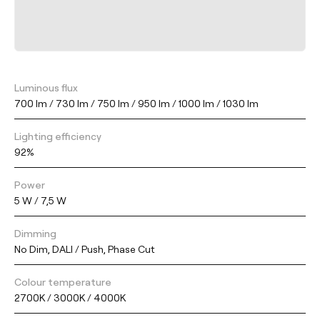
Luminous flux
700 lm / 730 lm / 750 lm / 950 lm / 1000 lm / 1030 lm
Lighting efficiency
92%
Power
5 W / 7,5 W
Dimming
No Dim, DALI / Push, Phase Cut
Colour temperature
2700K / 3000K / 4000K