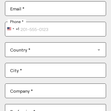
Email
*
Phone
*
+1
United
States
+1
Country
*
City
*
Company
*