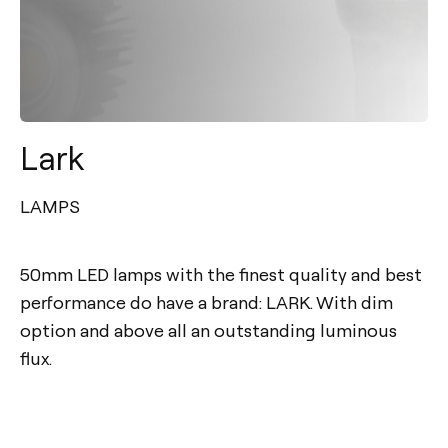
Lark
LAMPS
50mm LED lamps with the finest quality and best
performance do have a brand: LARK. With dim
option and above all an outstanding luminous
flux.