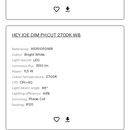
HEY JOE DIM PH.CUT 2700K WB
A5351050WB
Reference:
Bright White
Colour:
LED
Light source:
1550 lm
Luminous flux:
11,5 W
Power:
2700K
Colour temperature:
CRI>90
CRI:
86°
Light beam angle:
44%
Lighting efficiency:
Phase Cut
Dimming:
IP20
Sealing: