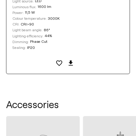
LED
Light source:
1600 lm
Luminous flux:
11,5 W
Power:
3000K
Colour temperature:
CRI>90
CRI:
86°
Light beam angle:
44%
Lighting efficiency:
Phase Cut
Dimming:
IP20
Sealing:
Accessories