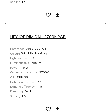
IP20
Sealing:
DIMMING
DALI
Phase Cut
HEY JOE DIM DALI 2700K PGB
COLOUR
A5351020PGB
Reference:
Bright Pebble Grey
Colour:
LED
Light source:
1550 lm
Luminous flux:
11,5 W
Power:
2700K
Colour temperature:
Clear filters
CRI>90
CRI:
86°
Light beam angle:
44%
Lighting efficiency:
DALI
Dimming:
IP20
Sealing: