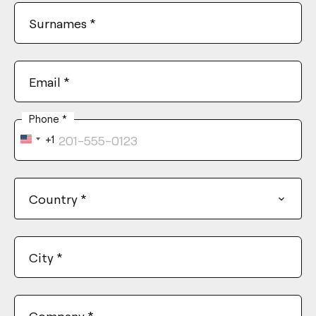
Surnames
*
Email
*
Phone
*
+1
United
States
+1
Country
*
City
*
Company
*