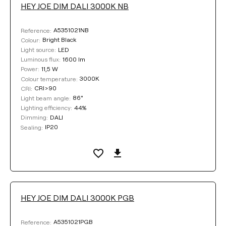
HEY JOE DIM DALI 3000K NB
A5351021NB
Reference:
Bright Black
Colour:
LED
Light source:
1600 lm
Luminous flux:
11,5 W
Power:
3000K
Colour temperature:
CRI>90
CRI:
86°
Light beam angle:
44%
Lighting efficiency:
DALI
Dimming:
IP20
Sealing:
HEY JOE DIM DALI 3000K PGB
A5351021PGB
Reference: