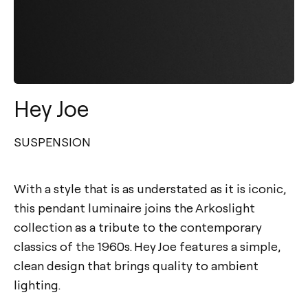
Hey Joe
SUSPENSION
With a style that is as understated as it is iconic,
this pendant luminaire joins the Arkoslight
collection as a tribute to the contemporary
classics of the 1960s. Hey Joe features a simple,
clean design that brings quality to ambient
lighting.