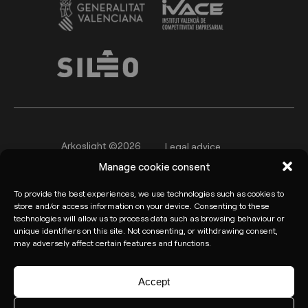
Arkoslight ©2026
Legal advice
Manage cookie consent
Privacy policy
Cookie Policy
To provide the best experiences, we use technologies such as cookies to
Informant channel
store and/or access information on your device. Consenting to these
technologies will allow us to process data such as browsing behaviour or
unique identifiers on this site. Not consenting, or withdrawing consent,
may adversely affect certain features and functions.
Accept