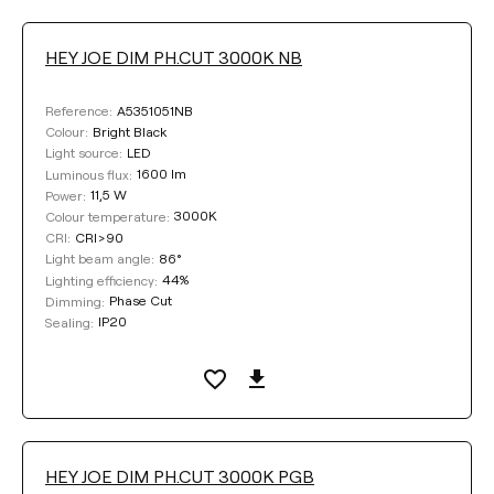
HEY JOE DIM PH.CUT 3000K NB
A5351051NB
Reference:
Bright Black
Colour:
LED
Light source:
1600 lm
Luminous flux:
11,5 W
Power:
3000K
Colour temperature:
CRI>90
CRI:
86°
Light beam angle:
44%
Lighting efficiency:
Phase Cut
Dimming:
IP20
Sealing:
HEY JOE DIM PH.CUT 3000K PGB