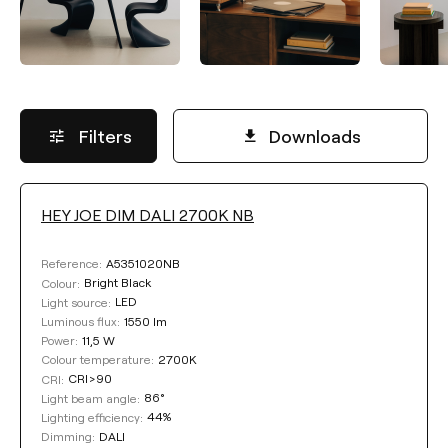
Filters
Downloads
HEY JOE DIM DALI 2700K NB
LUMINOUS FLUX
A5351020NB
Reference:
Select
Bright Black
Colour:
LED
Light source:
1550 lm
Luminous flux:
11,5 W
Power:
COLOUR TEMPERATURE
2700K
Colour temperature:
CRI>90
CRI:
86°
Light beam angle:
Select
44%
Lighting efficiency:
DALI
Dimming: