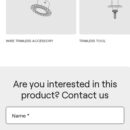
WIRE TRIMLESS ACCESSORY
TRIMLESS TOOL
Are you interested in this
product? Contact us
Name
*