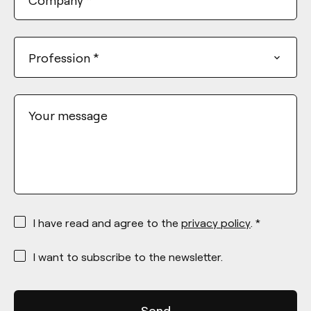
Profession
*
Your message
*
I have read and agree to the
privacy policy
. *
*
I want to subscribe to the newsletter.