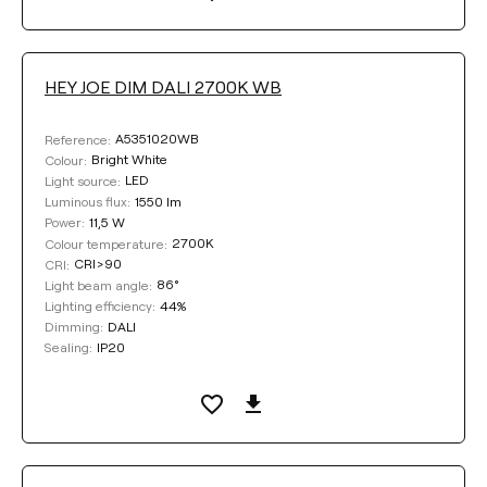
HEY JOE DIM DALI 2700K WB
A5351020WB
Reference:
Bright White
Colour:
LED
Light source:
1550 lm
Luminous flux:
11,5 W
Power:
2700K
Colour temperature:
CRI>90
CRI:
86°
Light beam angle:
44%
Lighting efficiency:
DALI
Dimming:
IP20
Sealing: