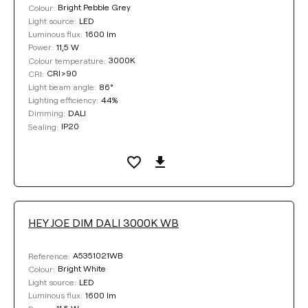
Bright Pebble Grey
Colour:
LED
Light source:
1600 lm
Luminous flux:
11,5 W
Power:
3000K
Colour temperature:
CRI>90
CRI:
86°
Light beam angle:
44%
Lighting efficiency:
DALI
Dimming:
IP20
Sealing:
HEY JOE DIM DALI 3000K WB
A5351021WB
Reference:
Bright White
Colour:
LED
Light source:
1600 lm
Luminous flux: