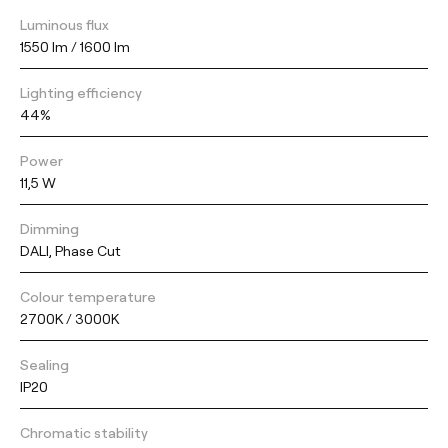
Luminous flux
1550 lm / 1600 lm
Lighting efficiency
44%
Power
11,5 W
Dimming
DALI, Phase Cut
Colour temperature
2700K / 3000K
Sealing
IP20
Chromatic stability