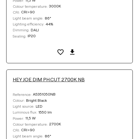
11,5 W
Power:
3000K
Colour temperature:
CRI>90
CRI:
86°
Light beam angle:
44%
Lighting efficiency:
DALI
Dimming:
IP20
Sealing:
HEY JOE DIM PH.CUT 2700K NB
A5351050NB
Reference:
Bright Black
Colour:
LED
Light source:
1550 lm
Luminous flux:
11,5 W
Power:
2700K
Colour temperature:
CRI>90
CRI:
86°
Light beam angle: