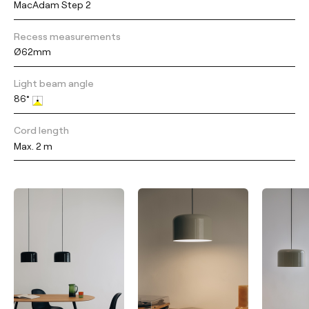
MacAdam Step 2
Recess measurements
Ø62mm
Light beam angle
86°
Cord length
Max. 2 m