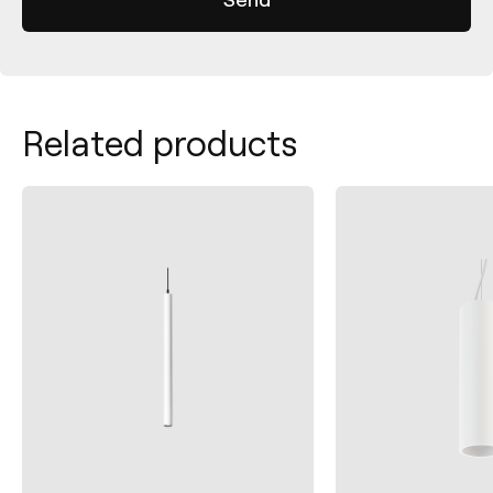
Related products