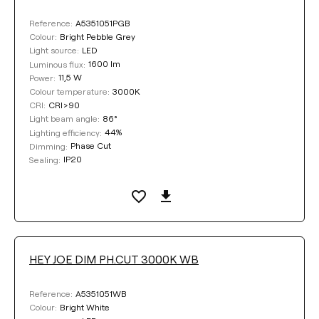
A5351051PGB
Reference:
Bright Pebble Grey
Colour:
LED
Light source:
1600 lm
Luminous flux:
11,5 W
Power:
3000K
Colour temperature:
CRI>90
CRI:
86°
Light beam angle:
44%
Lighting efficiency:
Phase Cut
Dimming:
IP20
Sealing:
HEY JOE DIM PH.CUT 3000K WB
A5351051WB
Reference:
Bright White
Colour: