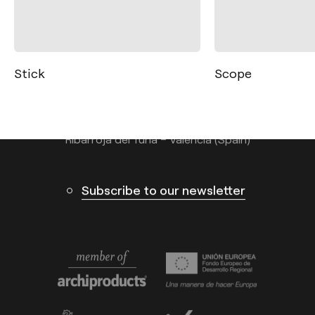
Contact
Tel.: +34 961 667 207
info@arkoslight.com
Scope
Spin
Calle N – Pol. Ind. El Oliveral 46394
Ribarroja del Turia – Valencia (Spain)
Subscribe to our newsletter