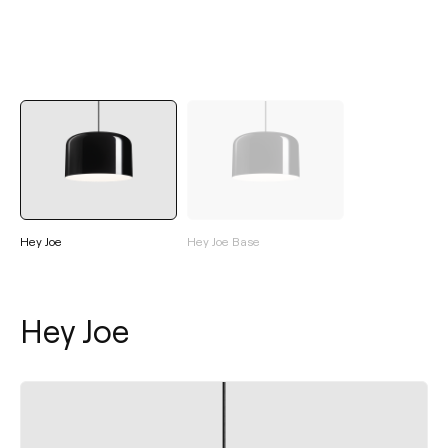
Hey Joe
Hey Joe Base
Hey Joe