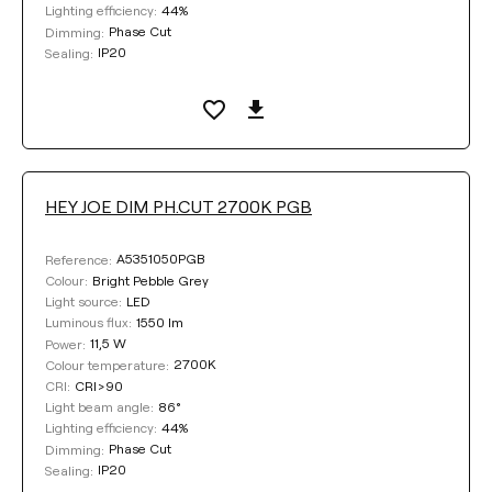
44%
Lighting efficiency:
Phase Cut
Dimming:
IP20
Sealing:
HEY JOE DIM PH.CUT 2700K PGB
A5351050PGB
Reference:
Bright Pebble Grey
Colour:
LED
Light source:
1550 lm
Luminous flux:
11,5 W
Power:
2700K
Colour temperature:
CRI>90
CRI:
86°
Light beam angle:
44%
Lighting efficiency:
Phase Cut
Dimming:
IP20
Sealing: