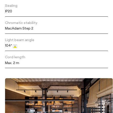
Sealing
IP20
Chromatic stability
MacAdam Step 2
Light beam angle
104°
Cord length
Max. 2 m