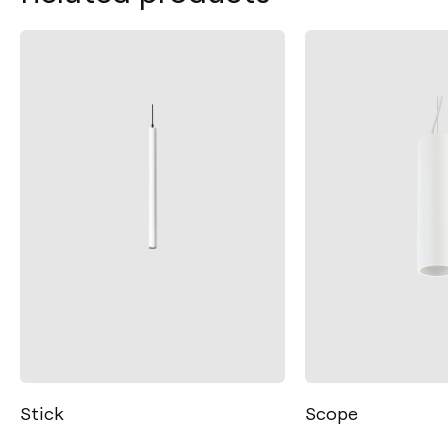
Scope
Spin