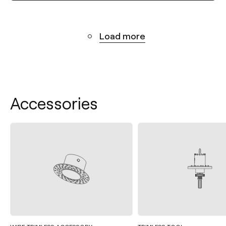
Load more
Accessories