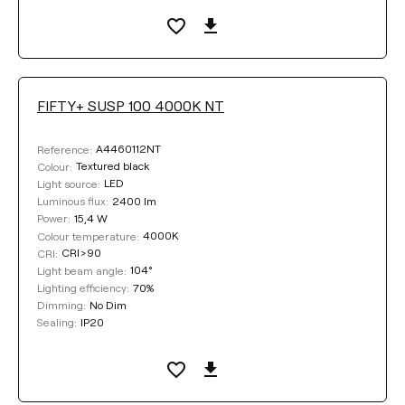
Clear filters
FIFTY+ SUSP 100 4000K NT
A4460112NT
Reference:
Textured black
Colour:
LED
Light source:
2400 lm
Luminous flux:
15,4 W
Power:
4000K
Colour temperature:
CRI>90
CRI:
104°
Light beam angle:
70%
Lighting efficiency:
No Dim
Dimming:
IP20
Sealing: