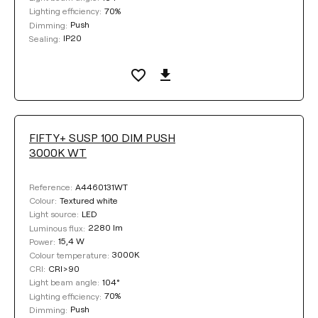
70%
Lighting efficiency:
Push
Dimming:
IP20
Sealing:
FIFTY+ SUSP 100 DIM PUSH
3000K WT
A4460131WT
Reference:
Textured white
Colour:
LED
Light source:
2280 lm
Luminous flux:
15,4 W
Power:
3000K
Colour temperature:
CRI>90
CRI:
104°
Light beam angle:
70%
Lighting efficiency:
Push
Dimming: