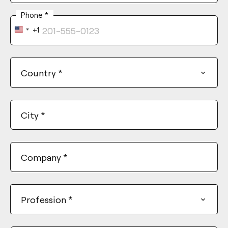
Phone
*
+1
United
States
+1
Country
*
City
*
Company
*
Profession
*