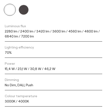
Luminous flux
2280 lm / 2400 lm / 3420 lm / 3600 lm / 4560 lm / 4800 lm /
6840 lm / 7200 lm
Lighting efficiency
70%
Power
15,4 W / 23,1 W / 30,8 W / 46,2 W
Dimming
No Dim, DALI, Push
Colour temperature
3000K / 4000K