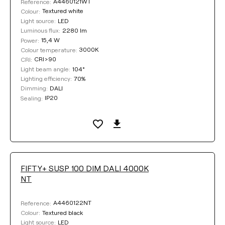
A4460121WT
Reference:
Textured white
Colour:
LED
Light source:
2280 lm
Luminous flux:
15,4 W
Power:
3000K
Colour temperature:
CRI>90
CRI:
104°
Light beam angle:
70%
Lighting efficiency:
DALI
Dimming:
IP20
Sealing:
FIFTY+ SUSP 100 DIM DALI 4000K
NT
A4460122NT
Reference:
Textured black
Colour:
LED
Light source: