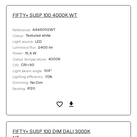
FIFTY+ SUSP 100 4000K WT
A4460112WT
Reference:
Textured white
Colour:
LED
Light source:
2400 lm
Luminous flux:
15,4 W
Power:
4000K
Colour temperature:
CRI>90
CRI:
104°
Light beam angle:
70%
Lighting efficiency:
No Dim
Dimming:
IP20
Sealing:
FIFTY+ SUSP 100 DIM DALI 3000K