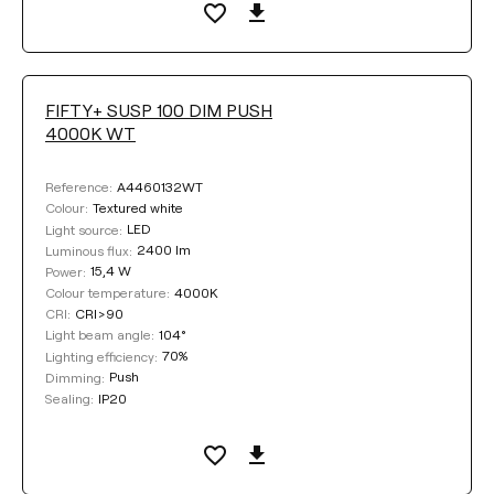
FIFTY+ SUSP 100 DIM PUSH
4000K WT
A4460132WT
Reference:
Textured white
Colour:
LED
Light source:
2400 lm
Luminous flux:
15,4 W
Power:
4000K
Colour temperature:
CRI>90
CRI:
104°
Light beam angle:
70%
Lighting efficiency:
Push
Dimming:
IP20
Sealing: