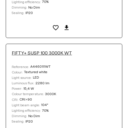
70%
Lighting efficiency:
No Dim
Dimming:
IP20
Sealing:
COLOUR TEMPERATURE
Select
FIFTY+ SUSP 100 3000K WT
DIMMING
A4460111WT
Reference:
No Dim
DALI
Push
Textured white
Colour:
LED
Light source:
2280 lm
Luminous flux:
15,4 W
Power:
COLOUR
3000K
Colour temperature:
CRI>90
CRI:
104°
Light beam angle:
70%
Lighting efficiency:
No Dim
Dimming:
IP20
Sealing: