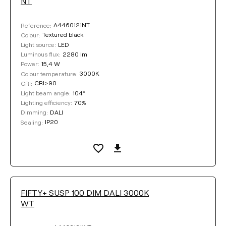
NT
A4460121NT
Reference:
Textured black
Colour:
LED
Light source:
2280 lm
Luminous flux:
15,4 W
Power:
3000K
Colour temperature:
CRI>90
CRI:
104°
Light beam angle:
70%
Lighting efficiency:
DALI
Dimming:
IP20
Sealing:
FIFTY+ SUSP 100 DIM DALI 3000K
WT