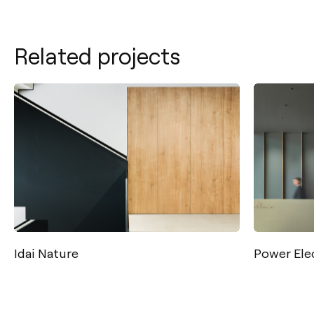
Related projects
Contact
Tel.: +34 961 667 207
info@arkoslight.com
Power Electronics
Calle N – Pol. Ind. El Oliveral 46394