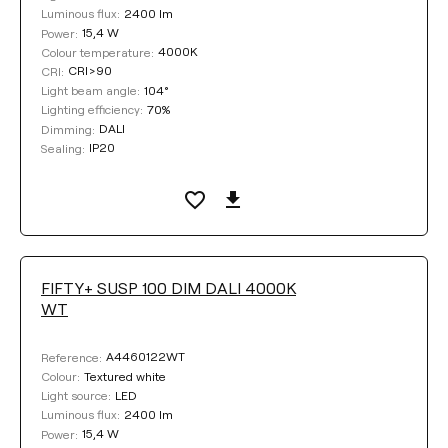
2400 lm
Luminous flux:
15,4 W
Power:
4000K
Colour temperature:
CRI>90
CRI:
104°
Light beam angle:
70%
Lighting efficiency:
DALI
Dimming:
IP20
Sealing:
FIFTY+ SUSP 100 DIM DALI 4000K
WT
A4460122WT
Reference:
Textured white
Colour:
LED
Light source:
2400 lm
Luminous flux:
15,4 W
Power: