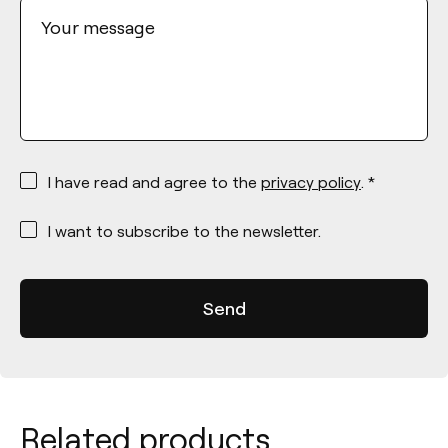
Your message
*
I have read and agree to the
privacy policy
. *
*
I want to subscribe to the newsletter.
Related products