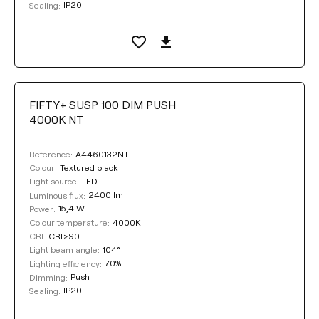
IP20
Sealing:
FIFTY+ SUSP 100 DIM PUSH
4000K NT
A4460132NT
Reference:
Textured black
Colour:
LED
Light source:
2400 lm
Luminous flux:
15,4 W
Power:
4000K
Colour temperature:
CRI>90
CRI:
104°
Light beam angle:
70%
Lighting efficiency:
Push
Dimming:
IP20
Sealing: