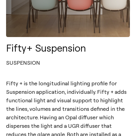
Fifty+ Suspension
SUSPENSION
Fifty + is the longitudinal lighting profile for
Suspension application, individually. Fifty + adds
functional light and visual support to highlight
the lines, volumes and transitions defined in the
architecture. Having an Opal diffuser which
disperses the light and a UGR diffuser that
reduces the glare angle. Both are installed as a