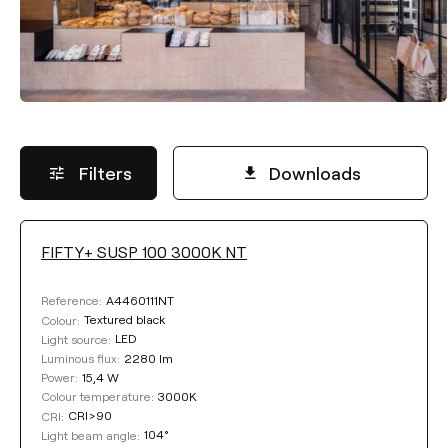
Filters
Downloads
FIFTY+ SUSP 100 3000K NT
LUMINOUS FLUX
A4460111NT
Reference:
Select
Textured black
Colour:
LED
Light source:
2280 lm
Luminous flux:
15,4 W
Power:
POWER
3000K
Colour temperature:
CRI>90
CRI:
104°
Light beam angle:
Select