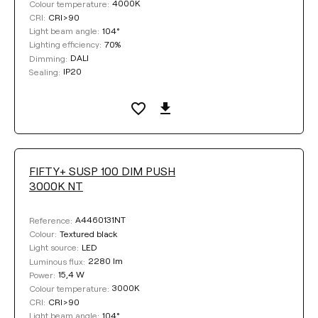
4000K
Colour temperature:
CRI>90
CRI:
104°
Light beam angle:
70%
Lighting efficiency:
DALI
Dimming:
IP20
Sealing:
FIFTY+ SUSP 100 DIM PUSH
3000K NT
A4460131NT
Reference:
Textured black
Colour:
LED
Light source:
2280 lm
Luminous flux:
15,4 W
Power:
3000K
Colour temperature:
CRI>90
CRI:
104°
Light beam angle: