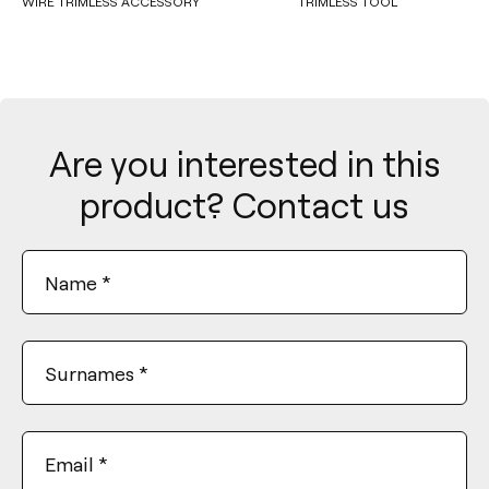
WIRE TRIMLESS ACCESSORY
TRIMLESS TOOL
Are you interested in this
product? Contact us
Name
*
Surnames
*
Email
*