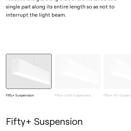
single part along its entire length so as not to
interrupt the light beam.
Fifty+ Suspension
Fifty+ UGR Suspension
Fifty+ HO Suspe
Fifty+ Suspension