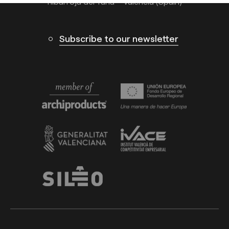
Ribarroja del Turia – Valencia (Spain)
Subscribe to our newsletter