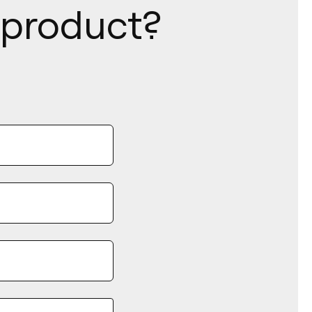
s product?