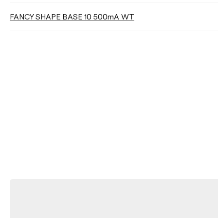
FANCY SHAPE BASE 10 500mA WT