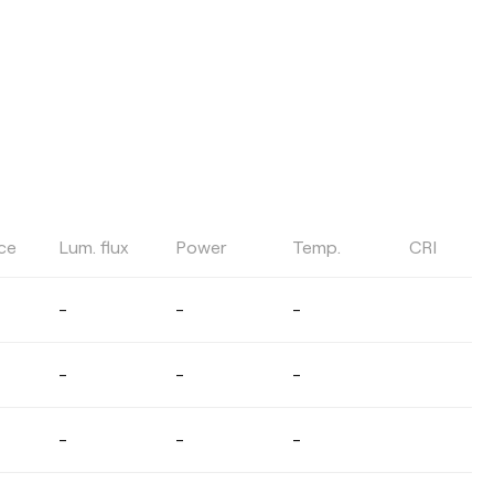
ce
Lum. flux
Power
Temp.
CRI
COLOUR TEMPERATURE
-
-
-
Select
-
-
-
LIGHT BEAM ANGLE
-
-
-