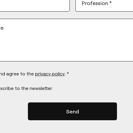
Profession
*
ge
and agree to the
privacy policy
. *
scribe to the newsletter.