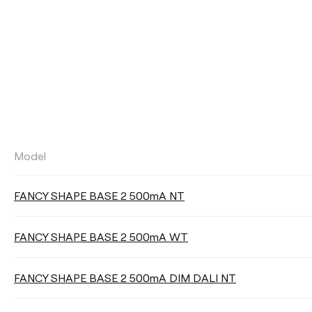
Model
LUMINOUS FLUX
FANCY SHAPE BASE 2 500mA NT
Select
FANCY SHAPE BASE 2 500mA WT
LIGHTING EFFICIENCY
FANCY SHAPE BASE 2 500mA DIM DALI NT
Select