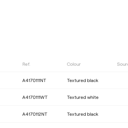
Ref.
Colour
Sour
POWER
A4170111NT
Textured black
Select
A4170111WT
Textured white
CRI
A4170112NT
Textured black