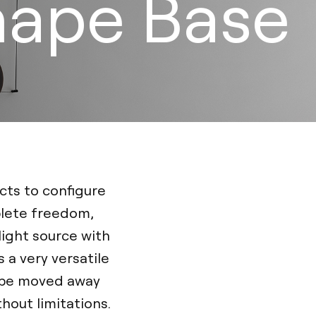
hape Base
cts to configure
plete freedom,
light source with
a very versatile
n be moved away
hout limitations.