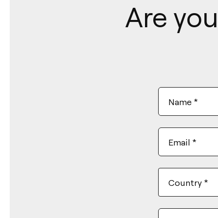
Are you
Name
*
Email
*
Country
*