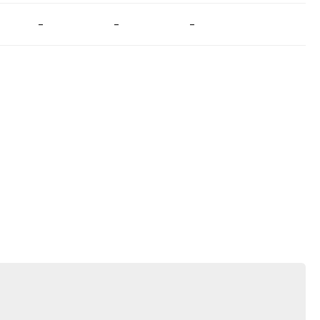
-
-
-