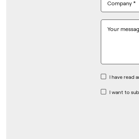
Company
*
Your messa
*
I have read 
*
I want to sub