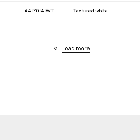
A4170141WT
Textured white
Load more