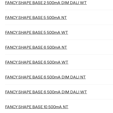
FANCY SHAPE BASE 2 500mA DIM DALI WT
DIMMING
FANCY SHAPE BASE 5 500mA NT
FANCY SHAPE BASE 5 500mA WT
DISTANCE OF SUSPENSION
FANCY SHAPE BASE 6 500mA NT
FANCY SHAPE BASE 6 500mA WT
Clear filters
FANCY SHAPE BASE 6 500mA DIM DALI NT
FANCY SHAPE BASE 6 500mA DIM DALI WT
FANCY SHAPE BASE 10 500mA NT