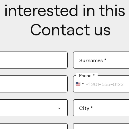
 interested in thi
Contact us
Surnames
*
Phone
*
+1
United
States
+1
City
*