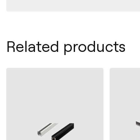
Related products