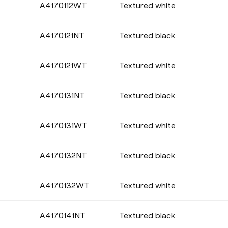
A4170112WT
Textured white
SEALING
A4170121NT
Textured black
A4170121WT
Textured white
BASE FINISHING
A4170131NT
Textured black
A4170131WT
Textured white
A4170132NT
Textured black
A4170132WT
Textured white
A4170141NT
Textured black