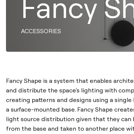
Fancy S
ACCESSORIES
Fancy Shape is a system that enables archite
and distribute the space's lighting with com
creating patterns and designs using a single 
a surface-mounted base. Fancy Shape creates 
light source distribution given that they ca
from the base and taken to another place wit