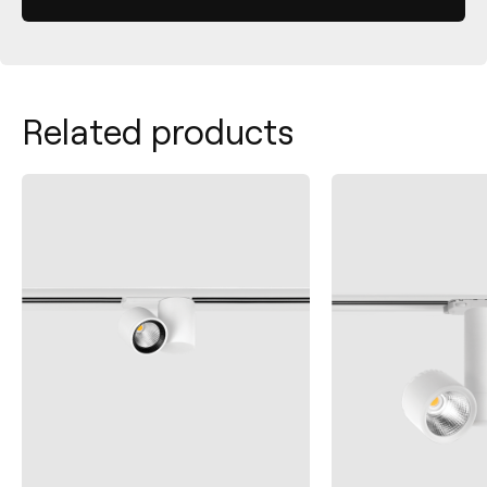
Related products