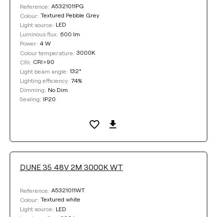
A5321011PG
Reference:
Textured Pebble Grey
Colour:
LED
Light source:
600 lm
Luminous flux:
4 W
Power:
3000K
Colour temperature:
CRI>90
CRI:
132°
Light beam angle:
74%
Lighting efficiency:
No Dim
Dimming:
IP20
Sealing:
DUNE 35 48V 2M 3000K WT
A5321011WT
Reference:
Textured white
Colour:
LED
Light source: