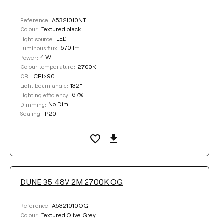
DIMMING
A5321010NT
Reference:
No Dim
DALI
Textured black
Colour:
LED
Light source:
570 lm
Luminous flux:
4 W
Power:
CORD LENGTH
2700K
Colour temperature:
CRI>90
CRI:
Max. 2 m
Max. 3 m
132°
Light beam angle:
67%
Lighting efficiency:
No Dim
Dimming:
Max. 5 m
IP20
Sealing:
COLOUR
DUNE 35 48V 2M 2700K OG
A5321010OG
Reference:
Textured Olive Grey
Colour: