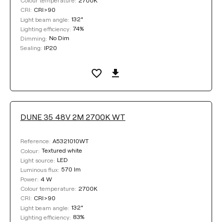
Colour temperature:
CRI>90
CRI:
132°
Light beam angle:
74%
Lighting efficiency:
No Dim
Dimming:
IP20
Sealing:
DUNE 35 48V 2M 2700K WT
A5321010WT
Reference:
Textured white
Colour:
LED
Light source:
570 lm
Luminous flux:
4 W
Power:
2700K
Colour temperature:
CRI>90
CRI:
132°
Light beam angle:
83%
Lighting efficiency: