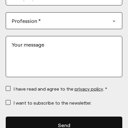
Profession
*
Your message
*
I have read and agree to the
privacy policy
. *
*
I want to subscribe to the newsletter.