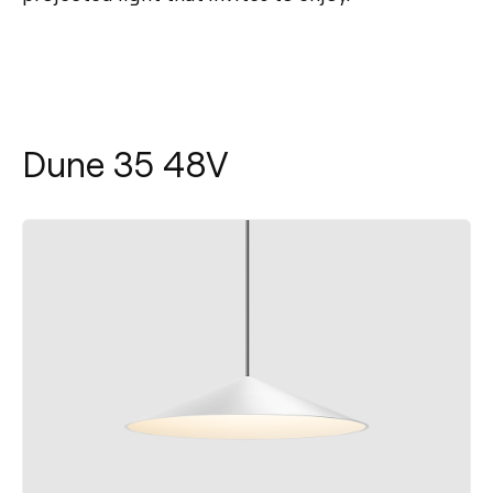
Dune 35 48V