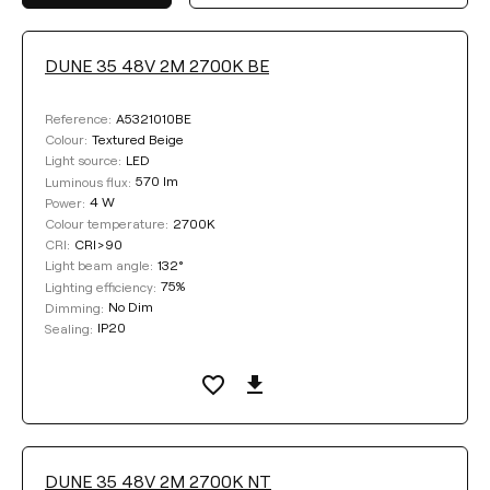
DUNE 35 48V 2M 2700K BE
LUMINOUS FLUX
A5321010BE
Reference:
Select
Textured Beige
Colour:
LED
Light source:
570 lm
Luminous flux:
4 W
Power:
COLOUR TEMPERATURE
2700K
Colour temperature:
CRI>90
CRI:
132°
Light beam angle:
Select
75%
Lighting efficiency:
No Dim
Dimming:
IP20
Sealing:
LIGHTING EFFICIENCY
Select
DUNE 35 48V 2M 2700K NT