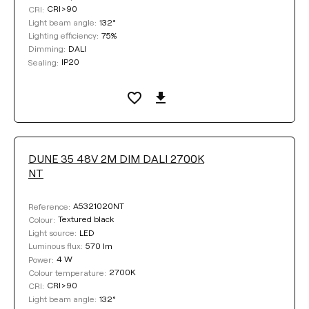
CRI>90
CRI:
132°
Light beam angle:
75%
Lighting efficiency:
DALI
Dimming:
IP20
Sealing:
DUNE 35 48V 2M DIM DALI 2700K
NT
A5321020NT
Reference:
Textured black
Colour:
LED
Light source:
570 lm
Luminous flux:
4 W
Power:
2700K
Colour temperature:
CRI>90
CRI:
132°
Light beam angle: