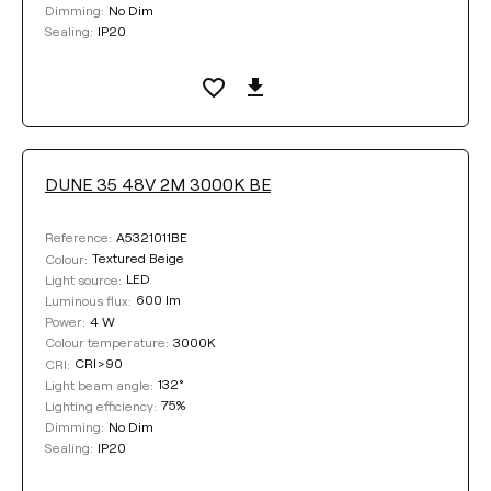
No Dim
Dimming:
IP20
Sealing:
DUNE 35 48V 2M 3000K BE
A5321011BE
Reference:
Textured Beige
Colour:
LED
Light source:
600 lm
Luminous flux:
4 W
Power:
3000K
Colour temperature:
CRI>90
CRI:
132°
Light beam angle:
75%
Lighting efficiency:
No Dim
Dimming:
IP20
Sealing: