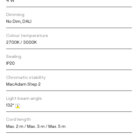
4 W
Dimming
No Dim, DALI
Colour temperature
2700K / 3000K
Sealing
IP20
Chromatic stability
MacAdam Step 2
Light beam angle
132°
Cord length
Max. 2 m / Max. 3 m / Max. 5 m