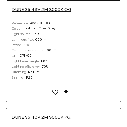
DUNE 35 48V 2M 3000K OG
A5321011OG
Reference:
Textured Olive Grey
Colour:
LED
Light source:
600 lm
Luminous flux:
4 W
Power:
3000K
Colour temperature:
CRI>90
CRI:
132°
Light beam angle:
70%
Lighting efficiency:
No Dim
Dimming:
IP20
Sealing:
DUNE 35 48V 2M 3000K PG