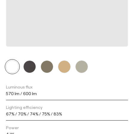
Luminous flux
570 lm / 600 lm
Lighting efficiency
67% / 70% / 74% / 75% / 83%
Power