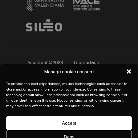
Arkoslight ©2026
Legal advice
Manage cookie consent
Privacy policy
Cookie Policy
To provide the best experiences, we use technologies such as cookies to
Informant channel
store and/or access information on your device. Consenting to these
technologies will allow us to process data such as browsing behaviour or
unique identifiers on this site. Not consenting, or withdrawing consent,
may adversely affect certain features and functions.
Accept
Deny