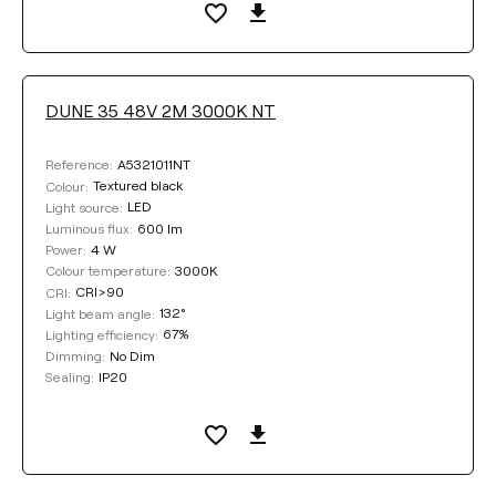
DUNE 35 48V 2M 3000K NT
A5321011NT
Reference:
Textured black
Colour:
LED
Light source:
600 lm
Luminous flux:
4 W
Power:
3000K
Colour temperature:
CRI>90
CRI:
132°
Light beam angle:
67%
Lighting efficiency:
No Dim
Dimming:
IP20
Sealing: