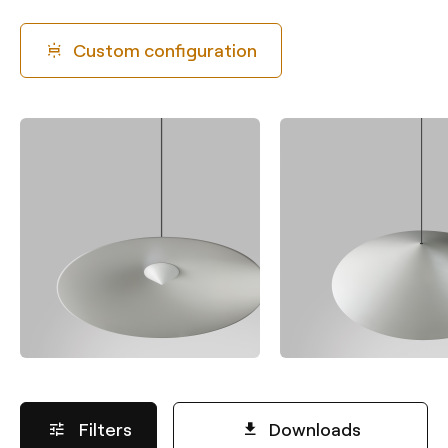
Custom configuration
Filters
Downloads