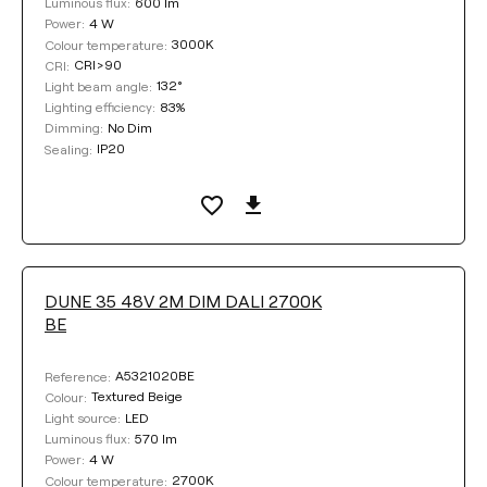
600 lm
Luminous flux:
4 W
Power:
3000K
Colour temperature:
CRI>90
CRI:
132°
Light beam angle:
83%
Lighting efficiency:
No Dim
Dimming:
IP20
Sealing:
DUNE 35 48V 2M DIM DALI 2700K
BE
A5321020BE
Reference:
Textured Beige
Colour:
LED
Light source:
570 lm
Luminous flux:
4 W
Power:
2700K
Colour temperature: