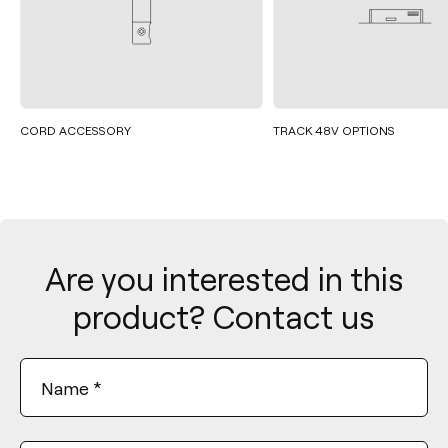
CORD ACCESSORY
TRACK 48V OPTIONS
Are you interested in this
product? Contact us
Name
*