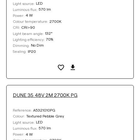
Clear filters
LED
Light source:
570 lm
Luminous flux:
4 W
Power:
2700K
Colour temperature:
CRI>90
CRI:
132°
Light beam angle:
70%
Lighting efficiency:
No Dim
Dimming:
IP20
Sealing:
DUNE 35 48V 2M 2700K PG
A5321010PG
Reference:
Textured Pebble Grey
Colour:
LED
Light source:
570 lm
Luminous flux:
4 W
Power:
2700K