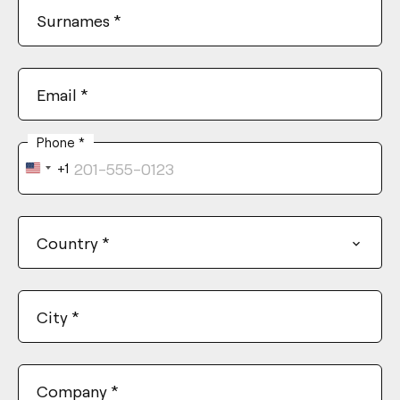
Surnames
*
Email
*
Phone
*
+1
United
States
+1
Country
*
City
*
Company
*