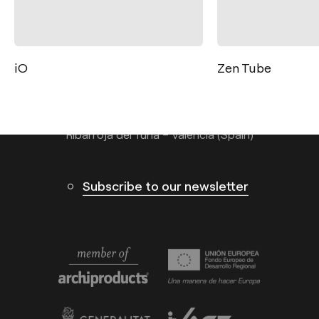
Contact
Tel.: +34 961 667 207
info@arkoslight.com
Zen Tube
Thor
Calle N – Pol. Ind. El Oliveral 46394
Ribarroja del Turia – Valencia (Spain)
Subscribe to our newsletter