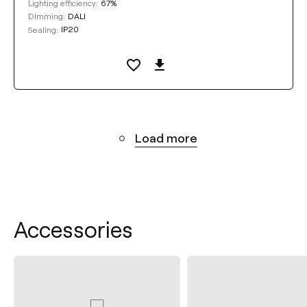
67%
Lighting efficiency:
DALI
Dimming:
IP20
Sealing:
Load more
Accessories