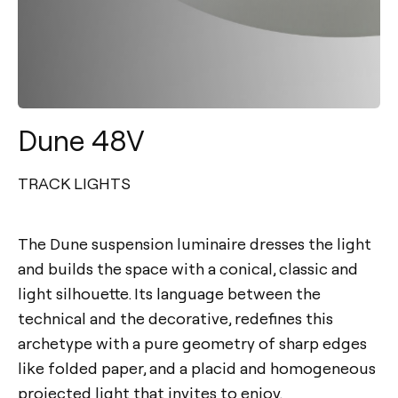
Dune 48V
TRACK LIGHTS
The Dune suspension luminaire dresses the light
and builds the space with a conical, classic and
light silhouette. Its language between the
technical and the decorative, redefines this
archetype with a pure geometry of sharp edges
like folded paper, and a placid and homogeneous
projected light that invites to enjoy.