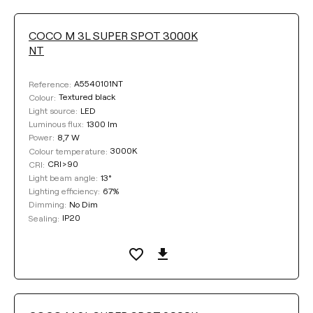
COCO M 3L SUPER SPOT 3000K
NT
COLOUR
A5540101NT
Reference:
Textured black
Colour:
LED
Light source:
1300 lm
Luminous flux:
8,7 W
Power:
Clear filters
3000K
Colour temperature:
CRI>90
CRI:
13°
Light beam angle:
67%
Lighting efficiency:
No Dim
Dimming:
IP20
Sealing: