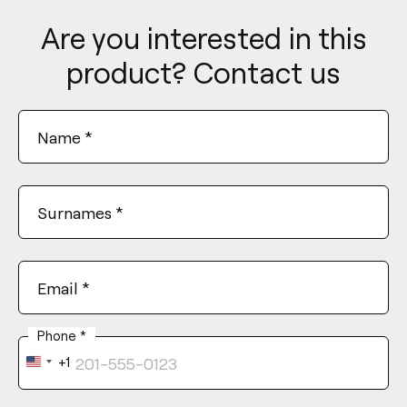
Are you interested in this
product? Contact us
Name
*
Surnames
*
Email
*
Phone
*
+1
United
States
+1