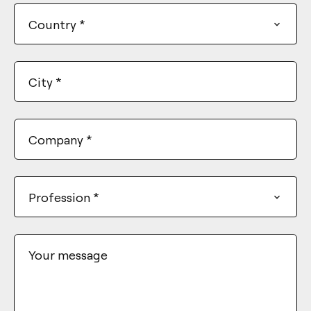
Country
*
City
*
Company
*
Profession
*
Your message