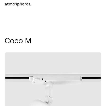
atmospheres.
Coco M