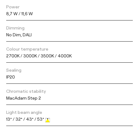
Power
8,7 W / 11,6 W
Dimming
No Dim, DALI
Colour temperature
2700K / 3000K / 3500K / 4000K
Sealing
IP20
Chromatic stability
MacAdam Step 2
Light beam angle
13° / 32° / 43° / 53°