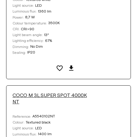
LED
Light source:
1360 lm
Luminous flux:
8,7 W
Power:
3500K
Colour temperature:
CRI>90
CRI:
13°
Light beam angle:
67%
Lighting efficiency:
No Dim
Dimming:
IP20
Sealing:
COCO M 3L SUPER SPOT 4000K
NT
A5540102NT
Reference:
Textured black
Colour:
LED
Light source:
1400 lm
Luminous flux: