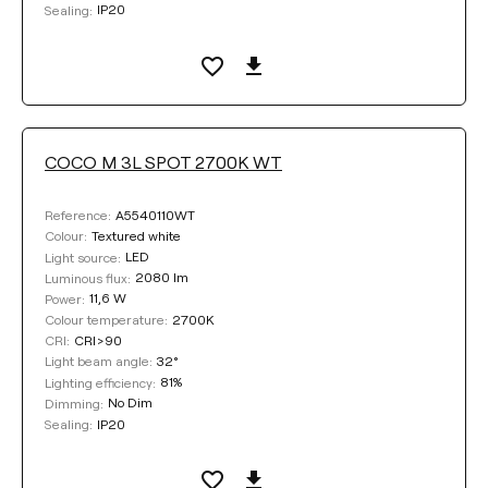
IP20
Sealing:
COCO M 3L SPOT 2700K WT
A5540110WT
Reference:
Textured white
Colour:
LED
Light source:
2080 lm
Luminous flux:
11,6 W
Power:
2700K
Colour temperature:
CRI>90
CRI:
32°
Light beam angle:
81%
Lighting efficiency:
No Dim
Dimming:
IP20
Sealing: