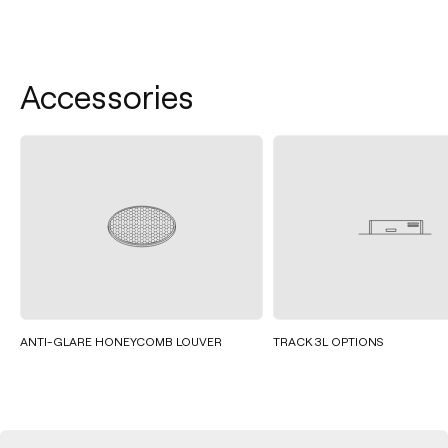
Accessories
ANTI-GLARE HONEYCOMB LOUVER
TRACK 3L OPTIONS