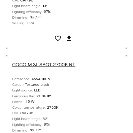
CRI:
13°
Light beam angle:
67%
Lighting efficiency:
No Dim
Dimming:
IP20
Sealing:
COCO M 3L SPOT 2700K NT
A5540110NT
Reference:
Textured black
Colour:
LED
Light source:
2080 lm
Luminous flux:
11,6 W
Power:
2700K
Colour temperature:
CRI>90
CRI:
32°
Light beam angle:
81%
Lighting efficiency:
No Dim
Dimming: