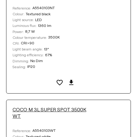
A5540103NT
Reference:
Textured black
Colour:
LED
Light source:
1360 lm
Luminous flux:
8,7 W
Power:
3500K
Colour temperature:
CRI>90
CRI:
13°
Light beam angle:
67%
Lighting efficiency:
No Dim
Dimming:
IP20
Sealing:
COCO M 3L SUPER SPOT 3500K
WT
A5540103WT
Reference:
Textured white
Colour: