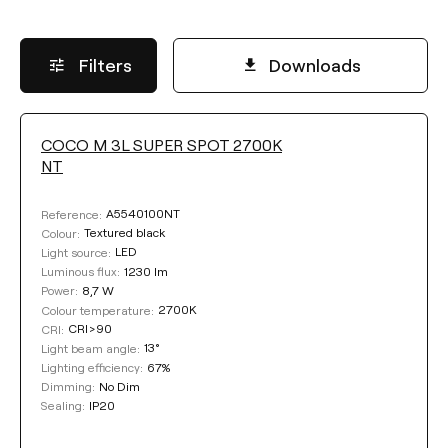
Filters
Downloads
COCO M 3L SUPER SPOT 2700K
LUMINOUS FLUX
NT
Select
A5540100NT
Reference:
Textured black
Colour:
LED
Light source:
1230 lm
Luminous flux:
POWER
8,7 W
Power:
2700K
Colour temperature:
CRI>90
CRI:
Select
13°
Light beam angle:
67%
Lighting efficiency:
No Dim
Dimming:
COLOUR TEMPERATURE
IP20
Sealing: