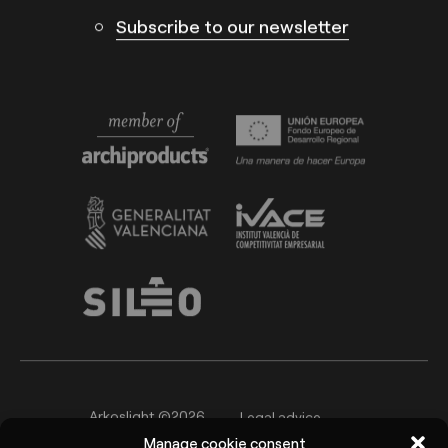
Subscribe to our newsletter
Arkoslight ©2026
Legal advice
Manage cookie consent