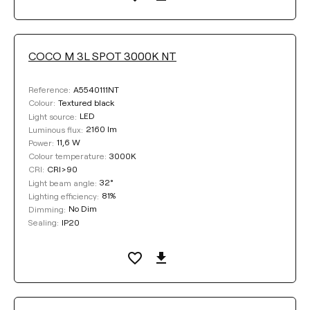
COCO M 3L SPOT 3000K NT
A5540111NT
Reference:
Textured black
Colour:
LED
Light source:
2160 lm
Luminous flux:
11,6 W
Power:
3000K
Colour temperature:
CRI>90
CRI:
32°
Light beam angle:
81%
Lighting efficiency:
No Dim
Dimming:
IP20
Sealing: