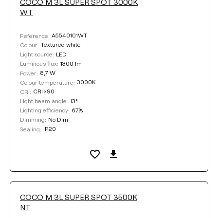
COCO M 3L SUPER SPOT 3000K
WT
A5540101WT
Reference:
Textured white
Colour:
LED
Light source:
1300 lm
Luminous flux:
8,7 W
Power:
3000K
Colour temperature:
CRI>90
CRI:
13°
Light beam angle:
67%
Lighting efficiency:
No Dim
Dimming:
IP20
Sealing:
COCO M 3L SUPER SPOT 3500K
NT