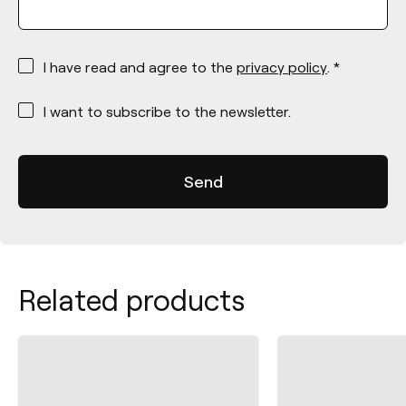
*
I have read and agree to the
privacy policy
. *
*
I want to subscribe to the newsletter.
Related products