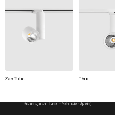
Contact
Tel.: +34 961 667 207
Zen Tube
Thor
info@arkoslight.com
Calle N – Pol. Ind. El Oliveral 46394
Ribarroja del Turia – Valencia (Spain)