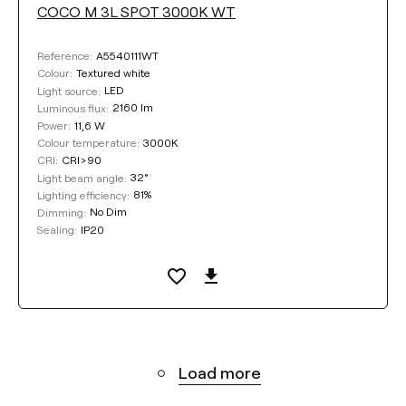
COCO M 3L SPOT 3000K WT
A5540111WT
Reference:
Textured white
Colour:
LED
Light source:
2160 lm
Luminous flux:
11,6 W
Power:
3000K
Colour temperature:
CRI>90
CRI:
32°
Light beam angle:
81%
Lighting efficiency:
No Dim
Dimming:
IP20
Sealing:
Load more