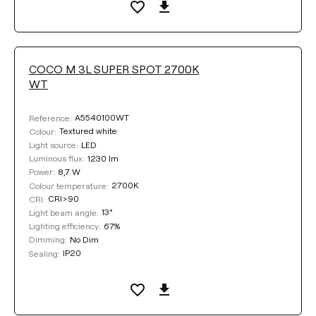
Select
LIGHTING EFFICIENCY
COCO M 3L SUPER SPOT 2700K
WT
Select
A5540100WT
Reference:
Textured white
Colour:
LED
Light source:
LIGHT BEAM ANGLE
1230 lm
Luminous flux:
8,7 W
Power:
13°
32°
43°
2700K
Colour temperature:
CRI>90
CRI:
13°
Light beam angle:
53°
67%
Lighting efficiency:
No Dim
Dimming:
IP20
Sealing:
DIMMING
No Dim
DALI