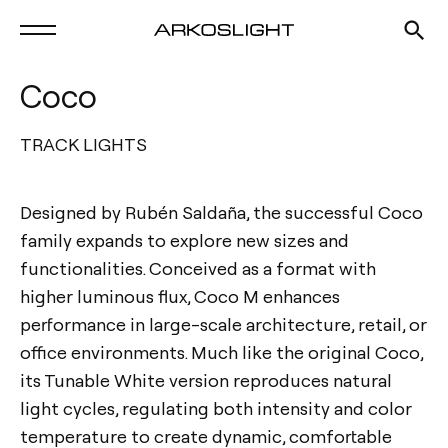
Coco
TRACK LIGHTS
Designed by Rubén Saldaña, the successful Coco
family expands to explore new sizes and
functionalities. Conceived as a format with
higher luminous flux, Coco M enhances
performance in large-scale architecture, retail, or
office environments. Much like the original Coco,
its Tunable White version reproduces natural
light cycles, regulating both intensity and color
temperature to create dynamic, comfortable