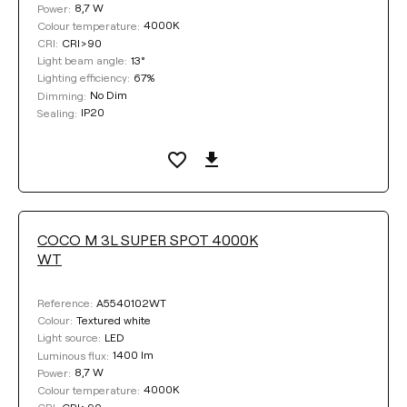
8,7 W
Power:
4000K
Colour temperature:
CRI>90
CRI:
13°
Light beam angle:
67%
Lighting efficiency:
No Dim
Dimming:
IP20
Sealing:
COCO M 3L SUPER SPOT 4000K
WT
A5540102WT
Reference:
Textured white
Colour:
LED
Light source:
1400 lm
Luminous flux:
8,7 W
Power:
4000K
Colour temperature:
CRI>90