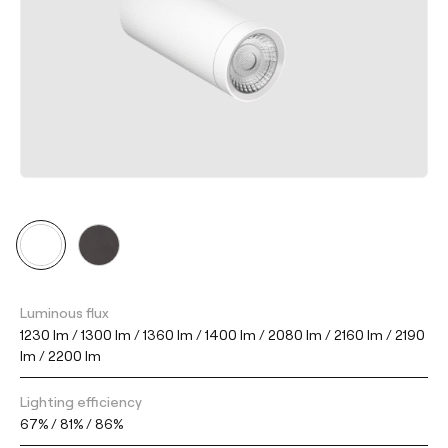
Luminous flux
1230 lm / 1300 lm / 1360 lm / 1400 lm / 2080 lm / 2160 lm / 2190
lm / 2200 lm
Lighting efficiency
67% / 81% / 86%