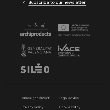
Subscribe to our newsletter
Arkoslight ©2026
Legal advice
Privacy policy
Cookie Policy