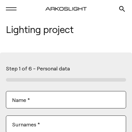
Lighting project
Step
1
of
6
- Personal data
Name
*
Surnames
*