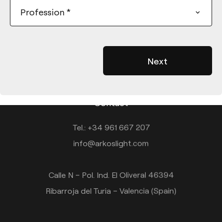
Profession
*
Contact
Tel.: +34 961 667 207
info@arkoslight.com
Calle N – Pol. Ind. El Oliveral 46394
Ribarroja del Turia – Valencia (Spain)