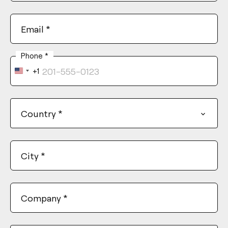
Email
*
Phone
*
+1
United
States
+1
Country
*
City
*
Company
*