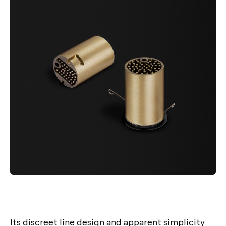
Its discreet line design and apparent simplicity