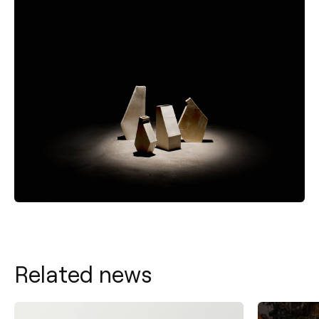
Related news