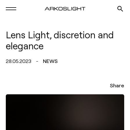
Lens Light, discretion and
elegance
28.05.2023
NEWS
Share