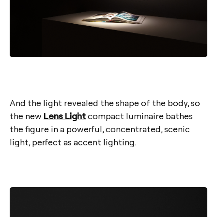
And the light revealed the shape of the body, so
the new
Lens Light
compact luminaire bathes
the figure in a powerful, concentrated, scenic
light, perfect as accent lighting.