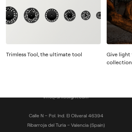
Trimless Tool, the ultimate tool
Give light
collection
Contact
Tel.: +34 961 667 207
info@arkoslight.com
Calle N – Pol. Ind. El Oliveral 46394
Ribarroja del Turia – Valencia (Spain)