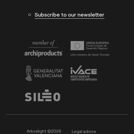
Subscribe to our newsletter
Arkoslight ©2026
Legal advice