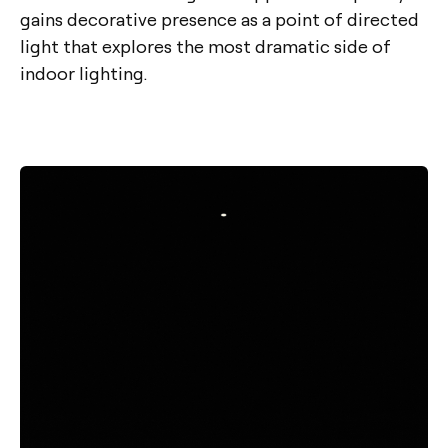
gains decorative presence as a point of directed
light that explores the most dramatic side of
indoor lighting.