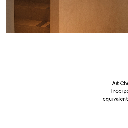
Art Ch
incorpo
equivalent