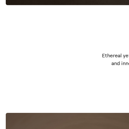
Ethereal y
and inn