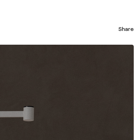
Share