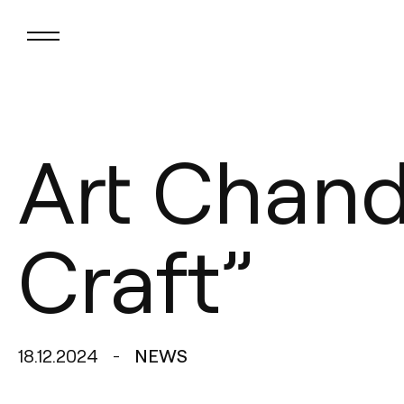
Art Chande
Craft”
18.12.2024
NEWS