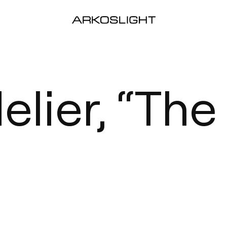
lier, “The 