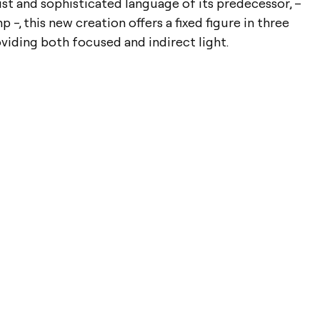
st and sophisticated language of its predecessor, –
 -, this new creation offers a fixed figure in three
oviding both focused and indirect light.