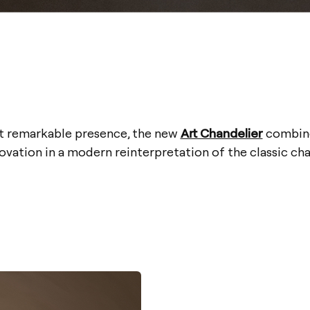
et remarkable presence, the new
Art Chandelier
combine
ovation in a modern reinterpretation of the classic cha