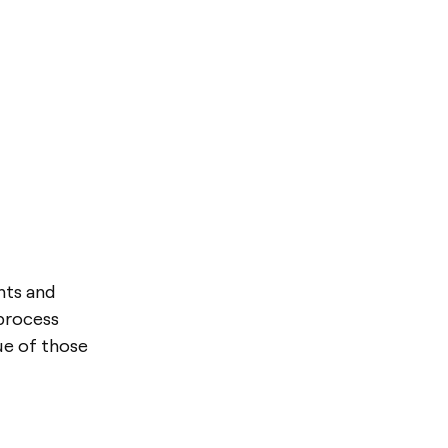
nts and
 process
ue of those