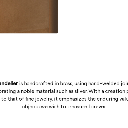
andelier
is handcrafted in brass, using hand-welded joi
rating a noble material such as silver. With a creation
 to that of fine jewelry, it emphasizes the enduring val
objects we wish to treasure forever.