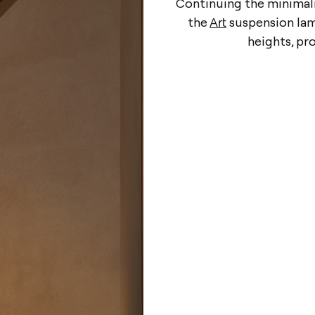
Continuing the minimali
the
Art
suspension lamp
heights, pr