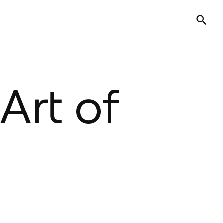
Art of