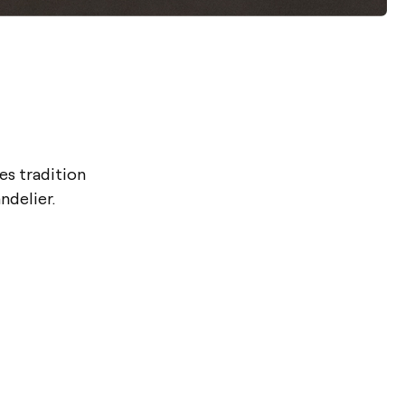
s tradition
ndelier.