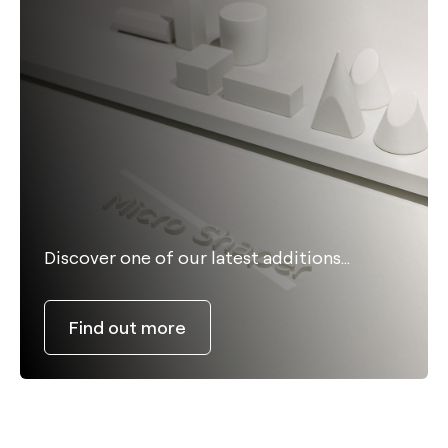
Discover one of our latest additions…
Find out more