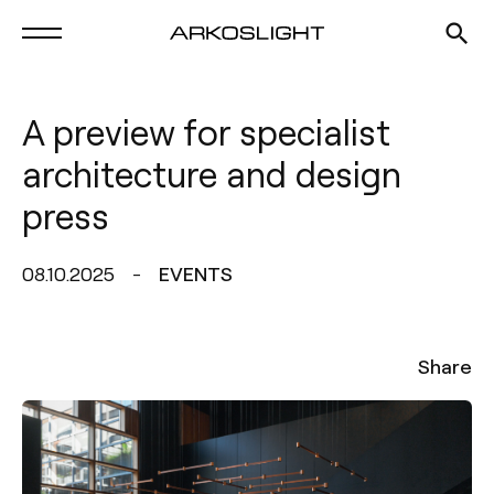
A preview for specialist
architecture and design
press
08.10.2025
EVENTS
Share