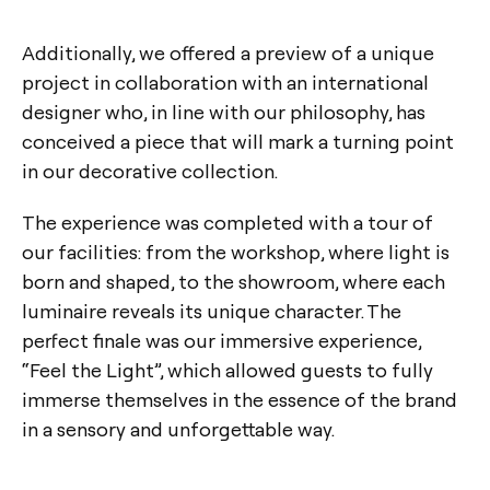
Additionally, we offered a preview of a unique
project in collaboration with an international
designer who, in line with our philosophy, has
conceived a piece that will mark a turning point
in our decorative collection.
The experience was completed with a tour of
our facilities: from the workshop, where light is
born and shaped, to the showroom, where each
luminaire reveals its unique character. The
perfect finale was our immersive experience,
“Feel the Light”, which allowed guests to fully
immerse themselves in the essence of the brand
in a sensory and unforgettable way.