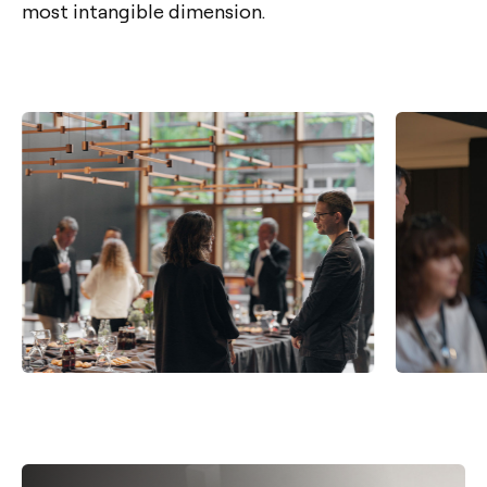
most intangible dimension.