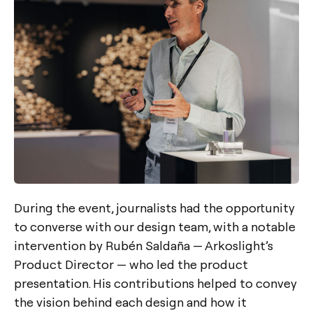
During the event, journalists had the opportunity
to converse with our design team, with a notable
intervention by Rubén Saldaña — Arkoslight’s
Product Director — who led the product
presentation. His contributions helped to convey
the vision behind each design and how it