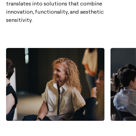
translates into solutions that combine
innovation, functionality, and aesthetic
sensitivity.