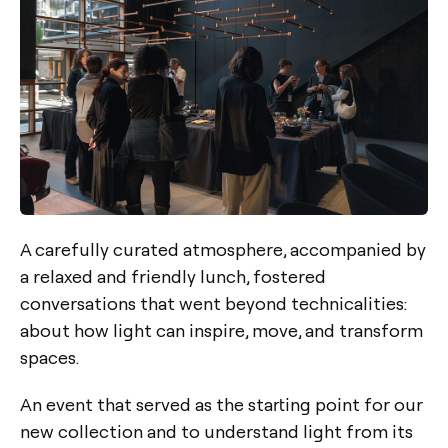
A carefully curated atmosphere, accompanied by
a relaxed and friendly lunch, fostered
conversations that went beyond technicalities:
about how light can inspire, move, and transform
spaces.
An event that served as the starting point for our
new collection and to understand light from its