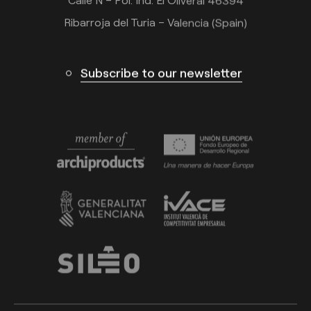
Calle N – Pol. Ind. El Oliveral 46394
Ribarroja del Turia – Valencia (Spain)
Subscribe to our newsletter