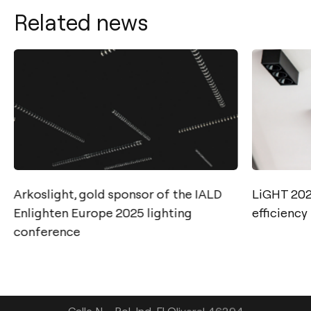
Related news
Arkoslight, gold sponsor of the IALD
LiGHT 2025
Contact
Enlighten Europe 2025 lighting
efficiency
conference
Tel.: +34 961 667 207
info@arkoslight.com