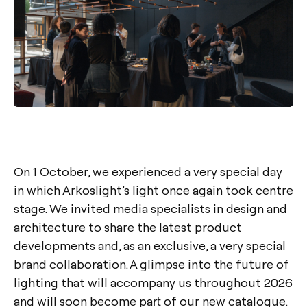
On 1 October, we experienced a very special day
in which Arkoslight’s light once again took centre
stage. We invited media specialists in design and
architecture to share the latest product
developments and, as an exclusive, a very special
brand collaboration. A glimpse into the future of
lighting that will accompany us throughout 2026
and will soon become part of our new catalogue.