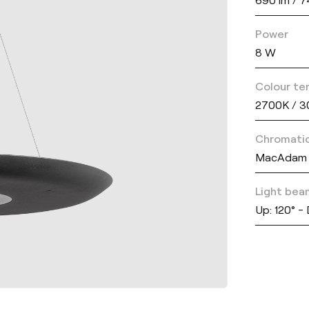
Power
8 W
Colour te
2700K / 
Chromatic
MacAdam 
Light bea
Up: 120° -