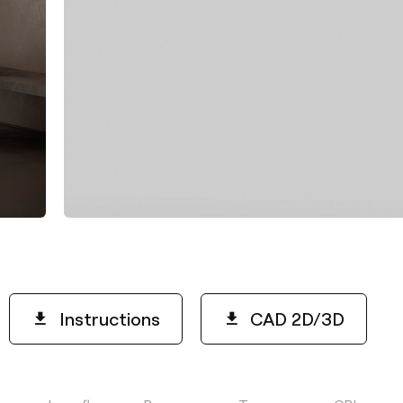
Instructions
CAD 2D/3D