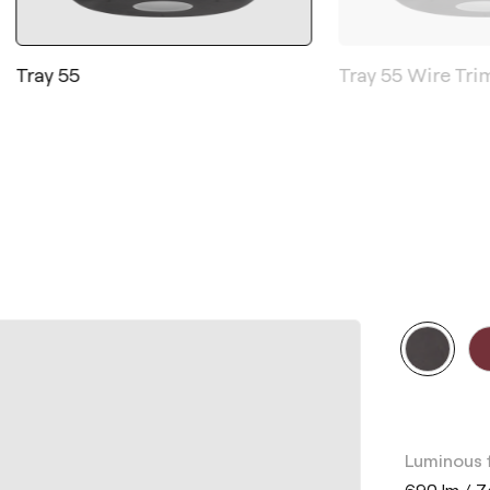
Tray 55
Tray 55 Wire Tri
Luminous 
690 lm / 7