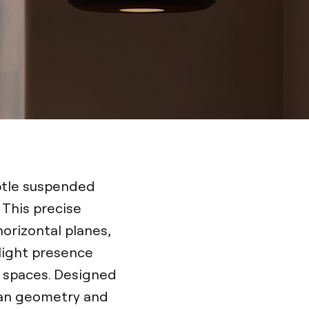
ubtle suspended
 This precise
horizontal planes,
t light presence
t spaces. Designed
lean geometry and