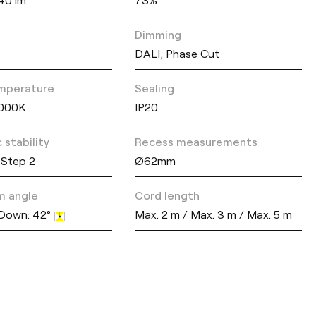
Dimming
DALI, Phase Cut
mperature
Sealing
3000K
IP20
 stability
Recess measurements
Step 2
Ø62mm
m angle
Cord length
 Down: 42°
Max. 2 m / Max. 3 m / Max. 5 m