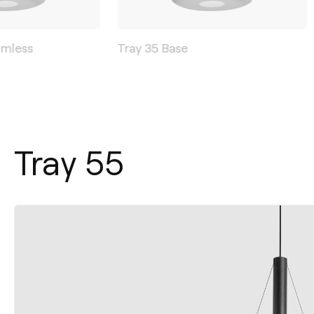
imless
Tray 35 Base
Tray 55