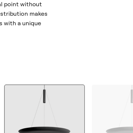
al point without
distribution makes
es with a unique