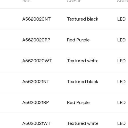
Ref.
Colour
Sour
COLOUR TEMPERATURE
A5620020NT
Textured black
LED
Select
A5620020RP
Red Purple
LED
COLOUR
A5620020WT
Textured white
LED
A5620021NT
Textured black
LED
A5620021RP
Red Purple
LED
A5620021WT
Textured white
LED