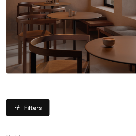
Filters