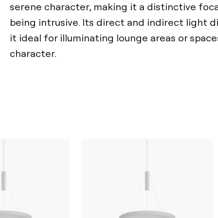
serene character, making it a distinctive foc
being intrusive. Its direct and indirect light 
it ideal for illuminating lounge areas or spac
character.