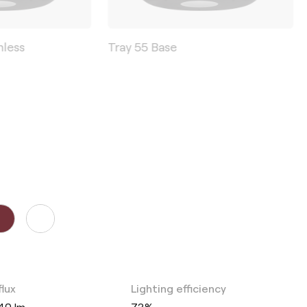
mless
Tray 55 Base
flux
Lighting efficiency
40 lm
73%