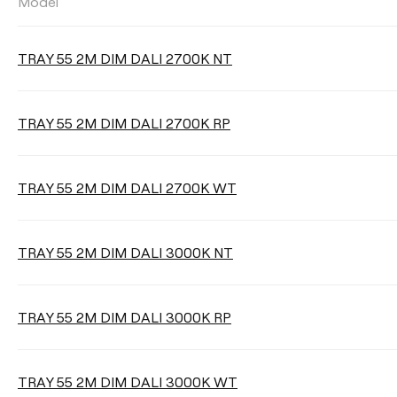
Model
LUMINOUS FLUX
TRAY 55 2M DIM DALI 2700K NT
Select
TRAY 55 2M DIM DALI 2700K RP
CORD LENGTH
TRAY 55 2M DIM DALI 2700K WT
Max. 2 m
Max. 3 m
TRAY 55 2M DIM DALI 3000K NT
Max. 5 m
TRAY 55 2M DIM DALI 3000K RP
Clear filters
TRAY 55 2M DIM DALI 3000K WT