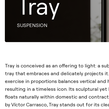
Tray
SUSPENSION
Tray is conceived as an offering to light: a s
tray that embraces and delicately projects it.
exercise in proportions balances vertical and 
resulting in a timeless icon. Its sculptural ye
floats naturally within domestic and contrac
by Víctor Carrasco, Tray stands out for its c