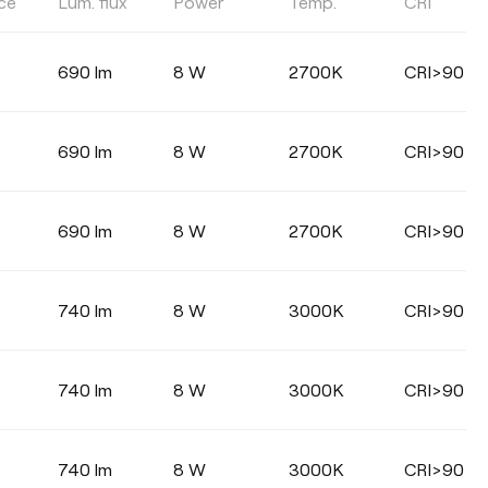
ce
Lum. flux
Power
Temp.
CRI
DIMMING
DALI
Phase Cut
690 lm
8 W
2700K
CRI>90
690 lm
8 W
2700K
CRI>90
690 lm
8 W
2700K
CRI>90
740 lm
8 W
3000K
CRI>90
740 lm
8 W
3000K
CRI>90
740 lm
8 W
3000K
CRI>90