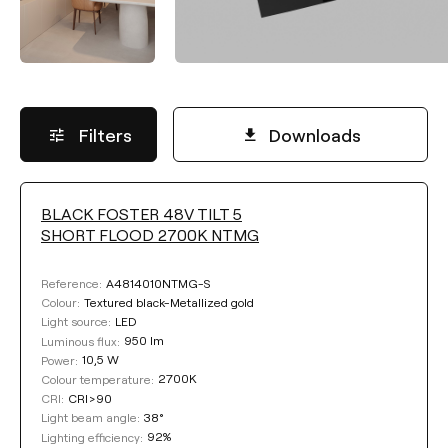
Filters
Downloads
BLACK FOSTER 48V TILT 5
LUMINOUS FLUX
SHORT FLOOD 2700K NTMG
Select
A4814010NTMG-S
Reference:
Textured black-Metallized gold
Colour:
LED
Light source:
950 lm
Luminous flux:
COLOUR TEMPERATURE
10,5 W
Power:
2700K
Colour temperature:
CRI>90
CRI:
Select
38°
Light beam angle:
92%
Lighting efficiency: