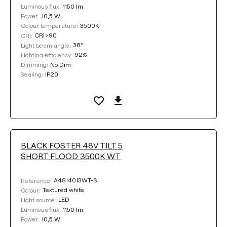
1150 lm
Luminous flux:
10,5 W
Power:
3500K
Colour temperature:
CRI>90
CRI:
38°
Light beam angle:
92%
Lighting efficiency:
No Dim
Dimming:
IP20
Sealing:
BLACK FOSTER 48V TILT 5
SHORT FLOOD 3500K WT
A4814013WT-S
Reference:
Textured white
Colour:
LED
Light source:
1150 lm
Luminous flux:
10,5 W
Power: