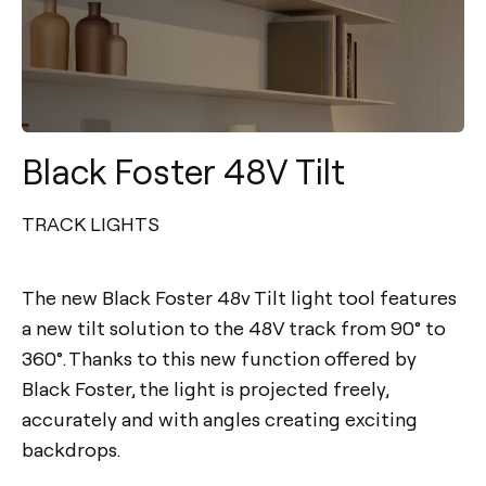
Black Foster 48V Tilt
TRACK LIGHTS
The new Black Foster 48v Tilt light tool features
a new tilt solution to the 48V track from 90° to
360°. Thanks to this new function offered by
Black Foster, the light is projected freely,
accurately and with angles creating exciting
backdrops.