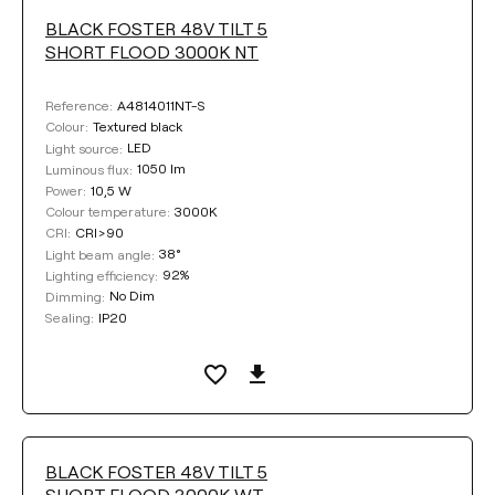
BLACK FOSTER 48V TILT 5
SHORT FLOOD 3000K NT
A4814011NT-S
Reference:
Textured black
Colour:
LED
Light source:
1050 lm
Luminous flux:
10,5 W
Power:
3000K
Colour temperature:
CRI>90
CRI:
38°
Light beam angle:
92%
Lighting efficiency:
No Dim
Dimming:
IP20
Sealing:
BLACK FOSTER 48V TILT 5
SHORT FLOOD 3000K WT