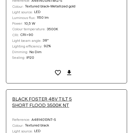
A4814013NTMG-S
Reference:
Textured black-Metallized gold
Colour:
LED
Light source:
1150 lm
Luminous flux:
10,5 W
Power:
3500K
Colour temperature:
CRI>90
CRI:
38°
Light beam angle:
92%
Lighting efficiency:
No Dim
Dimming:
IP20
Sealing:
BLACK FOSTER 48V TILT 5
SHORT FLOOD 3500K NT
A4814013NT-S
Reference:
Textured black
Colour:
LED
Light source: