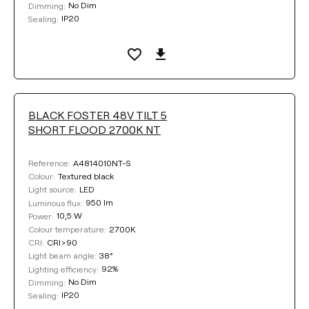
No Dim
Dimming:
LIGHTING EFFICIENCY
IP20
Sealing:
Select
LIGHT BEAM ANGLE
BLACK FOSTER 48V TILT 5
SHORT FLOOD 2700K NT
38°
19°
A4814010NT-S
Reference:
Textured black
Colour:
LED
Light source:
DIMMING
950 lm
Luminous flux:
10,5 W
Power:
No Dim
DALI
2700K
Colour temperature:
CRI>90
CRI:
38°
Light beam angle:
92%
Lighting efficiency:
COLOUR
No Dim
Dimming:
IP20
Sealing: