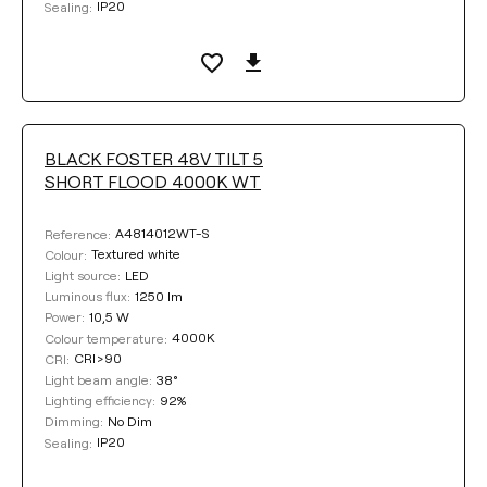
IP20
Sealing:
BLACK FOSTER 48V TILT 5
SHORT FLOOD 4000K WT
A4814012WT-S
Reference:
Textured white
Colour:
LED
Light source:
1250 lm
Luminous flux:
10,5 W
Power:
4000K
Colour temperature:
CRI>90
CRI:
38°
Light beam angle:
92%
Lighting efficiency:
No Dim
Dimming:
IP20
Sealing: