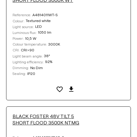
A4814011WT-S
Reference:
Textured white
Colour:
LED
Light source:
1050 lm
Luminous flux:
10,5 W
Power:
3000K
Colour temperature:
CRI>90
CRI:
38°
Light beam angle:
92%
Lighting efficiency:
No Dim
Dimming:
IP20
Sealing:
BLACK FOSTER 48V TILT 5
SHORT FLOOD 3500K NTMG