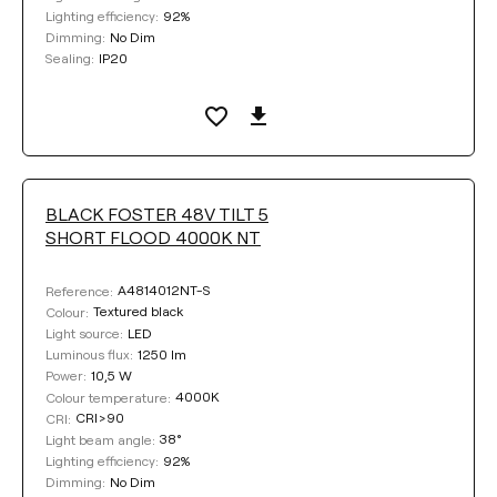
92%
Lighting efficiency:
No Dim
Dimming:
IP20
Sealing:
BLACK FOSTER 48V TILT 5
SHORT FLOOD 4000K NT
A4814012NT-S
Reference:
Textured black
Colour:
LED
Light source:
1250 lm
Luminous flux:
10,5 W
Power:
4000K
Colour temperature:
CRI>90
CRI:
38°
Light beam angle:
92%
Lighting efficiency:
No Dim
Dimming: