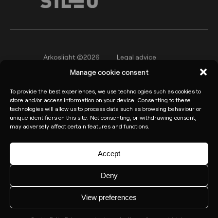
Arkoslight ©2026
Legal advice
Manage cookie consent
Privacy policy
Cookie Policy
To provide the best experiences, we use technologies such as cookies to
Informant channel
store and/or access information on your device. Consenting to these
technologies will allow us to process data such as browsing behaviour or
unique identifiers on this site. Not consenting, or withdrawing consent,
may adversely affect certain features and functions.
Accept
Deny
View preferences