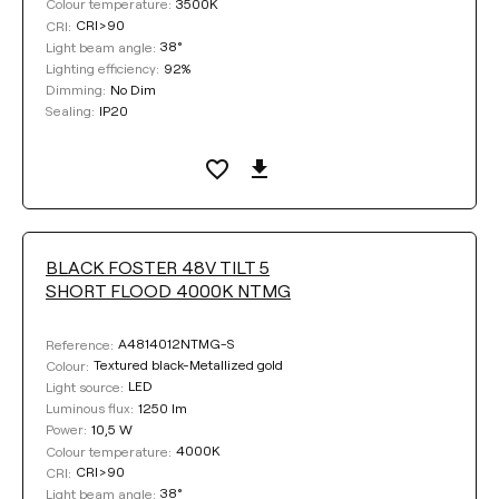
3500K
Colour temperature:
CRI>90
CRI:
38°
Light beam angle:
92%
Lighting efficiency:
No Dim
Dimming:
IP20
Sealing:
BLACK FOSTER 48V TILT 5
SHORT FLOOD 4000K NTMG
A4814012NTMG-S
Reference:
Textured black-Metallized gold
Colour:
LED
Light source:
1250 lm
Luminous flux:
10,5 W
Power:
4000K
Colour temperature:
CRI>90
CRI:
38°
Light beam angle: