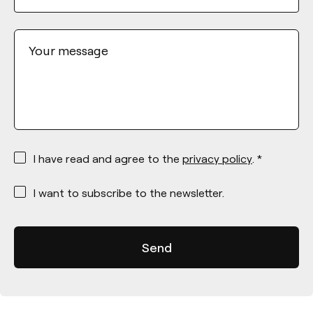
Your message
*
I have read and agree to the
privacy policy
. *
*
I want to subscribe to the newsletter.