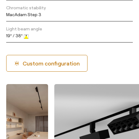
Chromatic stability
MacAdam Step 3
Light beam angle
19° / 38°
Custom configuration