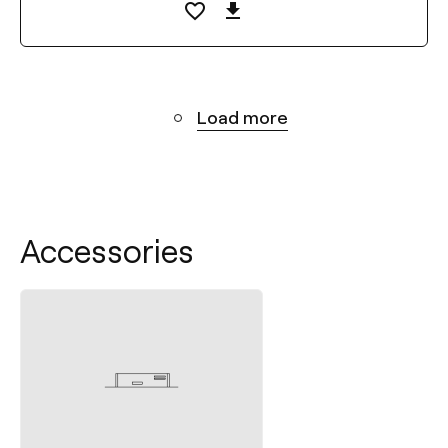
Load more
Accessories