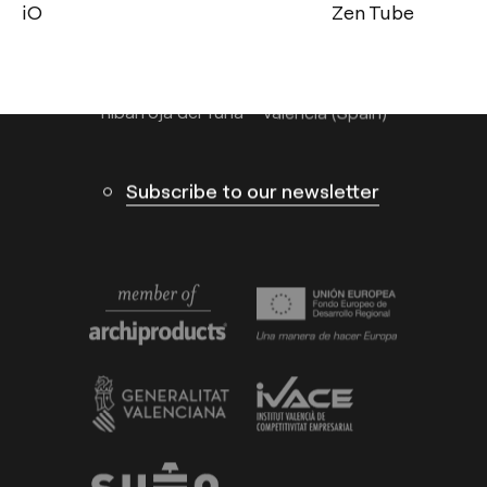
info@arkoslight.com
Zen Tube
Thor
Calle N – Pol. Ind. El Oliveral 46394
Ribarroja del Turia – Valencia (Spain)
Subscribe to our newsletter