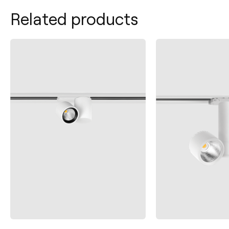
Related products
Contact
Tel.: +34 961 667 207