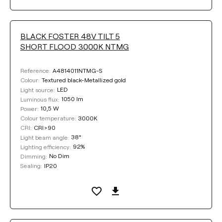
BLACK FOSTER 48V TILT 5
SHORT FLOOD 3000K NTMG
A4814011NTMG-S
Reference:
Textured black-Metallized gold
Colour:
LED
Light source:
1050 lm
Luminous flux:
10,5 W
Power:
3000K
Colour temperature:
CRI>90
CRI:
38°
Light beam angle:
92%
Lighting efficiency:
No Dim
Dimming:
IP20
Sealing: