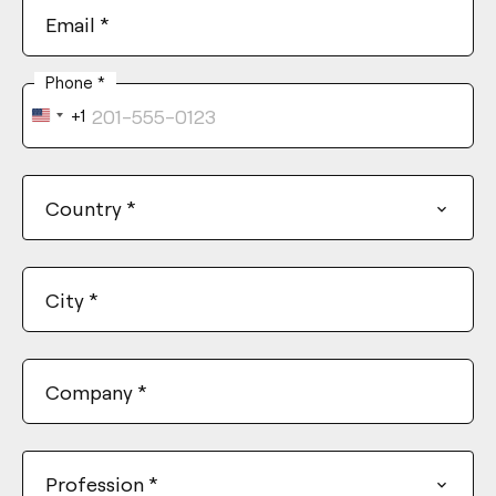
Email
*
Phone
*
+1
United
States
+1
Country
*
City
*
Company
*
Profession
*