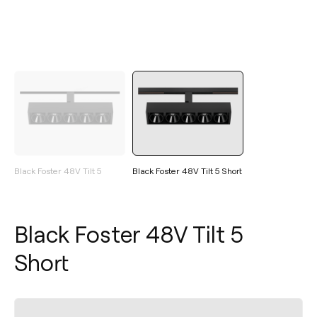
Black Foster 48V Tilt 5
Black Foster 48V Tilt 5 Short
Black Foster 48V Tilt 5
Short