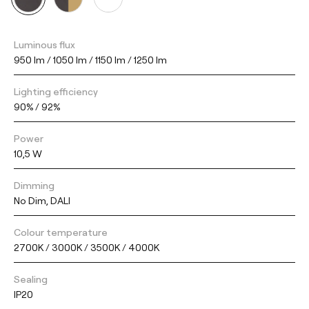
Luminous flux
950 lm / 1050 lm / 1150 lm / 1250 lm
Lighting efficiency
90% / 92%
Power
10,5 W
Dimming
No Dim, DALI
Colour temperature
2700K / 3000K / 3500K / 4000K
Sealing
IP20