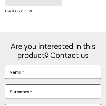
TRACK 48V OPTIONS
Are you interested in this
product? Contact us
Name
*
Surnames
*