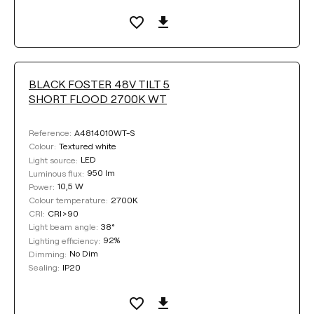
Clear filters
BLACK FOSTER 48V TILT 5
SHORT FLOOD 2700K WT
A4814010WT-S
Reference:
Textured white
Colour:
LED
Light source:
950 lm
Luminous flux:
10,5 W
Power:
2700K
Colour temperature:
CRI>90
CRI:
38°
Light beam angle:
92%
Lighting efficiency:
No Dim
Dimming:
IP20
Sealing: