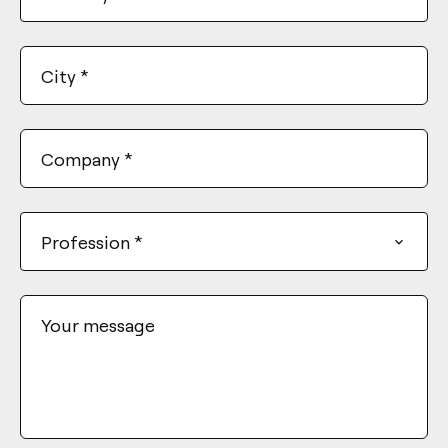
City
*
Company
*
Profession
*
Your message