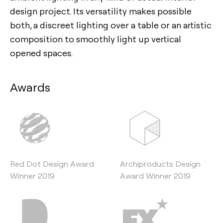
design project. Its versatility makes possible
both, a discreet lighting over a table or an artistic
composition to smoothly light up vertical
opened spaces.
Awards
Red Dot Design Award
Archiproducts Design
Winner 2019
Award Winner 2019