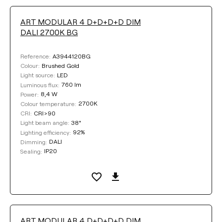
ART MODULAR 4 D+D+D+D DIM
DALI 2700K BG
A3944120BG
Reference:
Brushed Gold
Colour:
LED
Light source:
760 lm
Luminous flux:
8,4 W
Power:
2700K
Colour temperature:
CRI>90
CRI:
38°
Light beam angle:
92%
Lighting efficiency:
DALI
Dimming:
IP20
Sealing:
ART MODULAR 4 D+D+D+D DIM