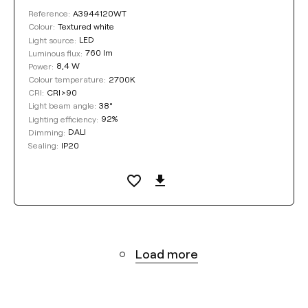
A3944120WT
Reference:
Textured white
Colour:
LED
Light source:
760 lm
Luminous flux:
8,4 W
Power:
2700K
Colour temperature:
CRI>90
CRI:
38°
Light beam angle:
92%
Lighting efficiency:
DALI
Dimming:
IP20
Sealing:
Load more