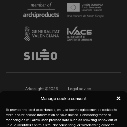
Arkoslight ©2026
Legal advice
Manage cookie consent
Privacy policy
Cookie Policy
Informant channel
To provide the best experiences, we use technologies such as cookies to
store and/or access information on your device. Consenting to these
technologies will allow us to process data such as browsing behaviour or
unique identifiers on this site. Not consenting, or withdrawing consent,