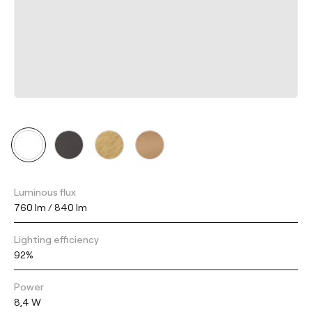
Luminous flux
760 lm / 840 lm
Lighting efficiency
92%
Power
8,4 W