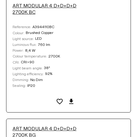
ART MODULAR 4 D+D+D+D
LUMINOUS FLUX
2700K BC
Select
A3944110BC
Reference:
Brushed Copper
Colour:
LED
Light source:
760 lm
Luminous flux:
COLOUR TEMPERATURE
8,4 W
Power:
2700K
Colour temperature:
CRI>90
CRI:
Select
38°
Light beam angle:
92%
Lighting efficiency:
No Dim
Dimming:
DIMMING
IP20
Sealing:
No Dim
DALI
BASE FINISHING
ART MODULAR 4 D+D+D+D
2700K BG