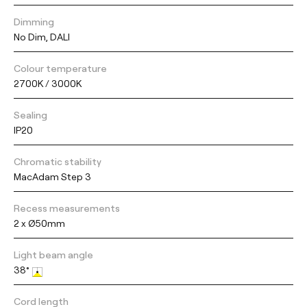
Dimming
No Dim, DALI
Colour temperature
2700K / 3000K
Sealing
IP20
Chromatic stability
MacAdam Step 3
Recess measurements
2 x Ø50mm
Light beam angle
38°
Cord length