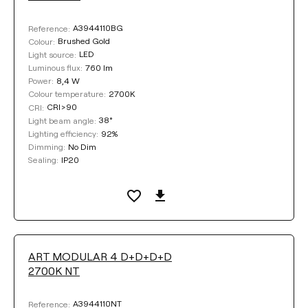
Textured white
A3944110BG
Reference:
Brushed Gold
Colour:
Textured black
LED
Light source:
760 lm
Luminous flux:
8,4 W
Power:
2700K
Colour temperature:
COLOUR
CRI>90
CRI:
38°
Light beam angle:
92%
Lighting efficiency:
No Dim
Dimming:
IP20
Sealing:
Clear filters
ART MODULAR 4 D+D+D+D
2700K NT
A3944110NT
Reference: