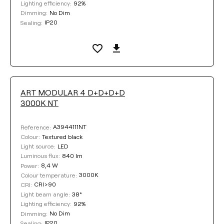
92%
Lighting efficiency:
No Dim
Dimming:
IP20
Sealing:
ART MODULAR 4 D+D+D+D
3000K NT
A3944111NT
Reference:
Textured black
Colour:
LED
Light source:
840 lm
Luminous flux:
8,4 W
Power:
3000K
Colour temperature:
CRI>90
CRI:
38°
Light beam angle:
92%
Lighting efficiency:
No Dim
Dimming:
IP20
Sealing: