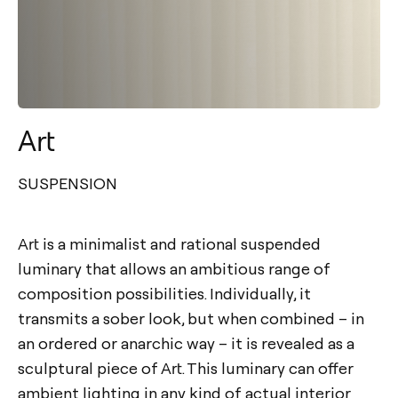
Art
SUSPENSION
Art is a minimalist and rational suspended
luminary that allows an ambitious range of
composition possibilities. Individually, it
transmits a sober look, but when combined – in
an ordered or anarchic way – it is revealed as a
sculptural piece of Art. This luminary can offer
ambient lighting in any kind of actual interior