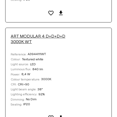
ART MODULAR 4 D+D+D+D
3000K WT
A3944111WT
Reference:
Textured white
Colour:
LED
Light source:
840 lm
Luminous flux:
8,4 W
Power:
3000K
Colour temperature:
CRI>90
CRI:
38°
Light beam angle:
92%
Lighting efficiency:
No Dim
Dimming:
IP20
Sealing: