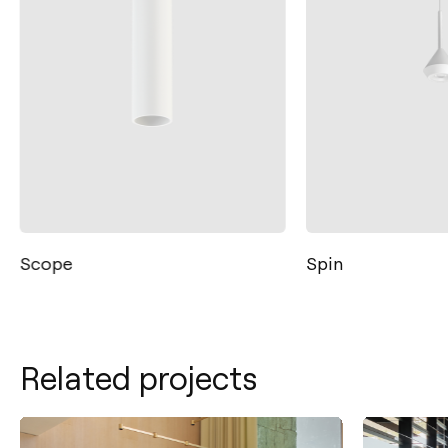
Scope
Spin
Related projects