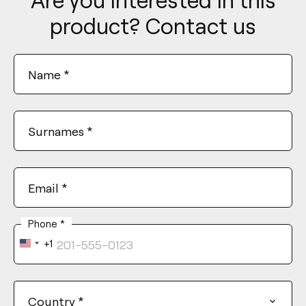
product? Contact us
Name
*
Surnames
*
Email
*
Phone
*
+1
United
States
+1
Country
*