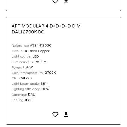
ART MODULAR 4 D+D+D+D DIM
DALI 2700K BC
A3944120BC
Reference:
Brushed Copper
Colour:
LED
Light source:
760 lm
Luminous flux:
8,4 W
Power:
2700K
Colour temperature:
CRI>90
CRI:
38°
Light beam angle:
92%
Lighting efficiency:
DALI
Dimming:
IP20
Sealing: