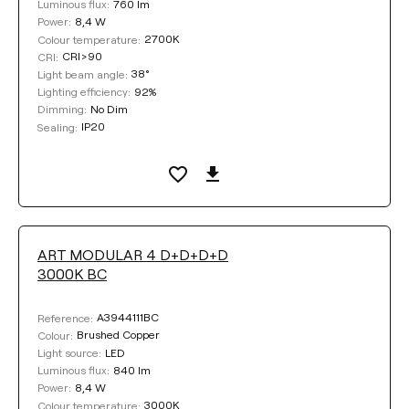
760 lm
Luminous flux:
8,4 W
Power:
2700K
Colour temperature:
CRI>90
CRI:
38°
Light beam angle:
92%
Lighting efficiency:
No Dim
Dimming:
IP20
Sealing:
ART MODULAR 4 D+D+D+D
3000K BC
A3944111BC
Reference:
Brushed Copper
Colour:
LED
Light source:
840 lm
Luminous flux:
8,4 W
Power:
3000K
Colour temperature: