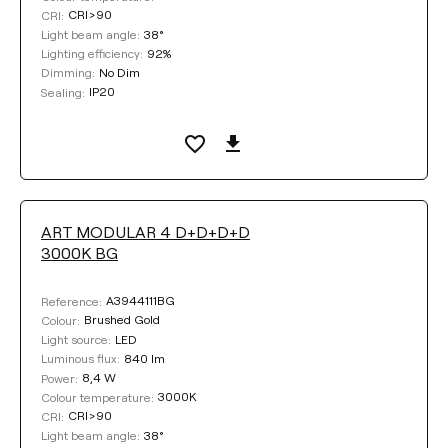
CRI>90
CRI:
38°
Light beam angle:
92%
Lighting efficiency:
No Dim
Dimming:
IP20
Sealing:
ART MODULAR 4 D+D+D+D
3000K BG
A3944111BG
Reference:
Brushed Gold
Colour:
LED
Light source:
840 lm
Luminous flux:
8,4 W
Power:
3000K
Colour temperature:
CRI>90
CRI:
38°
Light beam angle: