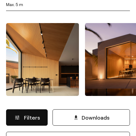
Max. 5 m
Filters
Downloads