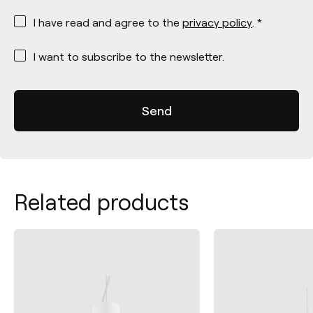
*
I have read and agree to the
privacy policy
. *
*
I want to subscribe to the newsletter.
Related products