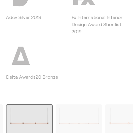
Adcv Silver 2019
Fx International Interior
Design Award Shortlist
2019
Delta Awards´20 Bronze