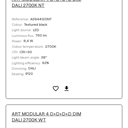
DALI 2700K NT
A3944120NT
Reference:
Textured black
Colour:
LED
Light source:
760 lm
Luminous flux:
8,4 W
Power:
2700K
Colour temperature:
CRI>90
CRI:
38°
Light beam angle:
92%
Lighting efficiency:
DALI
Dimming:
IP20
Sealing:
ART MODULAR 4 D+D+D+D DIM
DALI 2700K WT