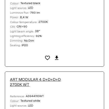
Textured black
Colour:
LED
Light source:
760 lm
Luminous flux:
8,4 W
Power:
2700K
Colour temperature:
CRI>90
CRI:
38°
Light beam angle:
92%
Lighting efficiency:
No Dim
Dimming:
IP20
Sealing:
ART MODULAR 4 D+D+D+D
2700K WT
A3944110WT
Reference:
Textured white
Colour:
LED
Light source: