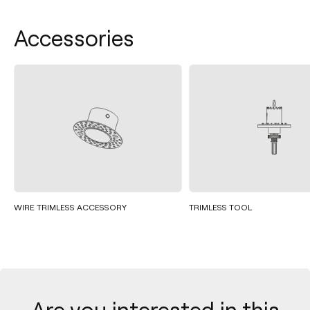
Accessories
WIRE TRIMLESS ACCESSORY
TRIMLESS TOOL
Are you interested in this