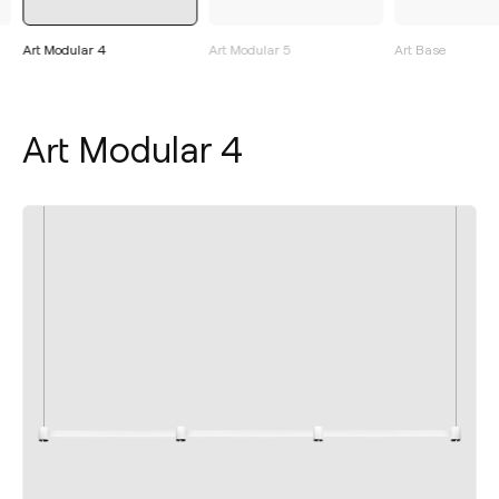
Art Modular 4
Art Modular 5
Art Base
Art Modular 4