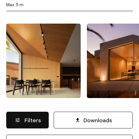
Max. 5 m
Filters
Downloads