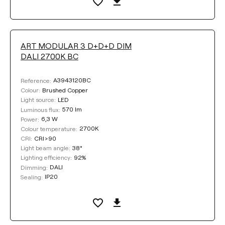
ART MODULAR 3 D+D+D DIM
DALI 2700K BC
A3943120BC
Reference:
Brushed Copper
Colour:
LED
Light source:
570 lm
Luminous flux:
6,3 W
Power:
2700K
Colour temperature:
CRI>90
CRI:
38°
Light beam angle:
92%
Lighting efficiency:
DALI
Dimming:
IP20
Sealing: