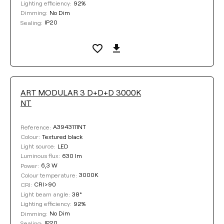
92%
Lighting efficiency:
No Dim
Dimming:
IP20
Sealing:
ART MODULAR 3 D+D+D 3000K
NT
A3943111NT
Reference:
Textured black
Colour:
LED
Light source:
630 lm
Luminous flux:
6,3 W
Power:
3000K
Colour temperature:
CRI>90
CRI:
38°
Light beam angle:
92%
Lighting efficiency:
No Dim
Dimming:
IP20
Sealing: