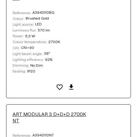
Textured white
A3943110BG
Reference:
Brushed Gold
Colour:
Textured black
LED
Light source:
570 lm
Luminous flux:
6,3 W
Power:
2700K
Colour temperature:
COLOUR
CRI>90
CRI:
38°
Light beam angle:
92%
Lighting efficiency:
No Dim
Dimming:
IP20
Sealing:
Clear filters
ART MODULAR 3 D+D+D 2700K
NT
A3943110NT
Reference: