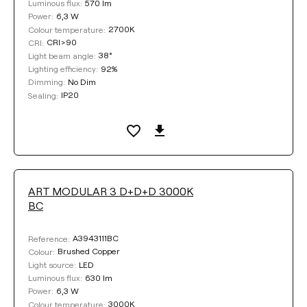
570 lm
Luminous flux:
6,3 W
Power:
2700K
Colour temperature:
CRI>90
CRI:
38°
Light beam angle:
92%
Lighting efficiency:
No Dim
Dimming:
IP20
Sealing:
ART MODULAR 3 D+D+D 3000K
BC
A3943111BC
Reference:
Brushed Copper
Colour:
LED
Light source:
630 lm
Luminous flux:
6,3 W
Power:
3000K
Colour temperature: