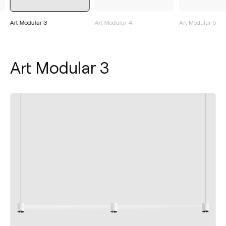
Art Modular 3
Art Modular 4
Art Modular 5
Art Modular 3