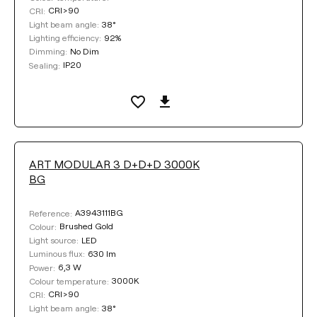
CRI>90
CRI:
38°
Light beam angle:
92%
Lighting efficiency:
No Dim
Dimming:
IP20
Sealing:
ART MODULAR 3 D+D+D 3000K
BG
A3943111BG
Reference:
Brushed Gold
Colour:
LED
Light source:
630 lm
Luminous flux:
6,3 W
Power:
3000K
Colour temperature:
CRI>90
CRI:
38°
Light beam angle: