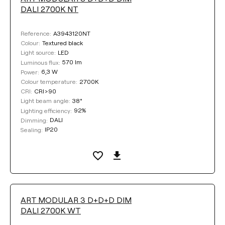
DALI 2700K NT
A3943120NT
Reference:
Textured black
Colour:
LED
Light source:
570 lm
Luminous flux:
6,3 W
Power:
2700K
Colour temperature:
CRI>90
CRI:
38°
Light beam angle:
92%
Lighting efficiency:
DALI
Dimming:
IP20
Sealing:
ART MODULAR 3 D+D+D DIM
DALI 2700K WT