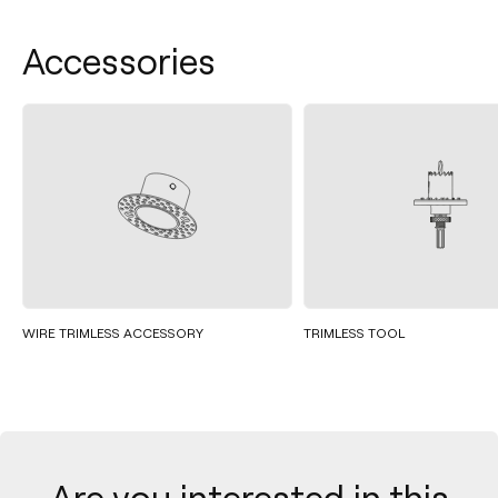
Accessories
WIRE TRIMLESS ACCESSORY
TRIMLESS TOOL
Are you interested in this