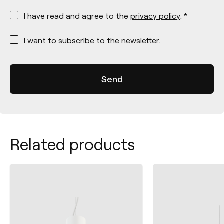
*
I have read and agree to the
privacy policy
. *
*
I want to subscribe to the newsletter.
Related products