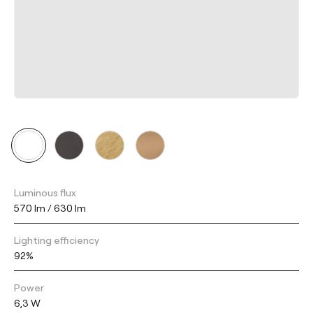
Luminous flux
570 lm / 630 lm
Lighting efficiency
92%
Power
6,3 W