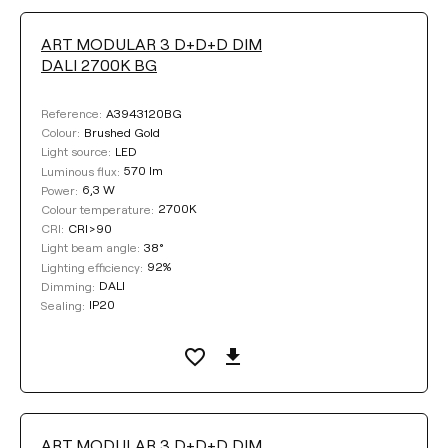
ART MODULAR 3 D+D+D DIM
DALI 2700K BG
A3943120BG
Reference:
Brushed Gold
Colour:
LED
Light source:
570 lm
Luminous flux:
6,3 W
Power:
2700K
Colour temperature:
CRI>90
CRI:
38°
Light beam angle:
92%
Lighting efficiency:
DALI
Dimming:
IP20
Sealing:
ART MODULAR 3 D+D+D DIM