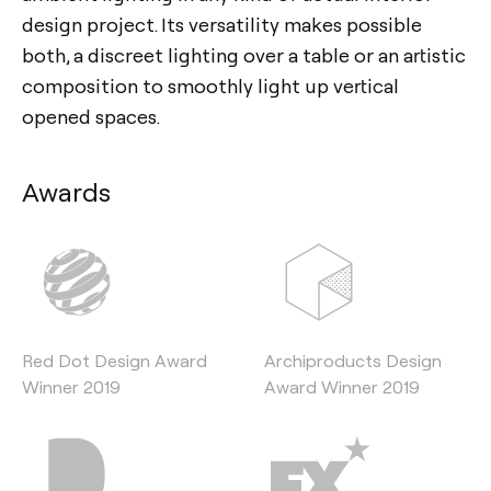
design project. Its versatility makes possible
both, a discreet lighting over a table or an artistic
composition to smoothly light up vertical
opened spaces.
Awards
Red Dot Design Award
Archiproducts Design
Winner 2019
Award Winner 2019