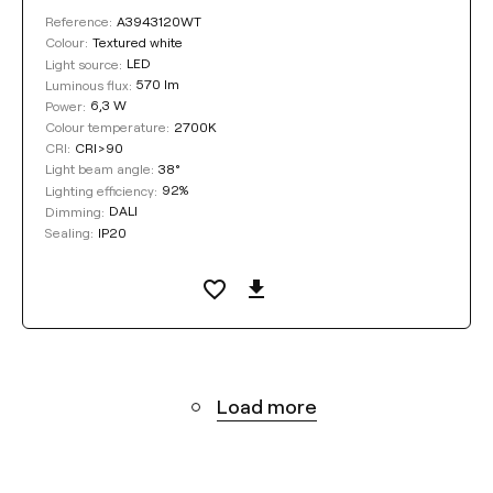
A3943120WT
Reference:
Textured white
Colour:
LED
Light source:
570 lm
Luminous flux:
6,3 W
Power:
2700K
Colour temperature:
CRI>90
CRI:
38°
Light beam angle:
92%
Lighting efficiency:
DALI
Dimming:
IP20
Sealing:
Load more