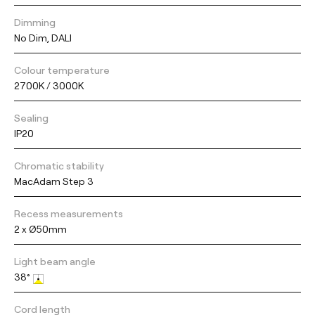
Dimming
No Dim, DALI
Colour temperature
2700K / 3000K
Sealing
IP20
Chromatic stability
MacAdam Step 3
Recess measurements
2 x Ø50mm
Light beam angle
38°
Cord length