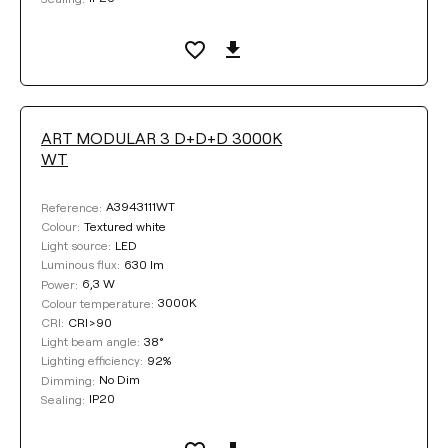
ART MODULAR 3 D+D+D 3000K
WT
A3943111WT
Reference:
Textured white
Colour:
LED
Light source:
630 lm
Luminous flux:
6,3 W
Power:
3000K
Colour temperature:
CRI>90
CRI:
38°
Light beam angle:
92%
Lighting efficiency:
No Dim
Dimming:
IP20
Sealing: