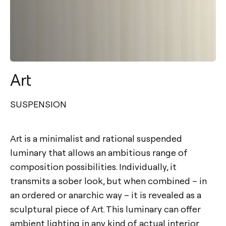
Art
SUSPENSION
Art is a minimalist and rational suspended
luminary that allows an ambitious range of
composition possibilities. Individually, it
transmits a sober look, but when combined – in
an ordered or anarchic way – it is revealed as a
sculptural piece of Art. This luminary can offer
ambient lighting in any kind of actual interior