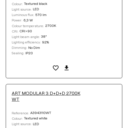
Textured black
Colour:
LED
Light source:
570 lm
Luminous flux:
6,3 W
Power:
2700K
Colour temperature:
CRI>90
CRI:
38°
Light beam angle:
92%
Lighting efficiency:
No Dim
Dimming:
IP20
Sealing:
ART MODULAR 3 D+D+D 2700K
WT
A3943110WT
Reference:
Textured white
Colour:
LED
Light source: