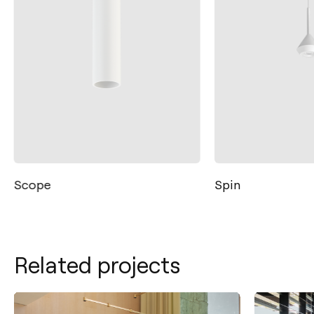
Scope
Spin
Related projects