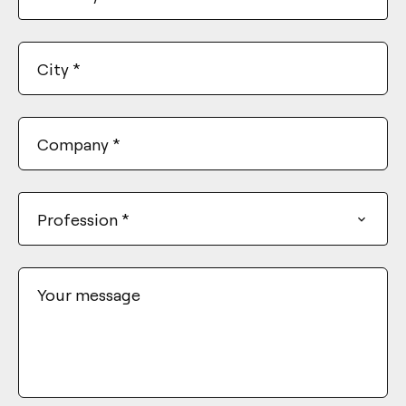
City
*
Company
*
Profession
*
Your message