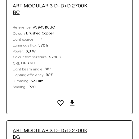
ART MODULAR 3 D+D+D 2700K
LUMINOUS FLUX
BC
Select
A3943110BC
Reference:
Brushed Copper
Colour:
LED
Light source:
570 lm
Luminous flux:
COLOUR TEMPERATURE
6,3 W
Power:
2700K
Colour temperature:
CRI>90
CRI:
Select
38°
Light beam angle:
92%
Lighting efficiency:
No Dim
Dimming:
DIMMING
IP20
Sealing:
No Dim
DALI
BASE FINISHING
ART MODULAR 3 D+D+D 2700K
BG