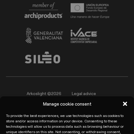
Arkoslight ©2026
Legal advice
Manage cookie consent
Privacy policy
Cookie Policy
Informant channel
To provide the best experiences, we use technologies such as cookies to
store and/or access information on your device. Consenting to these
technologies will allow us to process data such as browsing behaviour or
unique identifiers on this site. Not consenting, or withdrawing consent,