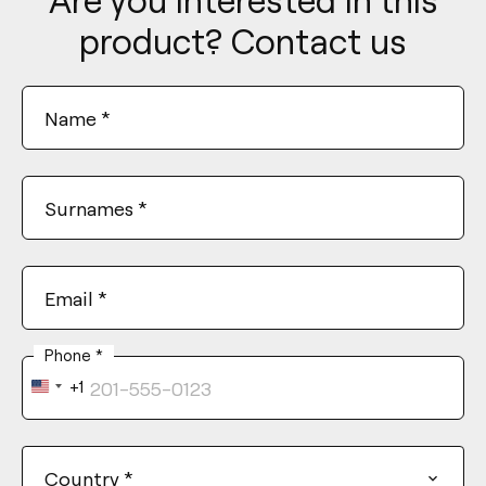
product? Contact us
Name
*
Surnames
*
Email
*
Phone
*
+1
United
States
+1
Country
*