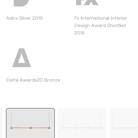
Adcv Silver 2019
Fx International Interior
Design Award Shortlist
2019
Delta Awards´20 Bronze